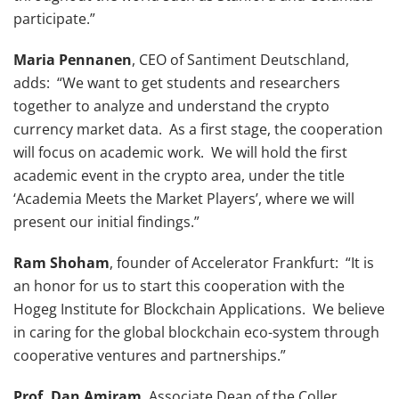
participate.”
Maria Pennanen
, CEO of Santiment Deutschland,
adds: “We want to get students and researchers
together to analyze and understand the crypto
currency market data. As a first stage, the cooperation
will focus on academic work. We will hold the first
academic event in the crypto area, under the title
‘Academia Meets the Market Players’, where we will
present our initial findings.”
Ram Shoham
, founder of Accelerator Frankfurt: “It is
an honor for us to start this cooperation with the
Hogeg Institute for Blockchain Applications. We believe
in caring for the global blockchain eco-system through
cooperative ventures and partnerships.”
Prof. Dan Amiram
, Associate Dean of the Coller