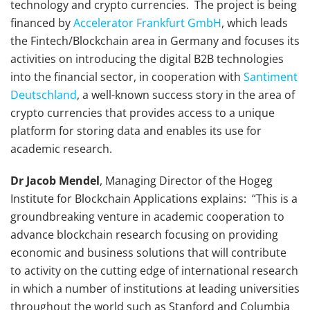
technology and crypto currencies. The project is being
financed by
Accelerator Frankfurt GmbH
, which leads
the Fintech/Blockchain area in Germany and focuses its
activities on introducing the digital B2B technologies
into the financial sector, in cooperation with
Santiment
Deutschland
, a well-known success story in the area of
crypto currencies that provides access to a unique
platform for storing data and enables its use for
academic research.
Dr Jacob Mendel
, Managing Director of the Hogeg
Institute for Blockchain Applications explains: “This is a
groundbreaking venture in academic cooperation to
advance blockchain research focusing on providing
economic and business solutions that will contribute
to activity on the cutting edge of international research
in which a number of institutions at leading universities
throughout the world such as Stanford and Columbia