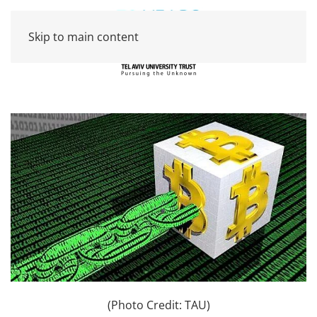
Skip to main content
(Photo Credit: TAU)