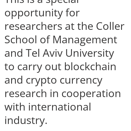
opportunity for
researchers at the Coller
School of Management
and Tel Aviv University
to carry out blockchain
and crypto currency
research in cooperation
with international
industry.