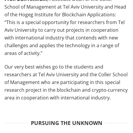
School of Management at Tel Aviv University and Head
of the Hogeg Institute for Blockchain Applications:
“This is a special opportunity for researchers from Tel
Aviv University to carry out projects in cooperation
with international industry that contends with new
challenges and applies the technology in a range of
areas of activity.”
Our very best wishes go to the students and
researchers at Tel Aviv University and the Coller School
of Management who are participating in this special
research project in the blockchain and crypto-currency
area in cooperation with international industry.
PURSUING THE UNKNOWN