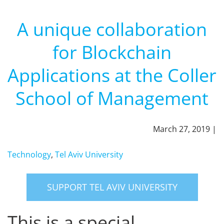
A unique collaboration
for Blockchain
Applications at the Coller
School of Management
March 27, 2019 |
Technology
,
Tel Aviv University
SUPPORT TEL AVIV UNIVERSITY
This is a special