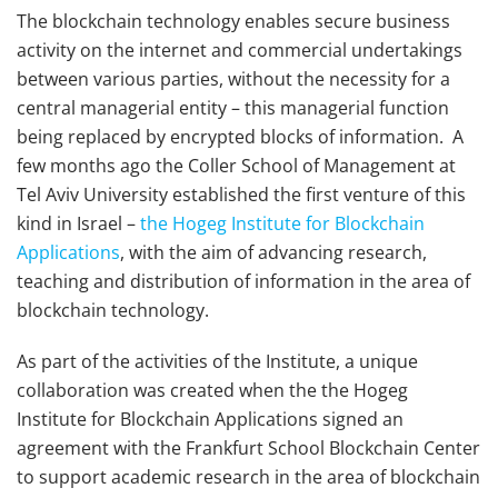
The blockchain technology enables secure business
activity on the internet and commercial undertakings
between various parties, without the necessity for a
central managerial entity – this managerial function
being replaced by encrypted blocks of information. A
few months ago the Coller School of Management at
Tel Aviv University established the first venture of this
kind in Israel –
the Hogeg Institute for Blockchain
Applications
, with the aim of advancing research,
teaching and distribution of information in the area of
blockchain technology.
As part of the activities of the Institute, a unique
collaboration was created when the the Hogeg
Institute for Blockchain Applications signed an
agreement with the Frankfurt School Blockchain Center
to support academic research in the area of blockchain