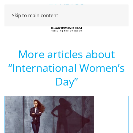
Skip to main content
More articles about
“International Women’s
Day”