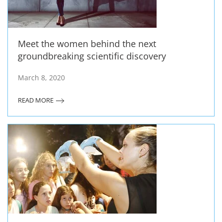
Meet the women behind the next
groundbreaking scientific discovery
March 8, 2020
READ MORE