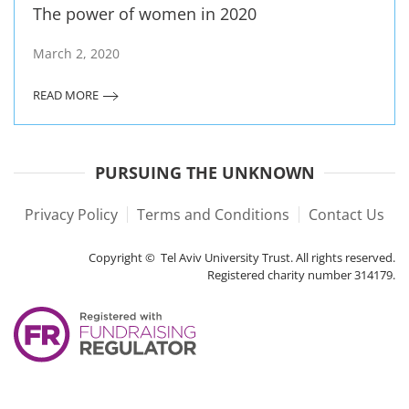
The power of women in 2020
March 2, 2020
READ MORE
PURSUING THE UNKNOWN
Privacy Policy
Terms and Conditions
Contact Us
Copyright © Tel Aviv University Trust. All rights reserved.
Registered charity number 314179.