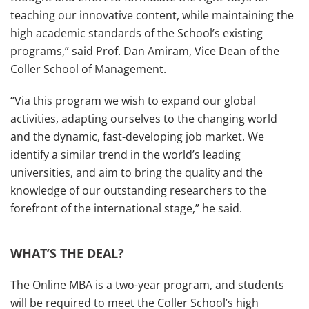
teaching our innovative content, while maintaining the
high academic standards of the School’s existing
programs,” said Prof. Dan Amiram, Vice Dean of the
Coller School of Management
.
“Via this program we wish to expand our global
activities, adapting ourselves to the changing world
and the dynamic, fast-developing job market. We
identify a similar trend in the world’s leading
universities, and aim to bring the quality and the
knowledge of our outstanding researchers to the
forefront of the international stage,” he said.
WHAT’S THE DEAL?
The Online MBA is a two-year program, and students
will be required to meet the Coller School’s high