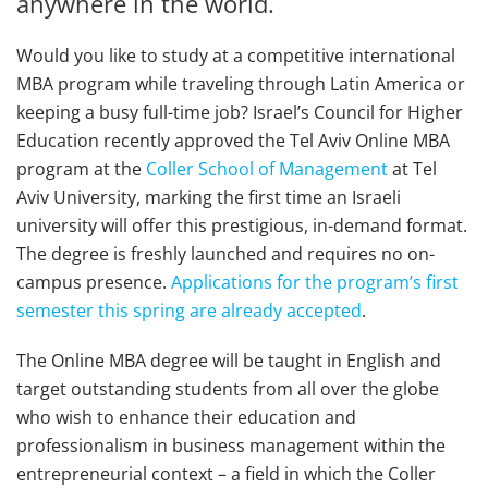
anywhere in the world.
Would you like to study at a competitive international
MBA program while traveling through Latin America or
keeping a busy full-time job? Israel’s Council for Higher
Education recently approved the Tel Aviv Online MBA
program at the
Coller School of Management
at Tel
Aviv University, marking the first time an Israeli
university will offer this prestigious, in-demand format.
The degree is freshly launched and requires no on-
campus presence.
Applications for the program’s first
semester this spring are already accepted
.
The Online MBA degree will be taught in English and
target outstanding students from all over the globe
who wish to enhance their education and
professionalism in business management within the
entrepreneurial context – a field in which the Coller