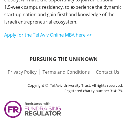
1.5-week campus residency, to experience the dynamic
start-up nation and gain firsthand knowledge of the
Israeli entrepreneurial ecosystem.
Apply for the Tel Aviv Online MBA here >>
PURSUING THE UNKNOWN
Privacy Policy
Terms and Conditions
Contact Us
Copyright © Tel Aviv University Trust. All rights reserved.
Registered charity number 314179.