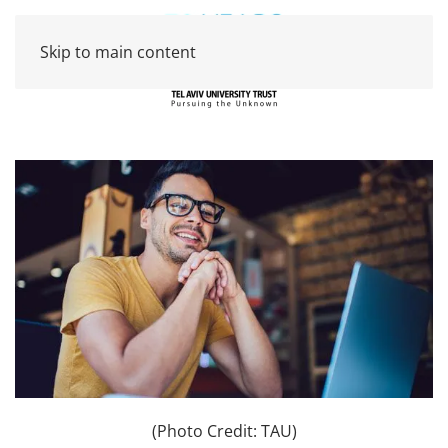
Skip to main content
(Photo Credit: TAU)