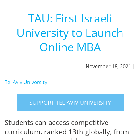
TAU: First Israeli
University to Launch
Online MBA
November 18, 2021 |
Tel Aviv University
SUPPORT TEL AVIV UNIVERSITY
Students can access competitive
curriculum, ranked 13th globally, from