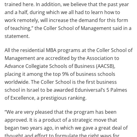
trained here. In addition, we believe that the past year
and a half, during which we all had to learn how to
work remotely, will increase the demand for this form
of teaching,” the Coller School of Management said in a
statement.
All the residential MBA programs at the Coller School of
Management are accredited by the Association to
Advance Collegiate Schools of Business (AACSB),
placing it among the top 9% of business schools
worldwide. The Coller School is the first business
school in Israel to be awarded Eduniversal’s 5 Palmes
of Excellence, a prestigious ranking.
“
We are very pleased that the program has been
approved. It is a product of a strategic move that
began two years ago, in which we gave a great deal of
thought and effort to formulate the right ways for