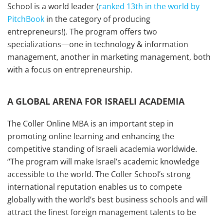
School is a world leader (
ranked 13th in the world by
PitchBook
in the category of producing
entrepreneurs!). The program offers two
specializations—one in technology & information
management, another in marketing management, both
with a focus on entrepreneurship.
A GLOBAL ARENA FOR ISRAELI ACADEMIA
The Coller Online MBA is an important step in
promoting online learning and enhancing the
competitive standing of Israeli academia worldwide.
“The program will make Israel’s academic knowledge
accessible to the world. The Coller School’s strong
international reputation enables us to compete
globally with the world’s best business schools and will
attract the finest foreign management talents to be