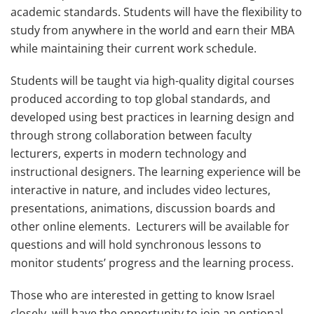
academic standards. Students will have the flexibility to
study from anywhere in the world and earn their MBA
while maintaining their current work schedule.
Students will be taught via high-quality digital courses
produced according to top global standards, and
developed using best practices in learning design and
through strong collaboration between faculty
lecturers, experts in modern technology and
instructional designers. The learning experience will be
interactive in nature, and includes video lectures,
presentations, animations, discussion boards and
other online elements. Lecturers will be available for
questions and will hold synchronous lessons to
monitor students’ progress and the learning process.
Those who are interested in getting to know Israel
closely, will have the opportunity to join an optional