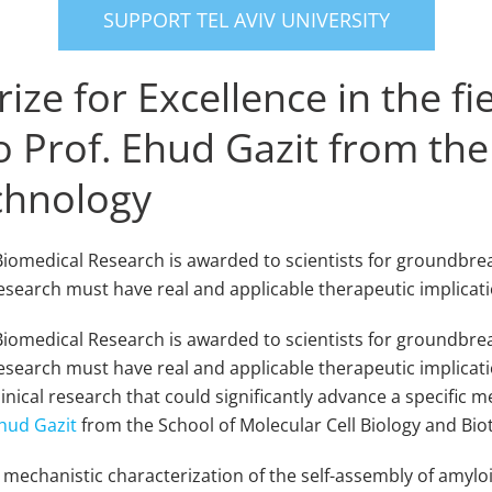
SUPPORT TEL AVIV UNIVERSITY
ze for Excellence in the fi
 Prof. Ehud Gazit from the
echnology
f Biomedical Research is awarded to scientists for groundbre
esearch must have real and applicable therapeutic implicat
f Biomedical Research is awarded to scientists for groundbr
esearch must have real and applicable therapeutic implicati
inical research that could significantly advance a specific me
hud Gazit
from the School of Molecular Cell Biology and Bi
 mechanistic characterization of the self-assembly of amylo