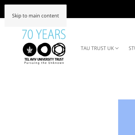
Skip to main content
TAU TRUST UK
ST