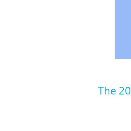
The 20