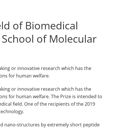
eld of Biomedical
 School of Molecular
aking or innovative research which has the
ions for human welfare.
eaking or innovative research which has the
ons for human welfare. The Prize is intended to
dical field. One of the recipients of the 2019
otechnology.
id nano-structures by extremely short peptide