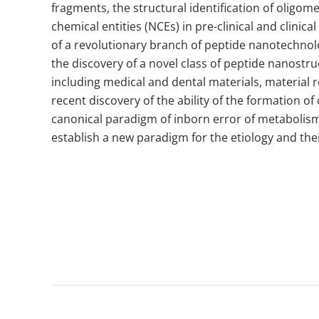
fragments, the structural identification of oligom
chemical entities (NCEs) in pre-clinical and clini
of a revolutionary branch of peptide nanotechnolo
the discovery of a novel class of peptide nanostr
including medical and dental materials, material 
recent discovery of the ability of the formation 
canonical paradigm of inborn error of metabolism
establish a new paradigm for the etiology and ther