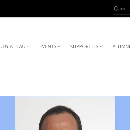
UDY AT TAU
EVENTS
SUPPORT US
ALUMNI