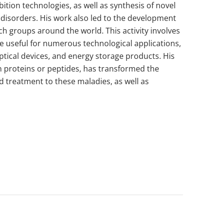
ition technologies, as well as synthesis of novel
e disorders. His work also led to the development
h groups around the world. This activity involves
re useful for numerous technological applications,
ptical devices, and energy storage products. His
an proteins or peptides, has transformed the
 treatment to these maladies, as well as