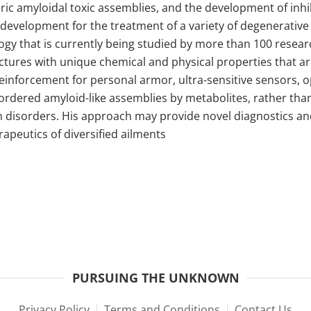
eric amyloidal toxic assemblies, and the development of inhib
cal development for the treatment of a variety of degenerativ
gy that is currently being studied by more than 100 researc
uctures with unique chemical and physical properties that a
reinforcement for personal armor, ultra-sensitive sensors, o
of ordered amyloid-like assemblies by metabolites, rather th
 disorders. His approach may provide novel diagnostics and
apeutics of diversified ailments
PURSUING THE UNKNOWN
Privacy Policy
Terms and Conditions
Contact Us