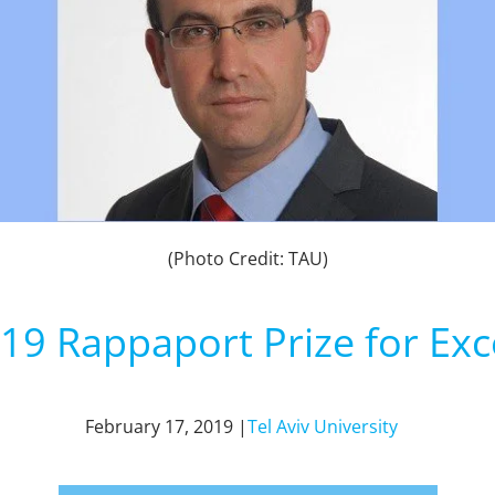
(Photo Credit: TAU)
19 Rappaport Prize for Exc
February 17, 2019 |
Tel Aviv University