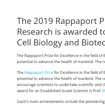
The 2019 Rappaport Pri
Research is awarded to
Cell Biology and Biot
The Rappaport Prize for Excellence in the field o
potential to advance the health of mankind. The r
The
Rappaport Prize
for Excellence in the field o
potential to advance the health of mankind. The r
encourage scientists to undertake scientific and cl
award for an Established Israeli Scientist is Prof.
E
Gazit’s main achievements include the pioneering