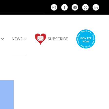
NEWS
SUBSCRIBE