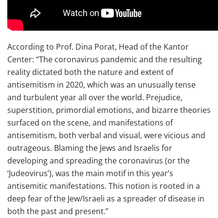
According to Prof. Dina Porat, Head of the Kantor
Center: “The coronavirus pandemic and the resulting
reality dictated both the nature and extent of
antisemitism in 2020, which was an unusually tense
and turbulent year all over the world. Prejudice,
superstition, primordial emotions, and bizarre theories
surfaced on the scene, and manifestations of
antisemitism, both verbal and visual, were vicious and
outrageous. Blaming the Jews and Israelis for
developing and spreading the coronavirus (or the
‘Judeovirus’), was the main motif in this year’s
antisemitic manifestations. This notion is rooted in a
deep fear of the Jew/Israeli as a spreader of disease in
both the past and present.”