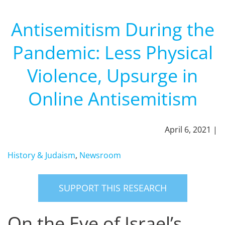
Antisemitism During the
Pandemic: Less Physical
Violence, Upsurge in
Online Antisemitism
April 6, 2021 |
History & Judaism
,
Newsroom
SUPPORT THIS RESEARCH
On the Eve of Israel’s