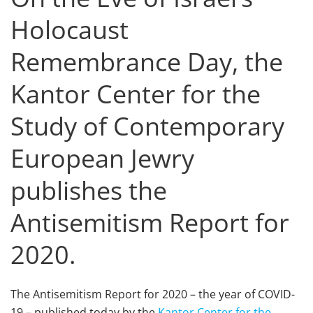
Holocaust
Remembrance Day, the
Kantor Center for the
Study of Contemporary
European Jewry
publishes the
Antisemitism Report for
2020.
The Antisemitism Report for 2020 – the year of COVID-
19 – published today by the
Kantor Center for the