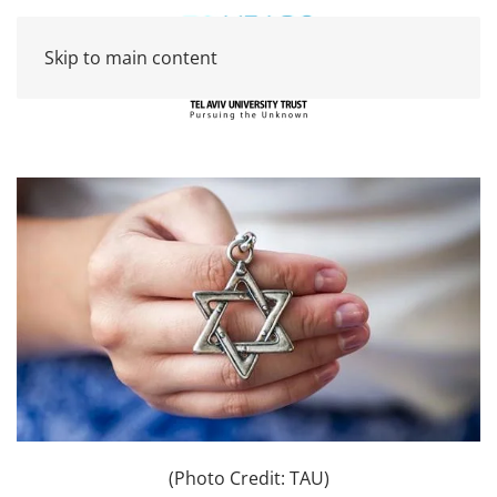
Skip to main content
(Photo Credit: TAU)