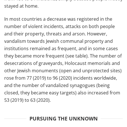
stayed at home.
In most countries a decrease was registered in the
number of violent incidents, attacks on both people
and their property, threats and arson. However,
vandalism towards Jewish communal property and
institutions remained as frequent, and in some cases
they became more frequent (see table). The number of
desecrations of graveyards, Holocaust memorials and
other Jewish monuments (open and unprotected sites)
rose from 77 (2019) to 96 (2020) incidents worldwide,
and the number of vandalized synagogues (being
closed, they became easy targets) also increased from
53 (2019) to 63 (2020).
PURSUING THE UNKNOWN