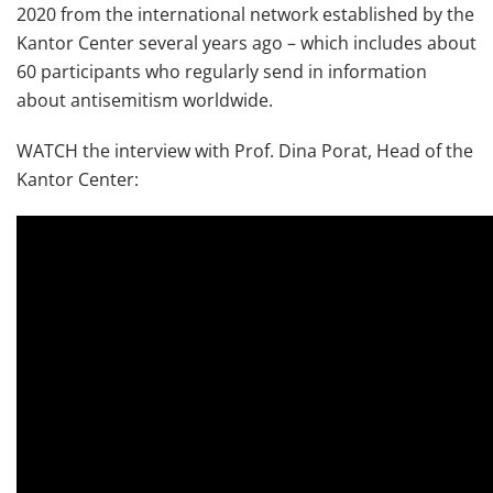
2020 from the international network established by the
Kantor Center several years ago – which includes about
60 participants who regularly send in information
about antisemitism worldwide.
WATCH the interview with Prof. Dina Porat, Head of the
Kantor Center: