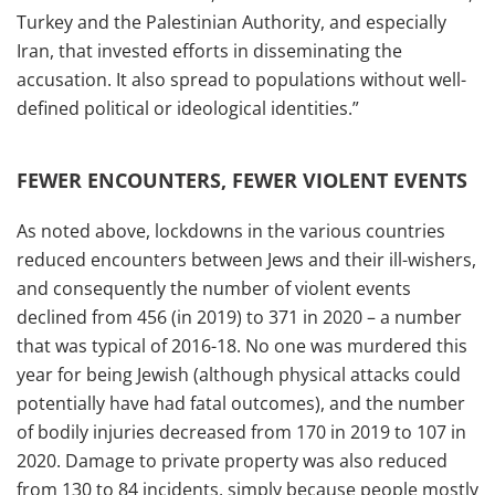
Turkey and the Palestinian Authority, and especially
Iran, that invested efforts in disseminating the
accusation. It also spread to populations without well-
defined political or ideological identities.”
FEWER ENCOUNTERS, FEWER VIOLENT EVENTS
As noted above, lockdowns in the various countries
reduced encounters between Jews and their ill-wishers,
and consequently the number of violent events
declined from 456 (in 2019) to 371 in 2020 – a number
that was typical of 2016-18. No one was murdered this
year for being Jewish (although physical attacks could
potentially have had fatal outcomes), and the number
of bodily injuries decreased from 170 in 2019 to 107 in
2020. Damage to private property was also reduced
from 130 to 84 incidents, simply because people mostly