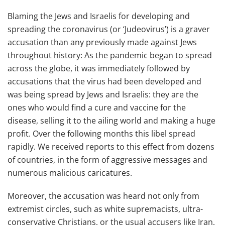
Blaming the Jews and Israelis for developing and
spreading the coronavirus (or ‘Judeovirus’) is a graver
accusation than any previously made against Jews
throughout history: As the pandemic began to spread
across the globe, it was immediately followed by
accusations that the virus had been developed and
was being spread by Jews and Israelis: they are the
ones who would find a cure and vaccine for the
disease, selling it to the ailing world and making a huge
profit. Over the following months this libel spread
rapidly. We received reports to this effect from dozens
of countries, in the form of aggressive messages and
numerous malicious caricatures.
Moreover, the accusation was heard not only from
extremist circles, such as white supremacists, ultra-
conservative Christians, or the usual accusers like Iran,