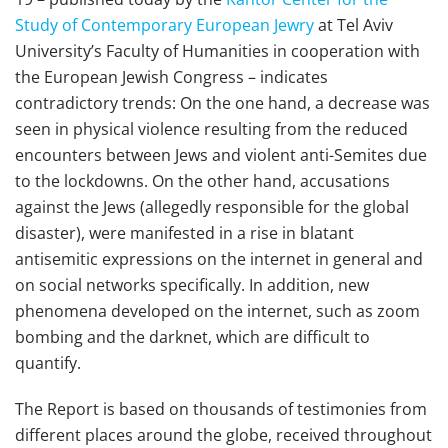
Study of Contemporary European Jewry
at Tel Aviv
University’s Faculty of Humanities in cooperation with
the European Jewish Congress – indicates
contradictory trends: On the one hand, a decrease was
seen in physical violence resulting from the reduced
encounters between Jews and violent anti-Semites due
to the lockdowns. On the other hand, accusations
against the Jews (allegedly responsible for the global
disaster), were manifested in a rise in blatant
antisemitic expressions on the internet in general and
on social networks specifically. In addition, new
phenomena developed on the internet, such as zoom
bombing and the darknet, which are difficult to
quantify.
The Report is based on thousands of testimonies from
different places around the globe, received throughout