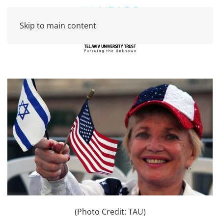
Skip to main content
(Photo Credit: TAU)