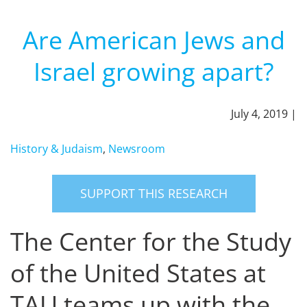
Are American Jews and
Israel growing apart?
July 4, 2019 |
History & Judaism
,
Newsroom
SUPPORT THIS RESEARCH
The Center for the Study
of the United States at
TAU teams up with the