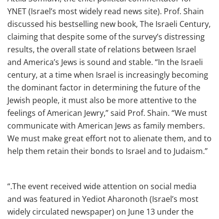
YNET (Israel’s most widely read news site). Prof. Shain
discussed his bestselling new book, The Israeli Century,
claiming that despite some of the survey’s distressing
results, the overall state of relations between Israel
and America’s Jews is sound and stable. “In the Israeli
century, at a time when Israel is increasingly becoming
the dominant factor in determining the future of the
Jewish people, it must also be more attentive to the
feelings of American Jewry,” said Prof. Shain. “We must
communicate with American Jews as family members.
We must make great effort not to alienate them, and to
help them retain their bonds to Israel and to Judaism.”
“.The event received wide attention on social media
and was featured in Yediot Aharonoth (Israel’s most
widely circulated newspaper) on June 13 under the