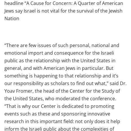
headline “A Cause for Concern: A Quarter of American
Jews say Israel is not vital for the survival of the Jewish
Nation
“There are few issues of such personal, national and
emotional import and consequence for the Israeli
public as the relationship with the United States in
general, and with American Jews in particular. But
something is happening to that relationship and it’s
our responsibility as scholars to find out what,” said Dr.
Yoav Fromer, the head of the Center for the Study of
the United States, who moderated the conference.
“That is why our Center is dedicated to promoting
events such as these and sponsoring innovative
research in this important field: not only does it help
inform the Israeli public about the complexities of