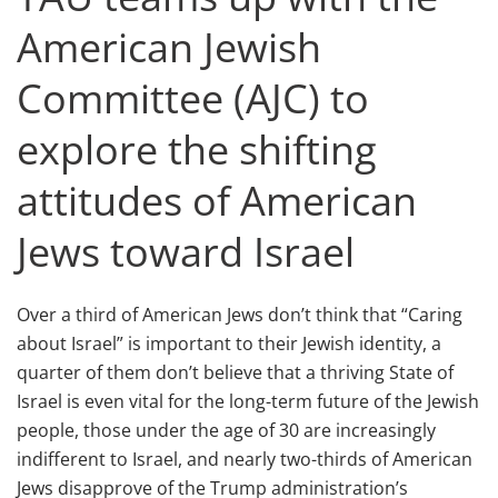
American Jewish
Committee (AJC) to
explore the shifting
attitudes of American
Jews toward Israel
Over a third of American Jews don’t think that “Caring
about Israel” is important to their Jewish identity, a
quarter of them don’t believe that a thriving State of
Israel is even vital for the long-term future of the Jewish
people, those under the age of 30 are increasingly
indifferent to Israel, and nearly two-thirds of American
Jews disapprove of the Trump administration’s