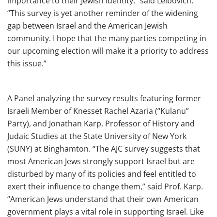
importance to their Jewish identity,” said Leibovich.
“This survey is yet another reminder of the widening
gap between Israel and the American Jewish
community. I hope that the many parties competing in
our upcoming election will make it a priority to address
this issue.”
A Panel analyzing the survey results featuring former
Israeli Member of Knesset Rachel Azaria (“Kulanu”
Party), and Jonathan Karp, Professor of History and
Judaic Studies at the State University of New York
(SUNY) at Binghamton. “The AJC survey suggests that
most American Jews strongly support Israel but are
disturbed by many of its policies and feel entitled to
exert their influence to change them,” said Prof. Karp.
“American Jews understand that their own American
government plays a vital role in supporting Israel. Like