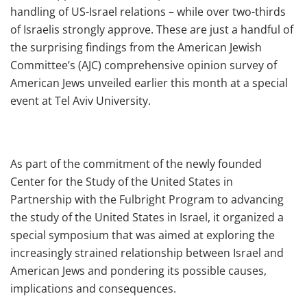
handling of US-Israel relations – while over two-thirds
of Israelis strongly approve. These are just a handful of
the surprising findings from the American Jewish
Committee’s (AJC) comprehensive opinion survey of
American Jews unveiled earlier this month at a special
event at Tel Aviv University.
As part of the commitment of the newly founded
Center for the Study of the United States in
Partnership with the Fulbright Program to advancing
the study of the United States in Israel, it organized a
special symposium that was aimed at exploring the
increasingly strained relationship between Israel and
American Jews and pondering its possible causes,
implications and consequences.