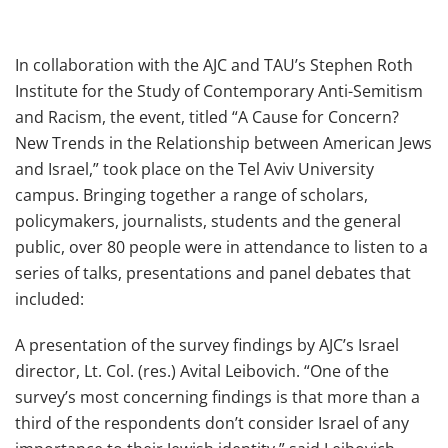
In collaboration with the AJC and TAU’s Stephen Roth
Institute for the Study of Contemporary Anti-Semitism
and Racism, the event, titled “A Cause for Concern?
New Trends in the Relationship between American Jews
and Israel,” took place on the Tel Aviv University
campus. Bringing together a range of scholars,
policymakers, journalists, students and the general
public, over 80 people were in attendance to listen to a
series of talks, presentations and panel debates that
included:
A presentation of the survey findings by AJC’s Israel
director, Lt. Col. (res.) Avital Leibovich. “One of the
survey’s most concerning findings is that more than a
third of the respondents don’t consider Israel of any