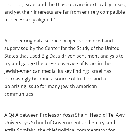
it or not, Israel and the Diaspora are inextricably linked,
and yet their interests are far from entirely compatible
or necessarily aligned.”
A pioneering data science project sponsored and
supervised by the Center for the Study of the United
States that used Big Data-driven sentiment analysis to
try and gauge the press coverage of Israel in the
Jewish-American media. Its key finding: Israel has
increasingly become a source of friction and a
polarizing issue for many Jewish American
communities.
A Q&A between Professor Yossi Shain, Head of Tel Aviv
University’s School of Government and Policy, and
Attila Somfalvi, the chief political commentator for