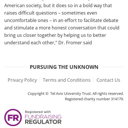
American society, but it does so in a bold way that
raises difficult questions – sometimes even
uncomfortable ones – in an effort to facilitate debate
and stimulate a more honest conversation that could
bring us closer together by helping us to better
understand each other,” Dr. Fromer said
PURSUING THE UNKNOWN
Privacy Policy
Terms and Conditions
Contact Us
Copyright © Tel Aviv University Trust. All rights reserved.
Registered charity number 314179.