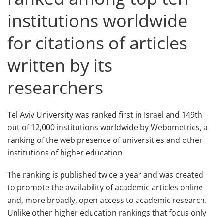
institutions worldwide
for citations of articles
written by its
researchers
Tel Aviv University was ranked first in Israel and 149th
out of 12,000 institutions worldwide by Webometrics, a
ranking of the web presence of universities and other
institutions of higher education.
The ranking is published twice a year and was created
to promote the availability of academic articles online
and, more broadly, open access to academic research.
Unlike other higher education rankings that focus only