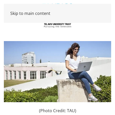
Skip to main content
(Photo Credit: TAU)