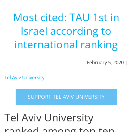
Most cited: TAU 1st in
Israel according to
international ranking
February 5, 2020 |
Tel Aviv University
SUPPORT TEL AVIV UNIVERSITY
Tel Aviv University
ranked among top ten