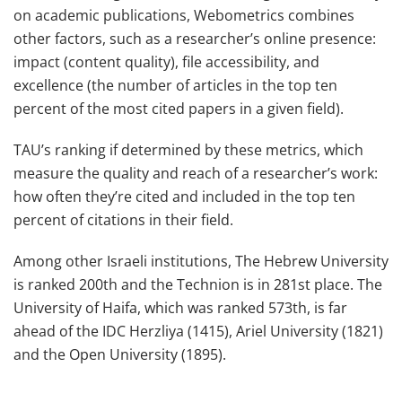
on academic publications, Webometrics combines
other factors, such as a researcher’s online presence:
impact (content quality), file accessibility, and
excellence (the number of articles in the top ten
percent of the most cited papers in a given field).
TAU’s ranking if determined by these metrics, which
measure the quality and reach of a researcher’s work:
how often they’re cited and included in the top ten
percent of citations in their field.
Among other Israeli institutions, The Hebrew University
is ranked 200th and the Technion is in 281st place. The
University of Haifa, which was ranked 573th, is far
ahead of the IDC Herzliya (1415), Ariel University (1821)
and the Open University (1895).