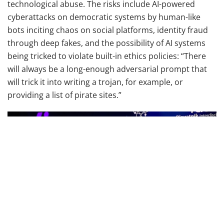
technological abuse. The risks include AI-powered
cyberattacks on democratic systems by human-like
bots inciting chaos on social platforms, identity fraud
through deep fakes, and the possibility of AI systems
being tricked to violate built-in ethics policies: “There
will always be a long-enough adversarial prompt that
will trick it into writing a trojan, for example, or
providing a list of pirate sites.”