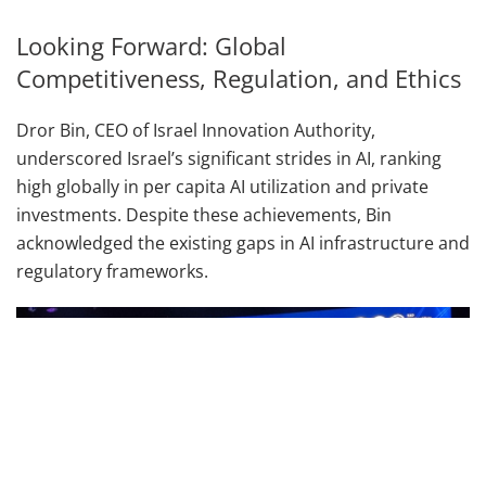
Looking Forward: Global
Competitiveness, Regulation, and Ethics
Dror Bin, CEO of Israel Innovation Authority,
underscored Israel’s significant strides in AI, ranking
high globally in per capita AI utilization and private
investments. Despite these achievements, Bin
acknowledged the existing gaps in AI infrastructure and
regulatory frameworks.