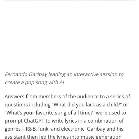
Fernando Garibay leading an interactive session to
create a pop song with AI
Answers from members of the audience to a series of
questions including “What did you lack as a child?” or
“What’s your favorite song of all time?” were used to
prompt ChatGPT to write lyrics in a combination of
genres – R&B, funk, and electronic. Garibay and his
assistant then fed the lyrics into music generation