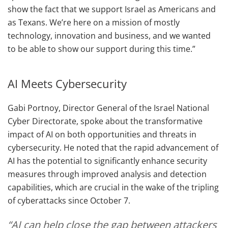
show the fact that we support Israel as Americans and
as Texans. We’re here on a mission of mostly
technology, innovation and business, and we wanted
to be able to show our support during this time.”
AI Meets Cybersecurity
Gabi Portnoy, Director General of the Israel National
Cyber Directorate, spoke about the transformative
impact of AI on both opportunities and threats in
cybersecurity. He noted that the rapid advancement of
AI has the potential to significantly enhance security
measures through improved analysis and detection
capabilities, which are crucial in the wake of the tripling
of cyberattacks since October 7.
“AI can help close the gap between attackers