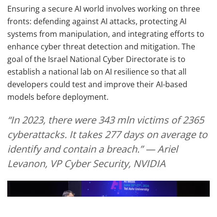
Ensuring a secure AI world involves working on three
fronts: defending against AI attacks, protecting AI
systems from manipulation, and integrating efforts to
enhance cyber threat detection and mitigation. The
goal of the Israel National Cyber Directorate is to
establish a national lab on AI resilience so that all
developers could test and improve their AI-based
models before deployment.
“In 2023, there were 343 mln victims of 2365
cyberattacks. It takes 277 days on average to
identify and contain a breach.” — Ariel
Levanon, VP Cyber Security, NVIDIA