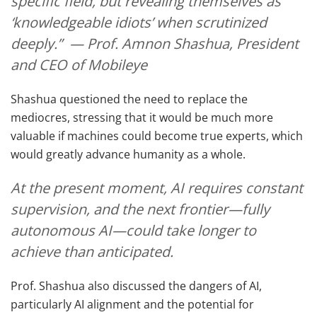
specific field, but revealing themselves as
‘knowledgeable idiots’ when scrutinized
deeply.” — Prof. Amnon Shashua, President
and CEO of Mobileye
Shashua questioned the need to replace the
mediocres, stressing that it would be much more
valuable if machines could become true experts, which
would greatly advance humanity as a whole.
At the present moment, AI requires constant
supervision, and the next frontier—fully
autonomous AI—could take longer to
achieve than anticipated.
Prof. Shashua also discussed the dangers of AI,
particularly AI alignment and the potential for