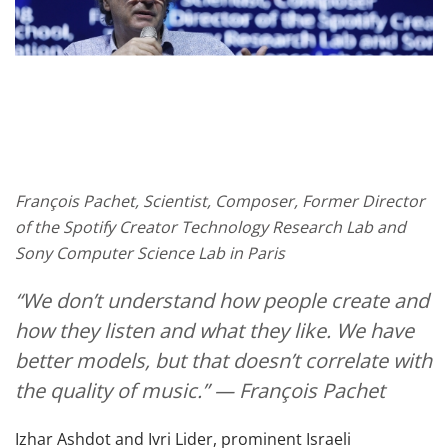
François Pachet, Scientist, Composer, Former Director
of the Spotify Creator Technology Research Lab and
Sony Computer Science Lab in Paris
“We don’t understand how people create and
how they listen and what they like. We have
better models, but that doesn’t correlate with
the quality of music.” — François Pachet
Izhar Ashdot and Ivri Lider, prominent Israeli