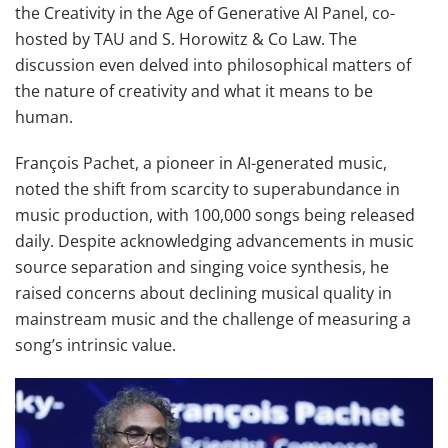
the Creativity in the Age of Generative AI Panel, co-
hosted by TAU and S. Horowitz & Co Law. The
discussion even delved into philosophical matters of
the nature of creativity and what it means to be
human.
François Pachet, a pioneer in AI-generated music,
noted the shift from scarcity to superabundance in
music production, with 100,000 songs being released
daily. Despite acknowledging advancements in music
source separation and singing voice synthesis, he
raised concerns about declining musical quality in
mainstream music and the challenge of measuring a
song’s intrinsic value.