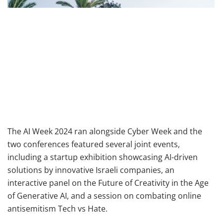
The AI Week 2024 ran alongside Cyber Week and the
two conferences featured several joint events,
including a startup exhibition showcasing AI-driven
solutions by innovative Israeli companies, an
interactive panel on the Future of Creativity in the Age
of Generative AI, and a session on combating online
antisemitism Tech vs Hate.