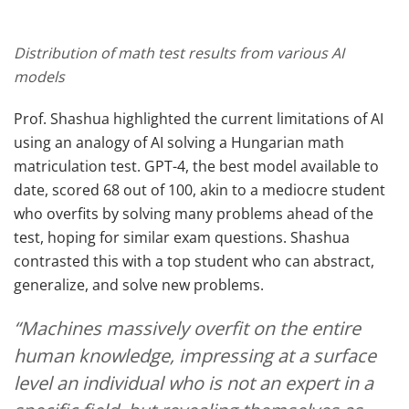
Distribution of math test results from various AI
models
Prof. Shashua highlighted the current limitations of AI
using an analogy of AI solving a Hungarian math
matriculation test. GPT-4, the best model available to
date, scored 68 out of 100, akin to a mediocre student
who overfits by solving many problems ahead of the
test, hoping for similar exam questions. Shashua
contrasted this with a top student who can abstract,
generalize, and solve new problems.
“Machines massively overfit on the entire
human knowledge, impressing at a surface
level an individual who is not an expert in a