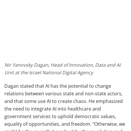
Nir Yanovsky Dagan, Head of Innovation, Data and AI
Unit at the Israel National Digital Agency
Dagan stated that AI has the potential to change
relations between various state and non-state actors,
and that some use AI to create chaos. He emphasized
the need to integrate AI into healthcare and
government services to uphold democratic values,
equality of opportunities, and freedom. “Otherwise, we