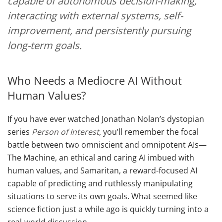
capable of autonomous decision-making,
interacting with external systems, self-
improvement, and persistently pursuing
long-term goals.
Who Needs a Mediocre AI Without
Human Values?
If you have ever watched Jonathan Nolan’s dystopian
series
Person of Interest
, you’ll remember the focal
battle between two omniscient and omnipotent AIs—
The Machine, an ethical and caring AI imbued with
human values, and Samaritan, a reward-focused AI
capable of predicting and ruthlessly manipulating
situations to serve its own goals. What seemed like
science fiction just a while ago is quickly turning into a
real-world discussion.