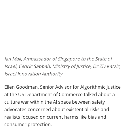
Ian Mak, Ambassador of Singapore to the State of
Israel, Cedric Sabbah, Ministry of Justice, Dr Ziv Katzir,
Israel Innovation Authority
Ellen Goodman, Senior Advisor for Algorithmic Justice
at the US Department of Commerce talked about a
culture war within the AI space between safety
advocates concerned about existential risks and
realists focused on current harms like bias and
consumer protection.