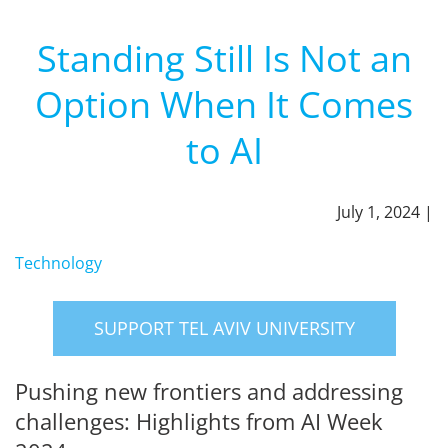
Standing Still Is Not an
Option When It Comes
to AI
July 1, 2024 |
Technology
SUPPORT TEL AVIV UNIVERSITY
Pushing new frontiers and addressing
challenges: Highlights from AI Week