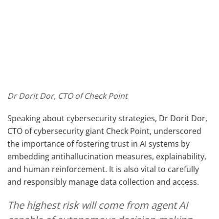
Dr Dorit Dor, CTO of Check Point
Speaking about cybersecurity strategies, Dr Dorit Dor,
CTO of cybersecurity giant Check Point, underscored
the importance of fostering trust in AI systems by
embedding antihallucination measures, explainability,
and human reinforcement. It is also vital to carefully
and responsibly manage data collection and access.
The highest risk will come from agent AI