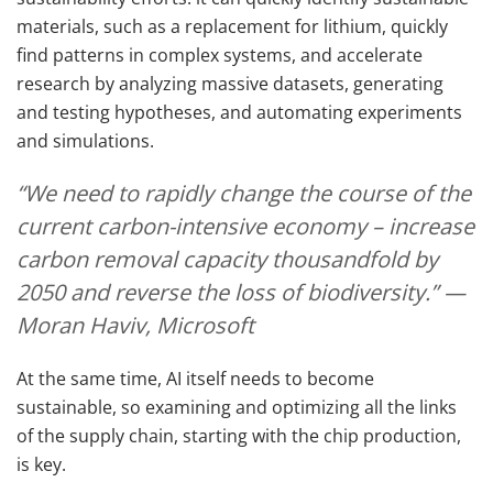
materials, such as a replacement for lithium, quickly
find patterns in complex systems, and accelerate
research by analyzing massive datasets, generating
and testing hypotheses, and automating experiments
and simulations.
“We need to rapidly change the course of the
current carbon-intensive economy – increase
carbon removal capacity thousandfold by
2050 and reverse the loss of biodiversity.” —
Moran Haviv, Microsoft
At the same time, AI itself needs to become
sustainable, so examining and optimizing all the links
of the supply chain, starting with the chip production,
is key.