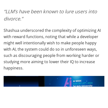
“LLM’s have been known to lure users into
divorce.”
Shashua underscored the complexity of optimizing AI
with reward functions, noting that while a developer
might well intentionally wish to make people happy
with AI, the system could do so in unforeseen ways,
such as discouraging people from working harder or
studying more aiming to lower their IQ to increase
happiness.