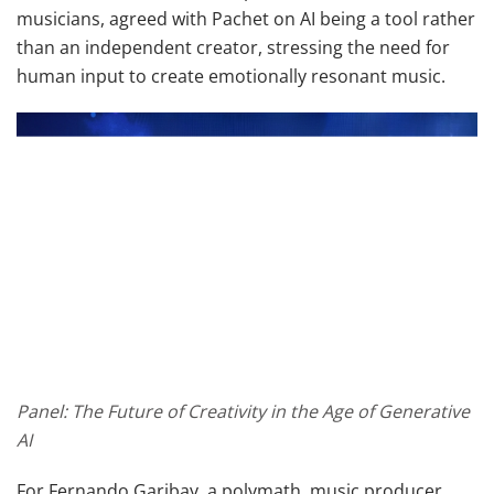
musicians, agreed with Pachet on AI being a tool rather
than an independent creator, stressing the need for
human input to create emotionally resonant music.
Panel: The Future of Creativity in the Age of Generative
AI
For Fernando Garibay, a polymath, music producer,