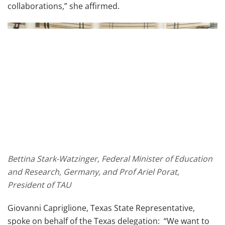
collaborations,” she affirmed.
Bettina Stark-Watzinger, Federal Minister of Education
and Research, Germany, and Prof Ariel Porat,
President of TAU
Giovanni Capriglione, Texas State Representative,
spoke on behalf of the Texas delegation: “We want to