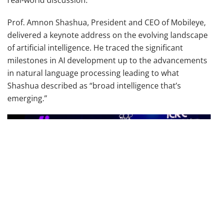
Prof. Amnon Shashua, President and CEO of Mobileye,
delivered a keynote address on the evolving landscape
of artificial intelligence. He traced the significant
milestones in AI development up to the advancements
in natural language processing leading to what
Shashua described as “broad intelligence that’s
emerging.”