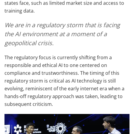
states face, such as limited market size and access to
training data.
We are in a regulatory storm that is facing
the AI environment at a moment of a
geopolitical crisis.
The regulatory focus is currently shifting from a
responsible and ethical AI to one centered on
compliance and trustworthiness. The timing of this
regulatory storm is critical as AI technology is still
evolving, reminiscent of the early internet era when a
hands-off regulatory approach was taken, leading to
subsequent criticism.