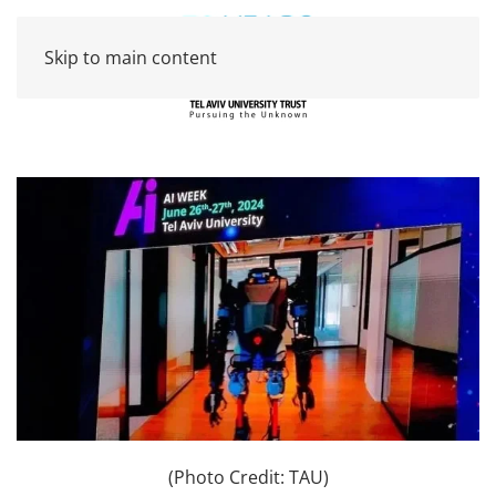
Skip to main content
(Photo Credit: TAU)