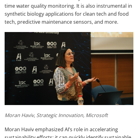
time water quality monitoring. It is also instrumental in
synthetic biology applications for clean tech and food
tech, predictive maintenance sensors, and more.
Moran Haviv, Strategic Innovation, Microsoft
Moran Haviv emphasized AI’s role in accelerating
sustainability efforts: it can quickly identify sustainable