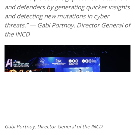
and defenders by generating quicker insights
and detecting new mutations in cyber
threats.” — Gabi Portnoy, Director General of
the INCD
Gabi Portnoy, Director General of the INCD