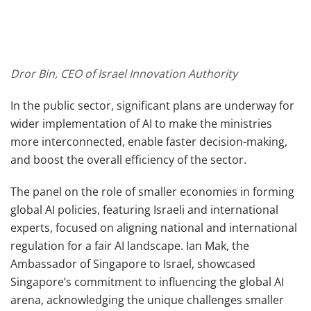
Dror Bin, CEO of Israel Innovation Authority
In the public sector, significant plans are underway for
wider implementation of AI to make the ministries
more interconnected, enable faster decision-making,
and boost the overall efficiency of the sector.
The panel on the role of smaller economies in forming
global AI policies, featuring Israeli and international
experts, focused on aligning national and international
regulation for a fair AI landscape. Ian Mak, the
Ambassador of Singapore to Israel, showcased
Singapore’s commitment to influencing the global AI
arena, acknowledging the unique challenges smaller