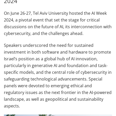
2024
On June 26-27, Tel Aviv University hosted the AI Week
2024, a pivotal event that set the stage for critical
discussions on the future of AI, its interconnection with
cybersecurity, and the challenges ahead.
Speakers underscored the need for sustained
investment in both software and hardware to promote
Israel’s position as a global hub of AI innovation,
particularly in generative AI and foundation and task-
specific models, and the central role of cybersecurity in
safeguarding technological advancements. Special
panels were devoted to emerging ethical and
regulatory issues as the next frontier in the AI-powered
landscape, as well as geopolitical and sustainability
aspects.