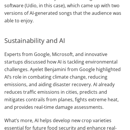
software (Udio, in this case), which came up with two
versions of AI-generated songs that the audience was
able to enjoy.
Sustainability and AI
Experts from Google, Microsoft, and innovative
startups discussed how AI is tackling environmental
challenges. Ayelet Benjamini from Google highlighted
AI’s role in combating climate change, reducing
emissions, and aiding disaster recovery. AI already
reduces traffic emissions in cities, predicts and
mitigates contrails from planes, fights extreme heat,
and provides real-time damage assessments.
What’s more, AI helps develop new crop varieties
essential for future food security and enhance real-