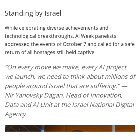
Standing by Israel
While celebrating diverse achievements and
technological breakthroughs, AI Week panelists
addressed the events of October 7 and called for a safe
return of all hostages still held captive.
“On every move we make, every AI project
we launch, we need to think about millions of
people around Israel that are suffering.” —
Nir Yanovsky Dagan, Head of Innovation,
Data and AI Unit at the Israel National Digital
Agency