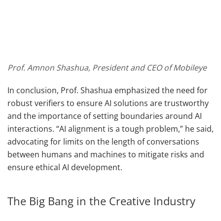
Prof. Amnon Shashua, President and CEO of Mobileye
In conclusion, Prof. Shashua emphasized the need for
robust verifiers to ensure AI solutions are trustworthy
and the importance of setting boundaries around AI
interactions. “AI alignment is a tough problem,” he said,
advocating for limits on the length of conversations
between humans and machines to mitigate risks and
ensure ethical AI development.
The Big Bang in the Creative Industry