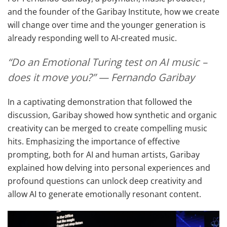
and the founder of the Garibay Institute, how we create
will change over time and the younger generation is
already responding well to AI-created music.
“Do an Emotional Turing test on AI music –
does it move you?” — Fernando Garibay
In a captivating demonstration that followed the
discussion, Garibay showed how synthetic and organic
creativity can be merged to create compelling music
hits. Emphasizing the importance of effective
prompting, both for AI and human artists, Garibay
explained how delving into personal experiences and
profound questions can unlock deep creativity and
allow AI to generate emotionally resonant content.