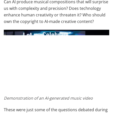
Can AI produce musical compositions that will surprise
us with complexity and precision? Does technology
enhance human creativity or threaten it? Who should
own the copyright to AI-made creative content?
Demonstration of an AI-generated music video
These were just some of the questions debated during