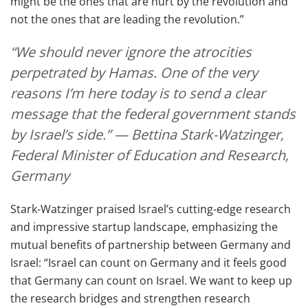
might be the ones that are hurt by the revolution and
not the ones that are leading the revolution.”
“We should never ignore the atrocities
perpetrated by Hamas. One of the very
reasons I’m here today is to send a clear
message that the federal government stands
by Israel’s side.” — Bettina Stark-Watzinger,
Federal Minister of Education and Research,
Germany
Stark-Watzinger praised Israel’s cutting-edge research
and impressive startup landscape, emphasizing the
mutual benefits of partnership between Germany and
Israel: “Israel can count on Germany and it feels good
that Germany can count on Israel. We want to keep up
the research bridges and strengthen research