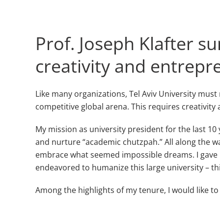
Prof. Joseph Klafter 
creativity and entrepre
Like many organizations, Tel Aviv University must 
competitive global arena. This requires creativity 
My mission as university president for the last 1
and nurture “academic chutzpah.” All along the way
embrace what seemed impossible dreams. I gave pe
endeavored to humanize this large university – thi
Among the highlights of my tenure, I would like t