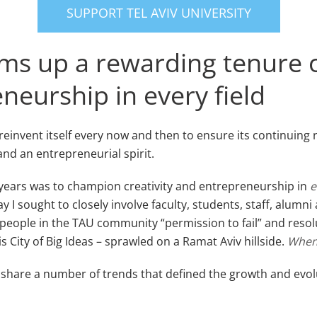
SUPPORT TEL AVIV UNIVERSITY
sums up a rewarding tenure
neurship in every field
reinvent itself every now and then to ensure its continuing 
and an entrepreneurial spirit.
0 years was to champion creativity and entrepreneurship in
e
 I sought to closely involve faculty, students, staff, alumni
ople in the TAU community “permission to fail” and resolut
s City of Big Ideas – sprawled on a Ramat Aviv hillside.
When 
o share a number of trends that defined the growth and evolu