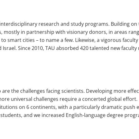
l interdisciplinary research and study programs. Building o
, mostly in partnership with visionary donors, in areas ran
to smart cities – to name a few. Likewise, a vigorous facul
 Israel. Since 2010, TAU absorbed 420 talented new faculty 
o are the challenges facing scientists. Developing more effec
ore universal challenges require a concerted global effort.
itutions on 6 continents, with a particularly dramatic push 
students, and we increased English-language degree progra