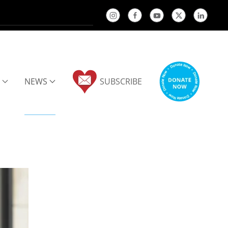
NEWS
SUBSCRIBE