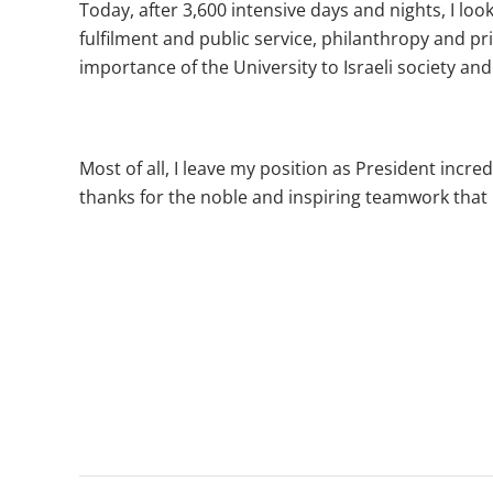
Today, after 3,600 intensive days and nights, I lo
fulfilment and public service, philanthropy and pr
importance of the University to Israeli society a
Most of all, I leave my position as President incre
thanks for the noble and inspiring teamwork that 