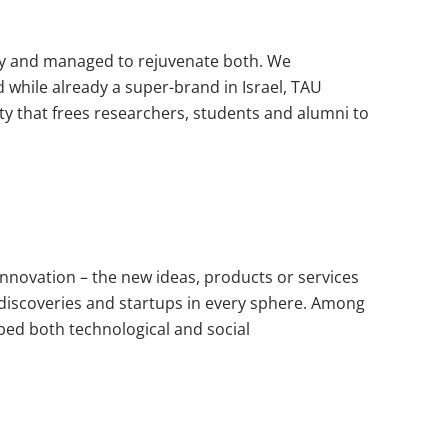
ity and managed to rejuvenate both. We
 while already a super-brand in Israel, TAU
ity that frees researchers, students and alumni to
innovation – the new ideas, products or services
g discoveries and startups in every sphere. Among
mbed both technological and social