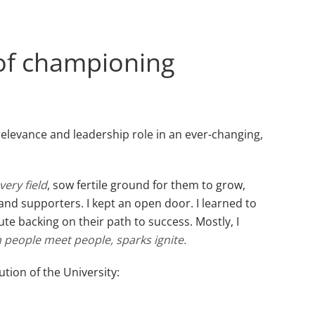
 of championing
relevance and leadership role in an ever-changing,
very field
, sow fertile ground for them to grow,
 and supporters. I kept an open door. I learned to
e backing on their path to success. Mostly, I
people meet people, sparks ignite.
tion of the University: