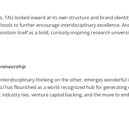
es, TAU looked inward at its own structure and brand ident
ols to further encourage interdisciplinary excellence. And
tion itself as a bold, curiosity-inspiring research univers
preneurship
interdisciplinary thinking on the other, emerges wonderful 
 TAU has flourished as a world recognized hub for generatin
t industry ties, venture capital backing, and the move to e