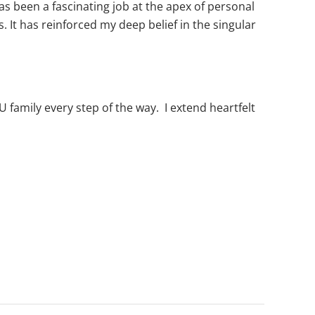
as been a fascinating job at the apex of personal
. It has reinforced my deep belief in the singular
U family every step of the way. I extend heartfelt