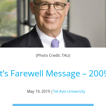
(Photo Credit: TAU)
t’s Farewell Message – 200
May 19, 2019 |
Tel Aviv University