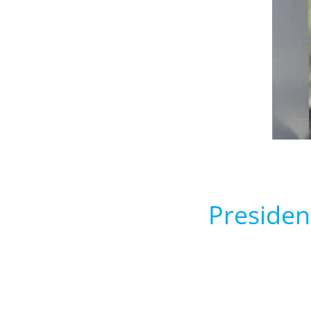
Presiden