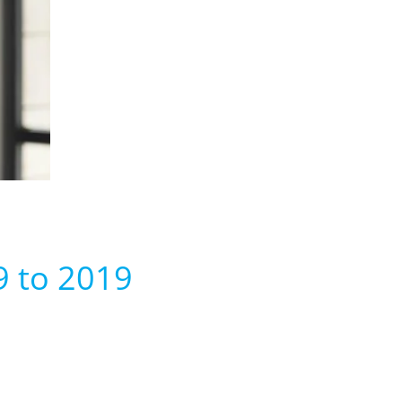
9 to 2019