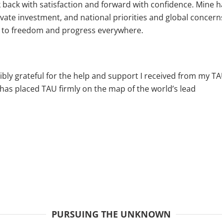
ok back with satisfaction and forward with confidence. Mine h
ivate investment, and national priorities and global concerns
nd to freedom and progress everywhere.
dibly grateful for the help and support I received from my TA
has placed TAU firmly on the map of the world’s lead
PURSUING THE UNKNOWN