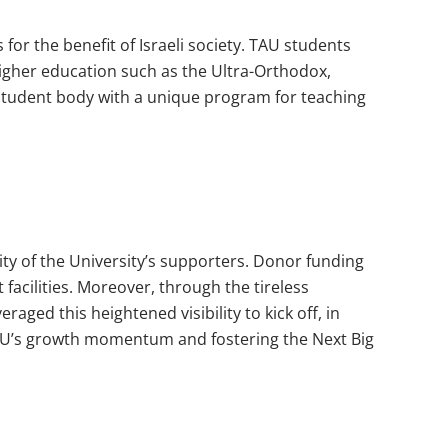
 for the benefit of Israeli society. TAU students
igher education such as the Ultra-Orthodox,
e student body with a unique program for teaching
y of the University’s supporters. Donor funding
t facilities. Moreover, through the tireless
raged this heightened visibility to kick off, in
g TAU’s growth momentum and fostering the Next Big