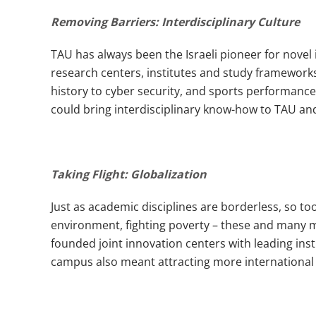
Removing Barriers: Interdisciplinary Culture
TAU has always been the Israeli pioneer for nove
research centers, institutes and study frameworks
history to cyber security, and sports performance 
could bring interdisciplinary know-how to TAU and
Taking Flight: Globalization
Just as academic disciplines are borderless, so to
environment, fighting poverty – these and many m
founded joint innovation centers with leading inst
campus also meant attracting more international 