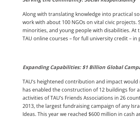
Along with translating knowledge into practical sol
work with about 100 NGOs on vital civic projects
minorities, and young people with disabilities. A
TAU online courses – for full university credit – in
Expanding Capabilities: $1 Billion Global Cam
TAU’s heightened contribution and impact would n
has enabled the construction of 12 buildings for a t
activities of TAU’s Friends Associations in 26 count
2013, the largest fundraising campaign of any Isr
Ideas. This year we reached $600 million in cash 