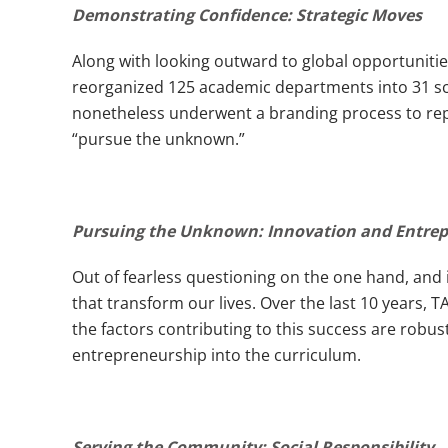
Demonstrating Confidence: Strategic Moves
Along with looking outward to global opportuniti
reorganized 125 academic departments into 31 scho
nonetheless underwent a branding process to reposi
“pursue the unknown.”
Pursuing the Unknown: Innovation and Entre
Out of fearless questioning on the one hand, and 
that transform our lives. Over the last 10 years,
the factors contributing to this success are robus
entrepreneurship into the curriculum.
Serving the Community: Social Responsibility