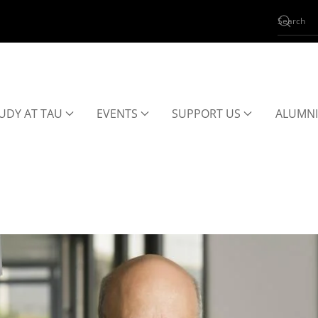
UDY AT TAU
EVENTS
SUPPORT US
ALUMNI