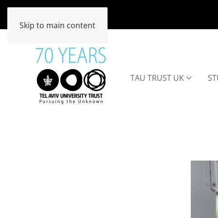
Skip to main content
TAU TRUST UK
ST