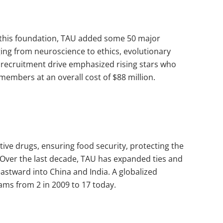
n this foundation, TAU added some 50 major
ging from neuroscience to ethics, evolutionary
ty recruitment drive emphasized rising stars who
members at an overall cost of $88 million.
tive drugs, ensuring food security, protecting the
 Over the last decade, TAU has expanded ties and
eastward into China and India. A globalized
ms from 2 in 2009 to 17 today.