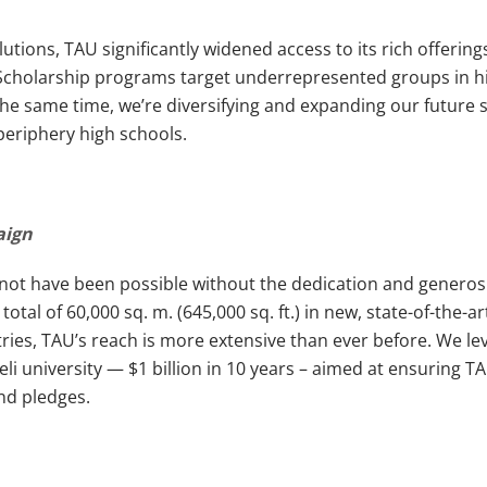
utions, TAU significantly widened access to its rich offerings
. Scholarship programs target underrepresented groups in h
t the same time, we’re diversifying and expanding our futur
 periphery high schools.
paign
ot have been possible without the dedication and generosit
otal of 60,000 sq. m. (645,000 sq. ft.) in new, state-of-the-ar
ries, TAU’s reach is more extensive than ever before. We leve
aeli university — $1 billion in 10 years – aimed at ensurin
and pledges.