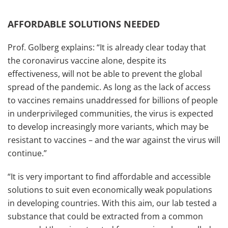
AFFORDABLE SOLUTIONS NEEDED
Prof. Golberg explains: “It is already clear today that
the coronavirus vaccine alone, despite its
effectiveness, will not be able to prevent the global
spread of the pandemic. As long as the lack of access
to vaccines remains unaddressed for billions of people
in underprivileged communities, the virus is expected
to develop increasingly more variants, which may be
resistant to vaccines – and the war against the virus will
continue.”
“It is very important to find affordable and accessible
solutions to suit even economically weak populations
in developing countries. With this aim, our lab tested a
substance that could be extracted from a common