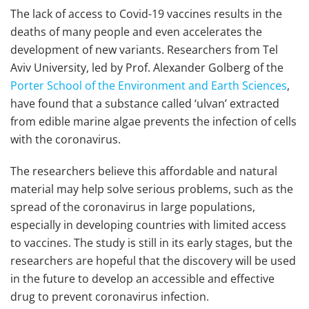
The lack of access to Covid-19 vaccines results in the
deaths of many people and even accelerates the
development of new variants. Researchers from Tel
Aviv University, led by Prof. Alexander Golberg of the
Porter School of the Environment and Earth Sciences
,
have found that a substance called ‘ulvan’ extracted
from edible marine algae prevents the infection of cells
with the coronavirus.
The researchers believe this affordable and natural
material may help solve serious problems, such as the
spread of the coronavirus in large populations,
especially in developing countries with limited access
to vaccines. The study is still in its early stages, but the
researchers are hopeful that the discovery will be used
in the future to develop an accessible and effective
drug to prevent coronavirus infection.