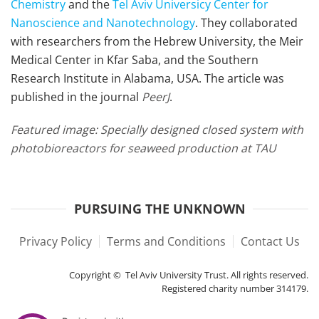
Chemistry
and the
Tel Aviv Universicy Center for
Nanoscience and Nanotechnology
. They collaborated
with researchers from the Hebrew University, the Meir
Medical Center in Kfar Saba, and the Southern
Research Institute in Alabama, USA. The article was
published in the journal
PeerJ
.
Featured image:
Specially designed closed system with
photobioreactors for seaweed production at TAU
PURSUING THE UNKNOWN
Privacy Policy
Terms and Conditions
Contact Us
Copyright © Tel Aviv University Trust. All rights reserved.
Registered charity number 314179.