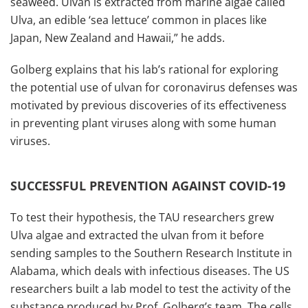
seaweed. Ulvan is extracted from marine algae called
Ulva, an edible ‘sea lettuce’ common in places like
Japan, New Zealand and Hawaii,” he adds.
Golberg explains that his lab’s rational for exploring
the potential use of ulvan for coronavirus defenses was
motivated by previous discoveries of its effectiveness
in preventing plant viruses along with some human
viruses.
SUCCESSFUL PREVENTION AGAINST COVID-19
To test their hypothesis, the TAU researchers grew
Ulva algae and extracted the ulvan from it before
sending samples to the Southern Research Institute in
Alabama, which deals with infectious diseases. The US
researchers built a lab model to test the activity of the
substance produced by Prof. Golberg’s team. The cells