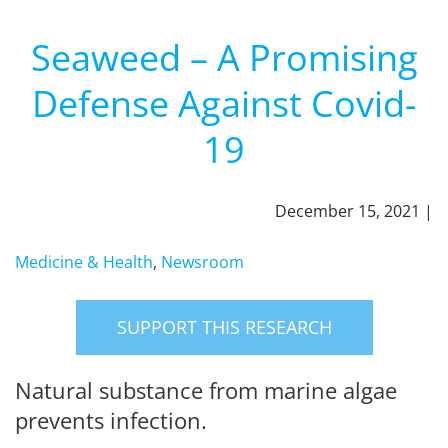
Seaweed – A Promising
Defense Against Covid-
19
December 15, 2021 |
Medicine & Health
,
Newsroom
SUPPORT THIS RESEARCH
Natural substance from marine algae
prevents infection.