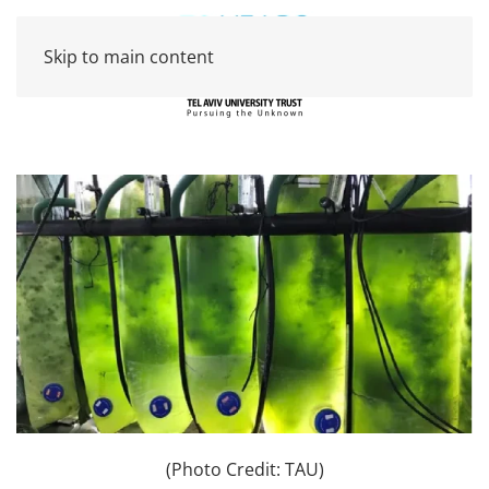
Skip to main content
(Photo Credit: TAU)