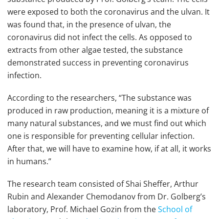
were exposed to both the coronavirus and the ulvan. It
was found that, in the presence of ulvan, the
coronavirus did not infect the cells. As opposed to
extracts from other algae tested, the substance
demonstrated success in preventing coronavirus
infection.
According to the researchers, “The substance was
produced in raw production, meaning it is a mixture of
many natural substances, and we must find out which
one is responsible for preventing cellular infection.
After that, we will have to examine how, if at all, it works
in humans.”
The research team consisted of Shai Sheffer, Arthur
Rubin and Alexander Chemodanov from Dr. Golberg’s
laboratory, Prof. Michael Gozin from the
School of