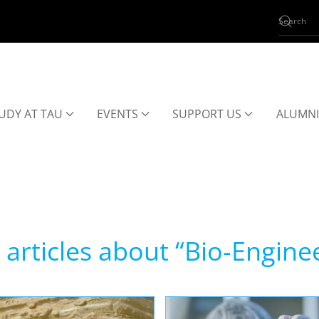
UDY AT TAU
EVENTS
SUPPORT US
ALUMNI
articles about “Bio-Engine