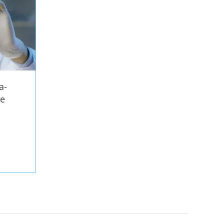
a-
ze