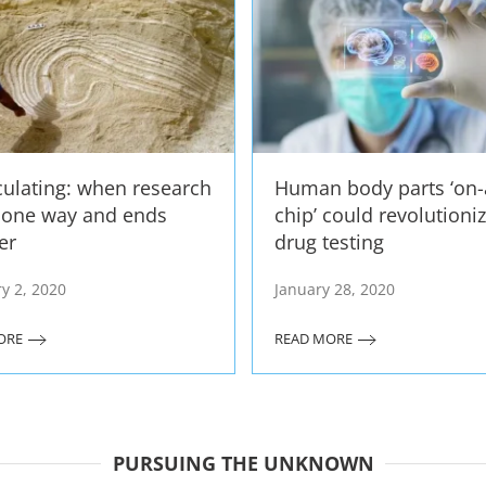
culating: when research
Human body parts ‘on-
s one way and ends
chip’ could revolutioni
er
drug testing
y 2, 2020
January 28, 2020
ORE
READ MORE
PURSUING THE UNKNOWN