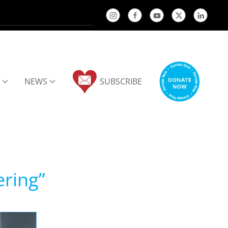
NEWS
SUBSCRIBE
ering”