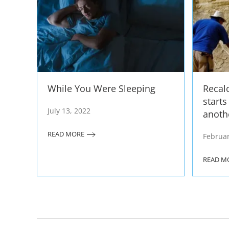
While You Were Sleeping
Recal
start
July 13, 2022
anoth
READ MORE
Februar
READ M