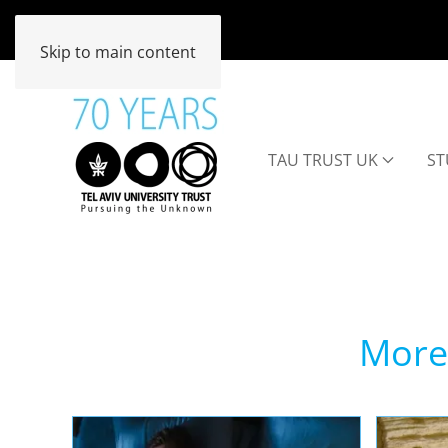
Skip to main content
TAU TRUST UK
ST
More 