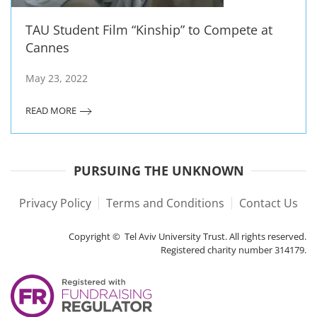
TAU Student Film “Kinship” to Compete at
Cannes
May 23, 2022
READ MORE
PURSUING THE UNKNOWN
Privacy Policy
Terms and Conditions
Contact Us
Copyright © Tel Aviv University Trust. All rights reserved.
Registered charity number 314179.