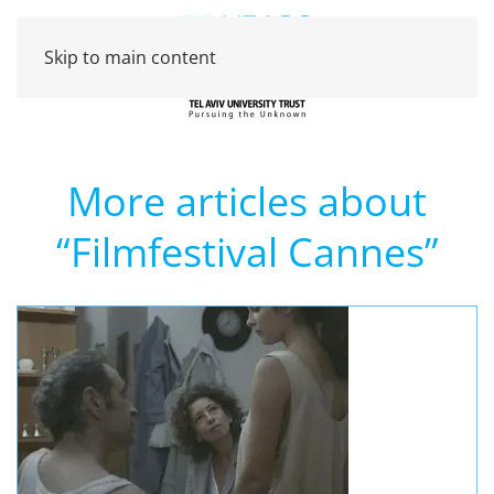
Skip to main content
More articles about
“Filmfestival Cannes”