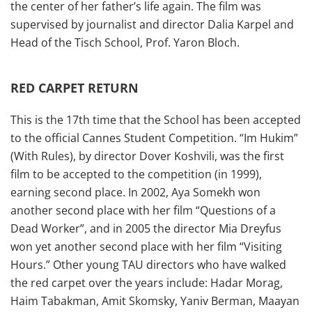
the center of her father’s life again. The film was
supervised by journalist and director Dalia Karpel and
Head of the Tisch School, Prof. Yaron Bloch.
RED CARPET RETURN
This is the 17th time that the School has been accepted
to the official Cannes Student Competition. “Im Hukim”
(With Rules), by director Dover Koshvili, was the first
film to be accepted to the competition (in 1999),
earning second place. In 2002, Aya Somekh won
another second place with her film “Questions of a
Dead Worker”, and in 2005 the director Mia Dreyfus
won yet another second place with her film “Visiting
Hours.” Other young TAU directors who have walked
the red carpet over the years include: Hadar Morag,
Haim Tabakman, Amit Skomsky, Yaniv Berman, Maayan