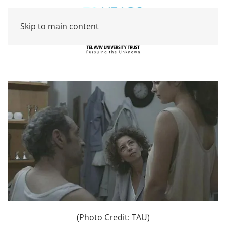
Skip to main content
(Photo Credit: TAU)