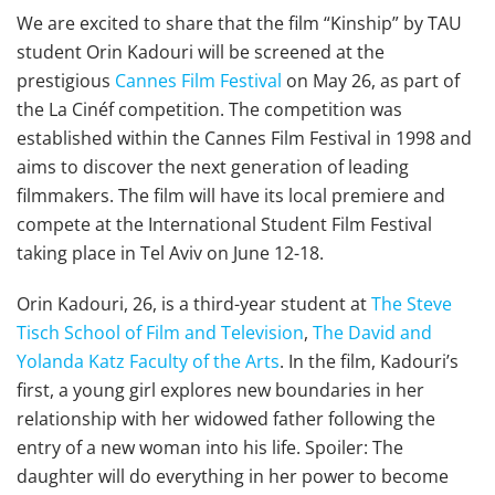
We are excited to share that the film “Kinship” by TAU
student Orin Kadouri will be screened at the
prestigious
Cannes Film Festival
on May 26, as part of
the La Cinéf competition. The competition was
established within the Cannes Film Festival in 1998 and
aims to discover the next generation of leading
filmmakers. The film will have its local premiere and
compete at the International Student Film Festival
taking place in Tel Aviv on June 12-18.
Orin Kadouri, 26, is a third-year student at
The Steve
Tisch School of Film and Television
,
The David and
Yolanda Katz Faculty of the Arts
. In the film, Kadouri’s
first, a young girl explores new boundaries in her
relationship with her widowed father following the
entry of a new woman into his life. Spoiler: The
daughter will do everything in her power to become