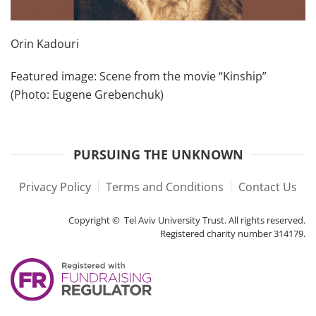
Orin Kadouri
Featured image: Scene from the movie “Kinship”
(Photo: Eugene Grebenchuk)
PURSUING THE UNKNOWN
Privacy Policy
Terms and Conditions
Contact Us
Copyright © Tel Aviv University Trust. All rights reserved.
Registered charity number 314179.