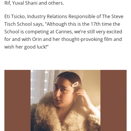
Rif, Yuval Shani and others.
Eti Tsicko, Industry Relations Responsible of The Steve
Tisch School says, “Although this is the 17th time the
School is competing at Cannes, we’re still very excited
for and with Orin and her thought-provoking film and
wish her good luck!”