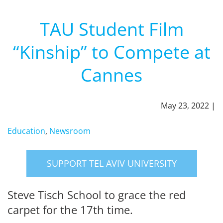
TAU Student Film
“Kinship” to Compete at
Cannes
May 23, 2022 |
Education
,
Newsroom
SUPPORT TEL AVIV UNIVERSITY
Steve Tisch School to grace the red
carpet for the 17th time.