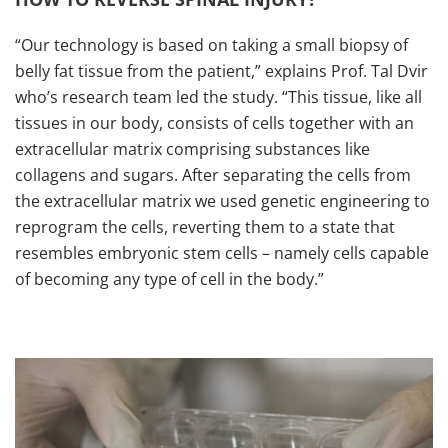
“Our technology is based on taking a small biopsy of
belly fat tissue from the patient,” explains Prof. Tal Dvir
who’s research team led the study. “This tissue, like all
tissues in our body, consists of cells together with an
extracellular matrix comprising substances like
collagens and sugars. After separating the cells from
the extracellular matrix we used genetic engineering to
reprogram the cells, reverting them to a state that
resembles embryonic stem cells – namely cells capable
of becoming any type of cell in the body.”