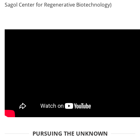
Sagol Center for Regenerative Biotechnology)
PURSUING THE UNKNOWN