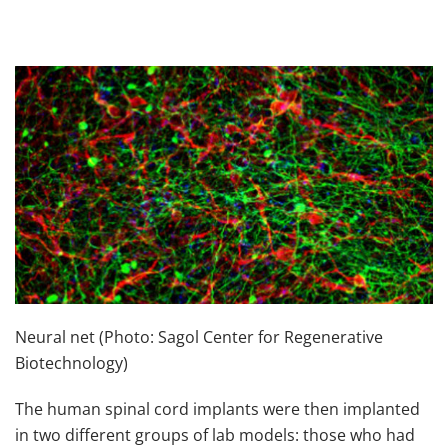
Neural net (Photo: Sagol Center for Regenerative
Biotechnology)
The human spinal cord implants were then implanted
in two different groups of lab models: those who had