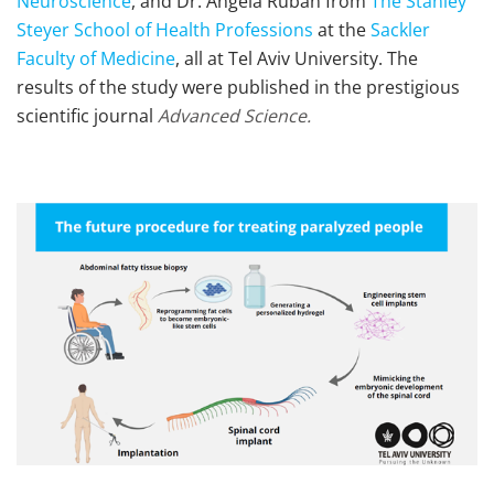
Neuroscience
, and Dr. Angela Ruban from
The Stanley
Steyer School of Health Professions
at the
Sackler
Faculty of Medicine
, all at Tel Aviv University. The
results of the study were published in the prestigious
scientific journal
Advanced Science.