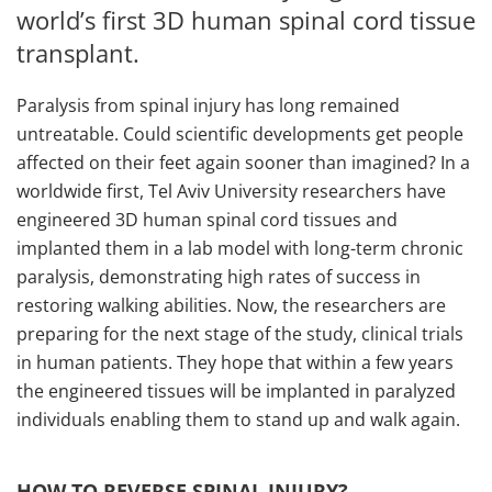
world’s first 3D human spinal cord tissue
transplant.
Paralysis from spinal injury has long remained
untreatable. Could scientific developments get people
affected on their feet again sooner than imagined? In a
worldwide first, Tel Aviv University researchers have
engineered 3D human spinal cord tissues and
implanted them in a lab model with long-term chronic
paralysis, demonstrating high rates of success in
restoring walking abilities. Now, the researchers are
preparing for the next stage of the study, clinical trials
in human patients. They hope that within a few years
the engineered tissues will be implanted in paralyzed
individuals enabling them to stand up and walk again.
HOW TO REVERSE SPINAL INJURY?