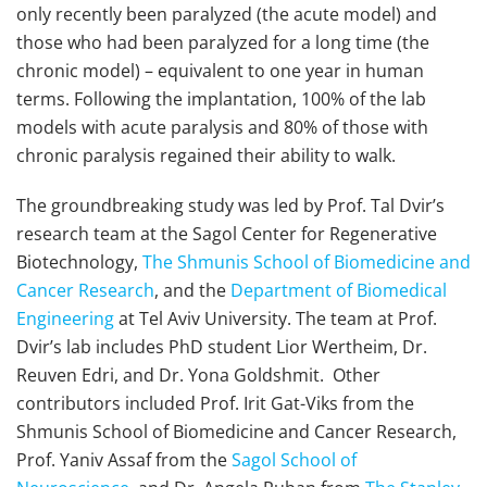
only recently been paralyzed (the acute model) and
those who had been paralyzed for a long time (the
chronic model) – equivalent to one year in human
terms. Following the implantation, 100% of the lab
models with acute paralysis and 80% of those with
chronic paralysis regained their ability to walk.
The groundbreaking study was led by Prof. Tal Dvir’s
research team at the Sagol Center for Regenerative
Biotechnology,
The Shmunis School of Biomedicine and
Cancer Research
, and the
Department of Biomedical
Engineering
at Tel Aviv University. The team at Prof.
Dvir’s lab includes PhD student Lior Wertheim, Dr.
Reuven Edri, and Dr. Yona Goldshmit. Other
contributors included Prof. Irit Gat-Viks from the
Shmunis School of Biomedicine and Cancer Research,
Prof. Yaniv Assaf from the
Sagol School of