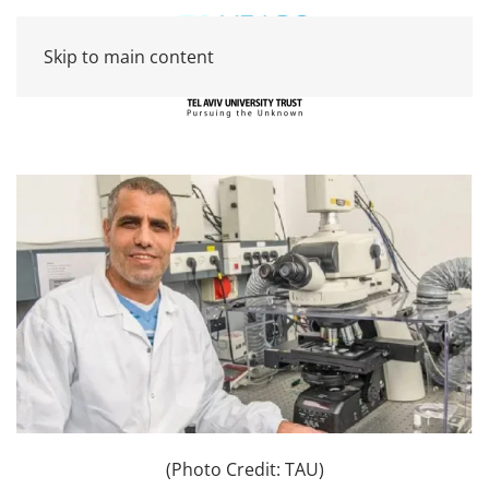
Skip to main content
(Photo Credit: TAU)