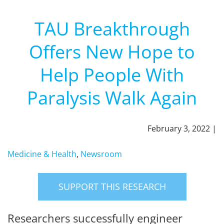
TAU Breakthrough
Offers New Hope to
Help People With
Paralysis Walk Again
February 3, 2022 |
Medicine & Health
,
Newsroom
SUPPORT THIS RESEARCH
Researchers successfully engineer