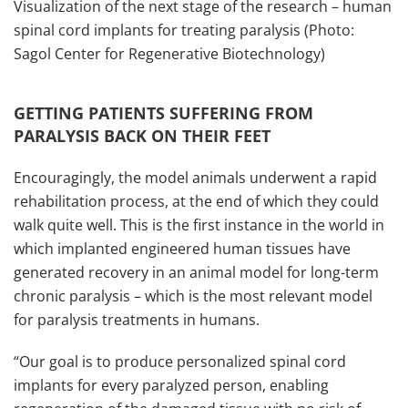
Visualization of the next stage of the research – human
spinal cord implants for treating paralysis (Photo:
Sagol Center for Regenerative Biotechnology)
GETTING PATIENTS SUFFERING FROM
PARALYSIS BACK ON THEIR FEET
Encouragingly, the model animals underwent a rapid
rehabilitation process, at the end of which they could
walk quite well. This is the first instance in the world in
which implanted engineered human tissues have
generated recovery in an animal model for long-term
chronic paralysis – which is the most relevant model
for paralysis treatments in humans.
“Our goal is to produce personalized spinal cord
implants for every paralyzed person, enabling