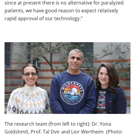
since at present there is no alternative for paralyzed
patients, we have good reason to expect relatively
rapid approval of our technology.”
The research team (from left to right): Dr. Yona
Goldshmit, Prof. Tal Dvir and Lior Wertheim (Photo: