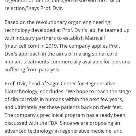
regeneration of the damaged tissue with no risk of
rejection,” says Prof. Dvir.
Based on the revolutionary organ engineering
technology developed at Prof. Dvir’s lab, he teamed up
with industry partners to establish Matricelf
(matricelf.com) in 2019. The company applies Prof.
Dvir’s approach in the aims of making spinal cord
implant treatments commercially available for persons
suffering from paralysis.
Prof. Dvir, head of Sagol Center for Regenerative
Biotechnology
,
concludes: “We hope to reach the stage
of clinical trials in humans within the next few years,
and ultimately get these patients back on their feet.
The company’s preclinical program has already been
discussed with the FDA. Since we are proposing an
advanced technology in regenerative medicine, and