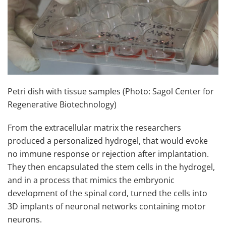
Petri dish with tissue samples (Photo: Sagol Center for
Regenerative Biotechnology)
From the extracellular matrix the researchers
produced a personalized hydrogel, that would evoke
no immune response or rejection after implantation.
They then encapsulated the stem cells in the hydrogel,
and in a process that mimics the embryonic
development of the spinal cord, turned the cells into
3D implants of neuronal networks containing motor
neurons.