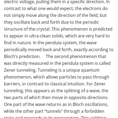
electric voltage, pulling them in a specific direction. In
contrast to what one would expect, the electrons do
not simply move along the direction of the field, but
they oscillate back and forth due to the periodic
structure of the crystal. This phenomenon is predicted
to appear in ultra-clean solids, which are very hard to
find in nature. In the pendula system, the wave
periodically moved back and forth, exactly according to
Bloch’s prediction. The second phenomenon that
was directly measured in the pendula system is called
Zener tunneling. Tunneling is a unique quantum
phenomenon, which allows particles to pass through
barriers, in contrast to classical intuition. For Zener
tunneling, this appears as the splitting of a wave, the
two parts of which then move in opposite directions.
One part of the wave returns as in Bloch oscillations,
while the other part “tunnels” through a forbidden
state and proceeds in its propagation. This splitting,