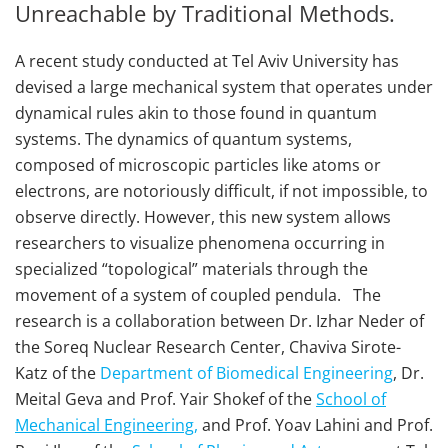
Unreachable by Traditional Methods.
A recent study conducted at Tel Aviv University has
devised a large mechanical system that operates under
dynamical rules akin to those found in quantum
systems. The dynamics of quantum systems,
composed of microscopic particles like atoms or
electrons, are notoriously difficult, if not impossible, to
observe directly. However, this new system allows
researchers to visualize phenomena occurring in
specialized “topological” materials through the
movement of a system of coupled pendula. The
research is a collaboration between Dr. Izhar Neder of
the Soreq Nuclear Research Center, Chaviva Sirote-
Katz of the
Department of Biomedical Engineering
, Dr.
Meital Geva and Prof. Yair Shokef of the
School of
Mechanical Engineering,
and Prof. Yoav Lahini and Prof.