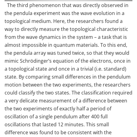
The third phenomenon that was directly observed in
the pendula experiment was the wave evolution in a
topological medium. Here, the researchers found a
way to directly measure the topological characteristic
from the wave dynamics in the system – a task that is
almost impossible in quantum materials. To this end,
the pendula array was tuned twice, so that they would
mimic Schrödinger’s equation of the electrons, once in
a topological state and once in a trivial (i.e. standard)
state. By comparing small differences in the pendulum
motion between the two experiments, the researchers
could classify the two states. The classification required
a very delicate measurement of a difference between
the two experiments of exactly half a period of
oscillation of a single pendulum after 400 full
oscillations that lasted 12 minutes. This small
difference was found to be consistent with the