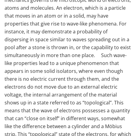
atoms and molecules. An electron, which is a particle
that moves in an atom or in a solid, may have
properties that give rise to wave-like phenomena. For
instance, it may demonstrate a probability of
dispersing in space similar to waves spreading out in a
pool after a stone is thrown in, or the capability to exist
simultaneously in more than one place. Such wave-
like properties lead to a unique phenomenon that
appears in some solid isolators, where even though
there is no electric current through them, and the
electrons do not move due to an external electric
voltage, the internal arrangement of the material
shows up in a state referred to as “topological”. This
means that the wave of electrons possesses a quantity
that can “close on itself” in different ways, somewhat
like the difference between a cylinder and a Möbius
strip. This “topological” state of the electrons, for which