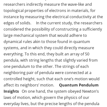
researchers indirectly measure the wave-like and
topological properties of electrons in materials, for
instance by measuring the electrical conductivity at the
edges of solids. In the current study, the researchers
considered the possibility of constructing a sufficiently
large mechanical system that would adhere to
dynamical rules akin to those found in quantum
systems, and in which they could directly measure
everything. To this end, they built an array of 50
pendula, with string lengths that slightly varied from
one pendulum to the other. The strings of each
neighboring pair of pendula were connected at a
controlled height, such that each one’s motion would
affect its neighbors’ motion.
Quantum Pendulum
Insights
On one hand, the system obeyed Newton’s
laws of motion, which govern the physics of our
everyday lives, but the precise lengths of the pendula