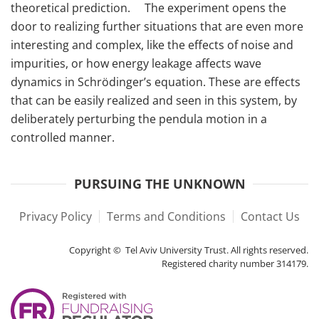
theoretical prediction. The experiment opens the
door to realizing further situations that are even more
interesting and complex, like the effects of noise and
impurities, or how energy leakage affects wave
dynamics in Schrödinger’s equation. These are effects
that can be easily realized and seen in this system, by
deliberately perturbing the pendula motion in a
controlled manner.
PURSUING THE UNKNOWN
Privacy Policy
Terms and Conditions
Contact Us
Copyright © Tel Aviv University Trust. All rights reserved.
Registered charity number 314179.