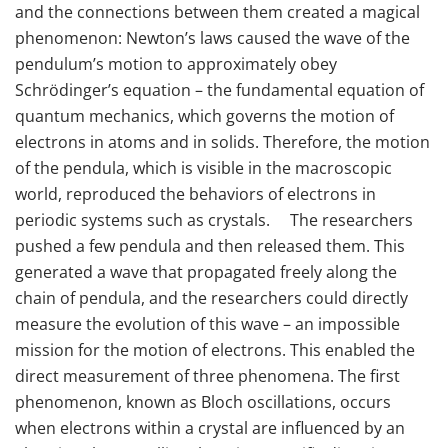
and the connections between them created a magical
phenomenon: Newton’s laws caused the wave of the
pendulum’s motion to approximately obey
Schrödinger’s equation – the fundamental equation of
quantum mechanics, which governs the motion of
electrons in atoms and in solids. Therefore, the motion
of the pendula, which is visible in the macroscopic
world, reproduced the behaviors of electrons in
periodic systems such as crystals. The researchers
pushed a few pendula and then released them. This
generated a wave that propagated freely along the
chain of pendula, and the researchers could directly
measure the evolution of this wave – an impossible
mission for the motion of electrons. This enabled the
direct measurement of three phenomena. The first
phenomenon, known as Bloch oscillations, occurs
when electrons within a crystal are influenced by an