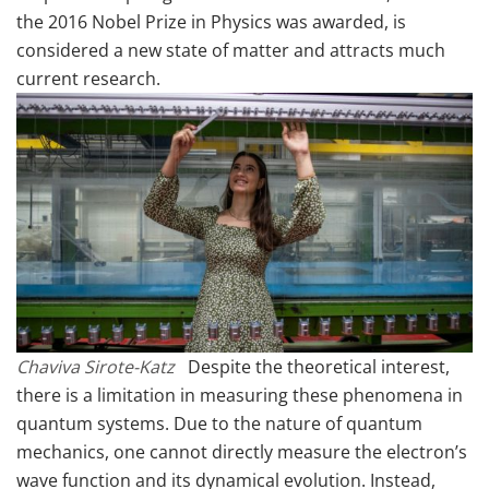
the 2016 Nobel Prize in Physics was awarded, is
considered a new state of matter and attracts much
current research.
Chaviva Sirote-Katz
Despite the theoretical interest,
there is a limitation in measuring these phenomena in
quantum systems. Due to the nature of quantum
mechanics, one cannot directly measure the electron’s
wave function and its dynamical evolution. Instead,