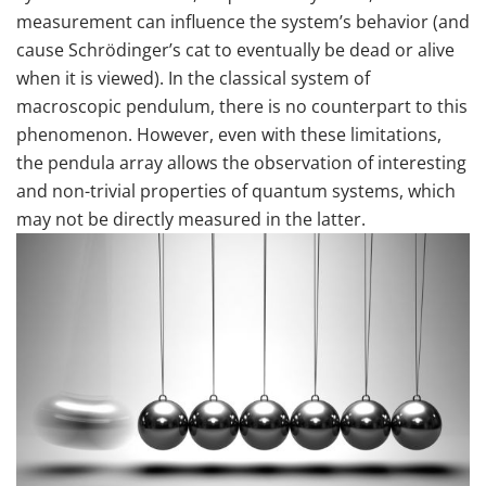
measurement can influence the system’s behavior (and
cause Schrödinger’s cat to eventually be dead or alive
when it is viewed). In the classical system of
macroscopic pendulum, there is no counterpart to this
phenomenon. However, even with these limitations,
the pendula array allows the observation of interesting
and non-trivial properties of quantum systems, which
may not be directly measured in the latter.