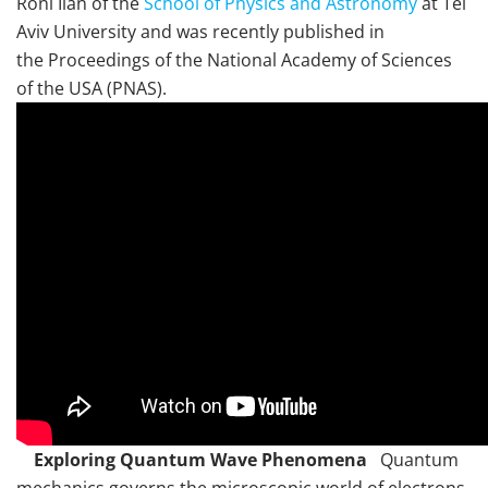
Roni Ilan of the
School of Physics and Astronomy
at Tel
Aviv University and was recently published in
the Proceedings of the National Academy of Sciences
of the USA (PNAS).
Exploring Quantum Wave Phenomena
Quantum
mechanics governs the microscopic world of electrons,