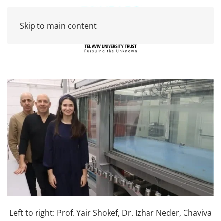
Skip to main content
Left to right: Prof. Yair Shokef, Dr. Izhar Neder, Chaviva