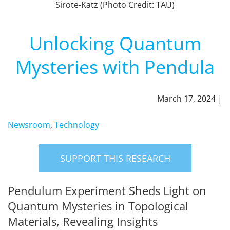
Sirote-Katz (Photo Credit: TAU)
Unlocking Quantum
Mysteries with Pendula
March 17, 2024 |
Newsroom
,
Technology
SUPPORT THIS RESEARCH
Pendulum Experiment Sheds Light on
Quantum Mysteries in Topological
Materials, Revealing Insights