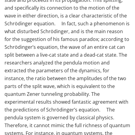
and specifically its connection to the motion of the
wave in either direction, is a clear characteristic of the
Schrödinger equation. In fact, such a phenomenon is
what disturbed Schrödinger, and is the main reason
for the suggestion of his famous paradox; according to
Schrödinger’s equation, the wave of an entire cat can
split between a live-cat state and a dead-cat state. The
researchers analyzed the pendula motion and
extracted the parameters of the dynamics, for
instance, the ratio between the amplitudes of the two
parts of the split wave, which is equivalent to the
quantum Zener tunneling probability. The
experimental results showed fantastic agreement with
the predictions of Schrödinger’s equation. The
pendula system is governed by classical physics.
Therefore, it cannot mimic the full richness of quantum
systems. For instance, in quantum systems, the