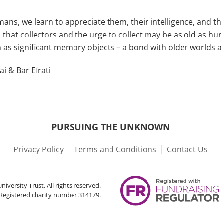
mans, we learn to appreciate them, their intelligence, and th
 that collectors and the urge to collect may be as old as hu
m as significant memory objects – a bond with older worlds 
i & Bar Efrati
PURSUING THE UNKNOWN
Privacy Policy
Terms and Conditions
Contact Us
iversity Trust. All rights reserved.
Registered charity number 314179.