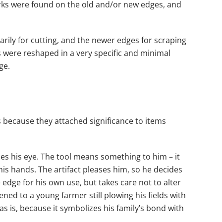
arks were found on the old and/or new edges, and
marily for cutting, and the newer edges for scraping
ls were reshaped in a very specific and minimal
ge.
s because they attached significance to items
es his eye. The tool means something to him – it
his hands. The artifact pleases him, so he decides
dge for his own use, but takes care not to alter
ned to a young farmer still plowing his fields with
s is, because it symbolizes his family’s bond with