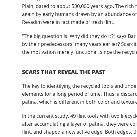
Plain, dated to about 500,000 years ago. The rich 
again by early humans drawn by an abundance of wil
Revadim were in fact made of fresh flint.
“The big question is: Why did they do it?” says Ba
by their predecessors, many years earlier? Scarcit
the motivation merely functional, since the recycl
SCARS THAT REVEAL THE PAST
The key to identifying the recycled tools and unde
elements for a long period of time. Thus, a discard
patina, which is different in both color and textur
In the current study, 49 flint tools with two lifec
after accumulating a layer of patina, they were c
flint, and shaped a new active edge. Both edges, 