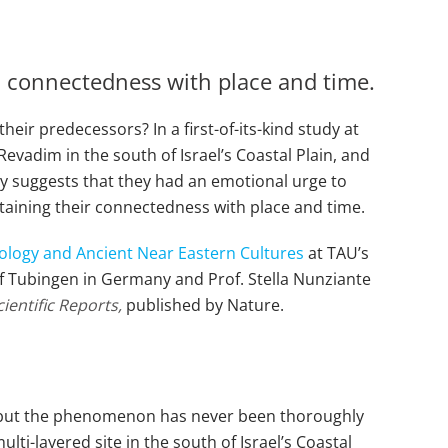
d connectedness with place and time.
eir predecessors? In a first-of-its-kind study at
Revadim in the south of Israel’s Coastal Plain, and
dy suggests that they had an emotional urge to
aining their connectedness with place and time.
ology and Ancient Near Eastern Cultures
at TAU’s
y of Tubingen in Germany and Prof. Stella Nunziante
cientific Reports,
published by Nature.
rld, but the phenomenon has never been thoroughly
lti-layered site in the south of Israel’s Coastal