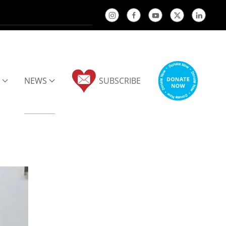
NEWS
SUBSCRIBE