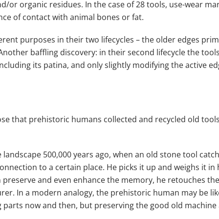
nd/or organic residues. In the case of 28 tools, use-wear m
nce of contact with animal bones or fat.
erent purposes in their two lifecycles – the older edges pri
Another baffling discovery: in their second lifecycle the too
ncluding its patina, and only slightly modifying the active ed
ose that prehistoric humans collected and recycled old tool
 landscape 500,000 years ago, when an old stone tool catch
nnection to a certain place. He picks it up and weighs it in 
an preserve and even enhance the memory, he retouches the e
urer. In a modern analogy, the prehistoric human may be like
ng parts now and then, but preserving the good old machine a