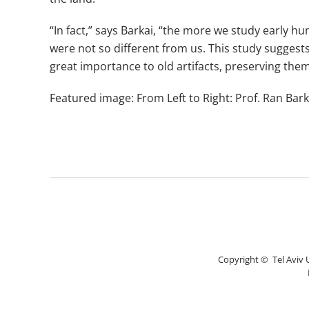
“In fact,” says Barkai, “the more we study early hu
were not so different from us. This study suggests
great importance to old artifacts, preserving the
Featured image: From Left to Right: Prof. Ran Barka
Copyright © Tel Aviv Un