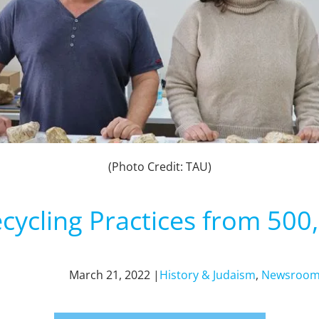
(Photo Credit: TAU)
ecycling Practices from 500
March 21, 2022 |
History & Judaism
,
Newsroo