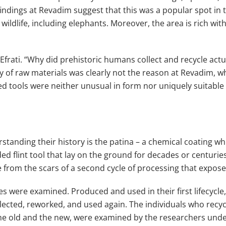
findings at Revadim suggest that this was a popular spot in 
dlife, including elephants. Moreover, the area is rich with
r Efrati. “Why did prehistoric humans collect and recycle act
y of raw materials was clearly not the reason at Revadim, wh
ed tools were neither unusual in form nor uniquely suitable f
rstanding their history is the patina – a chemical coating wh
ed flint tool that lay on the ground for decades or centuries
e from the scars of a second cycle of processing that exposed 
ycles were examined. Produced and used in their first lifecyc
ollected, reworked, and used again. The individuals who recy
the old and the new, were examined by the researchers unde