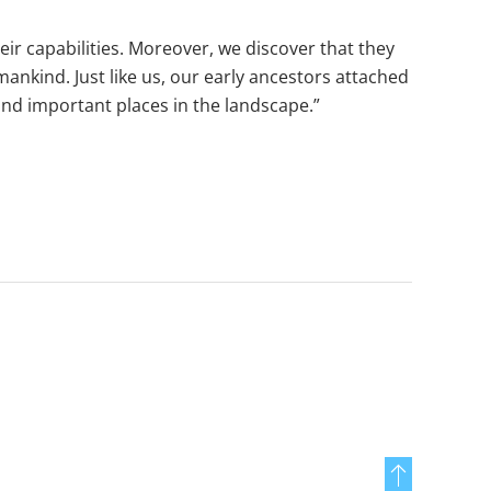
eir capabilities. Moreover, we discover that they
mankind. Just like us, our early ancestors attached
and important places in the landscape.”