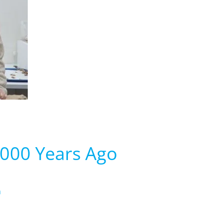
,000 Years Ago
m