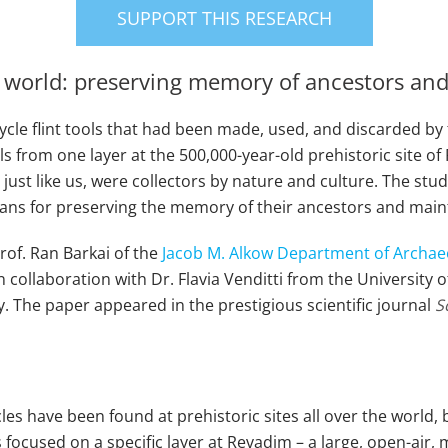
SUPPORT THIS RESEARCH
ic world: preserving memory of ancestors an
le flint tools that had been made, used, and discarded by th
ls from one layer at the 500,000-year-old prehistoric site of 
just like us, were collectors by nature and culture. The stu
ans for preserving the memory of their ancestors and maint
rof. Ran Barkai of the
Jacob M. Alkow Department of Archae
in collaboration with Dr. Flavia Venditti from the Universit
. The paper appeared in the prestigious scientific journal
S
cycles have been found at prehistoric sites all over the wo
focused on a specific layer at Revadim – a large, open-air, mu