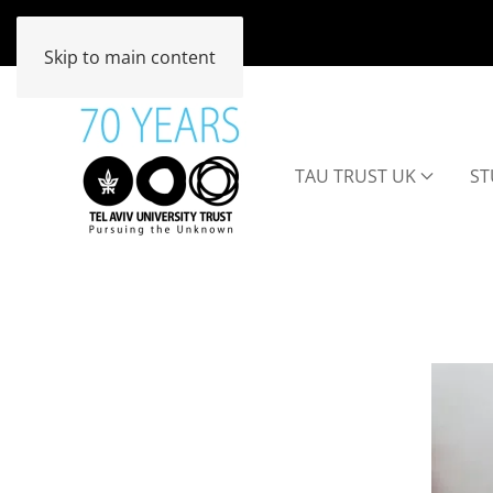
Skip to main content
TAU TRUST UK
ST