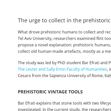
The urge to collect in the prehistor
What drove prehistoric humans to collect and recyc
Tel Aviv University, researchers examined flint too
propose a novel explanation: prehistoric humans, 
collect old human-made artefacts, mostly as a me
The study was led by PhD student Bar Efrati and P
The Lester and Sally Entin Faculty of Humanities
, 
Cesaro from the Sapienza University of Rome, Italy
PREHISTORIC VINTAGE TOOLS
Bar Efrati explains that stone tools with two life
investigated. In the current study, the researchers 