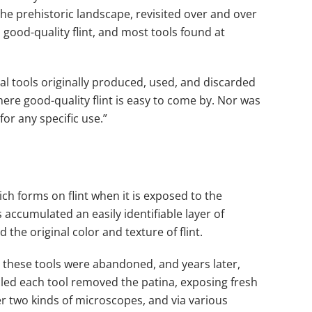
the prehistoric landscape, revisited over and over
 good-quality flint, and most tools found at
ual tools originally produced, used, and discarded
ere good-quality flint is easy to come by. Nor was
or any specific use.”
ich forms on flint when it is exposed to the
 accumulated an easily identifiable layer of
the original color and texture of flint.
le, these tools were abandoned, and years later,
cled each tool removed the patina, exposing fresh
r two kinds of microscopes, and via various