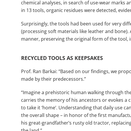
chemical analyses, in search of use-wear marks a
in 13 tools, organic residues were detected, evide
Surprisingly, the tools had been used for very diff
(processing soft materials like leather and bone). 
manner, preserving the original form of the tool, i
RECYCLED TOOLS AS KEEPSAKES
Prof. Ran Barkai: “Based on our findings, we prop
made by their predecessors.”
“Imagine a prehistoric human walking through the
carries the memory of his ancestors or evokes a co
to take it ‘home’. Understanding that daily use c
the overall shape – in honor of the first manufact
his great-grandfather’s rusty old tractor, replaci
the land.”