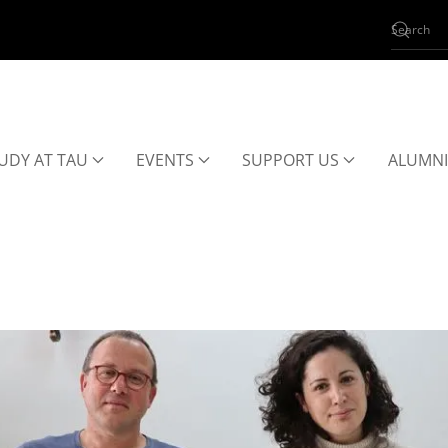
UDY AT TAU
EVENTS
SUPPORT US
ALUMNI