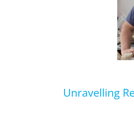
Unravelling R