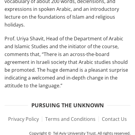
vocabulary of about 200 words, declensions, and
expressions in spoken Arabic, and an introductory
lecture on the foundations of Islam and religious
holidays.
Prof. Uriya Shavit, Head of the Department of Arabic
and Islamic Studies and the initiator of the course,
comments that, “There is an across-the-board
agreement in Israeli society that Arabic studies should
be promoted. The huge demand is a pleasant surprise
indicating a welcomed and in-depth change in the
attitude to the language.”
PURSUING THE UNKNOWN
Privacy Policy
Terms and Conditions
Contact Us
Copyright © Tel Aviv University Trust. All rights reserved.