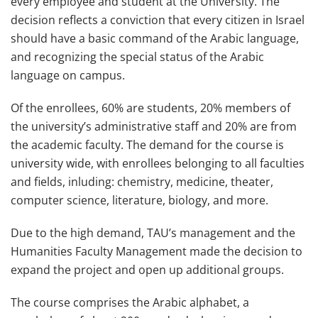
every employee and student at the University. The
decision reflects a conviction that every citizen in Israel
should have a basic command of the Arabic language,
and recognizing the special status of the Arabic
language on campus.
Of the enrollees, 60% are students, 20% members of
the university’s administrative staff and 20% are from
the academic faculty. The demand for the course is
university wide, with enrollees belonging to all faculties
and fields, inluding: chemistry, medicine, theater,
computer science, literature, biology, and more.
Due to the high demand, TAU’s management and the
Humanities Faculty Management made the decision to
expand the project and open up additional groups.
The course comprises the Arabic alphabet, a