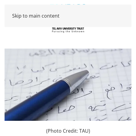
Skip to main content
(Photo Credit: TAU)