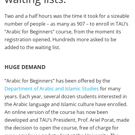
Two and a half hours was the time it took for a sizeable
number of people – as many as 907 – to enroll in TAU’s
“Arabic for Beginners” course, from the moment its
registration opened. Hundreds more asked to be
added to the waiting list.
HUGE DEMAND
“Arabic for Beginners” has been offered by the
Department of Arabic and Islamic Studies
for many
years. Each year, several dozen students interested in
the Arabic language and Islamic culture have enrolled.
An online version of the course has now been
developed and TAU’s President, Prof. Ariel Porat, made
the decision to open the course, free of charge for