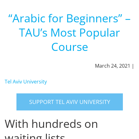
“Arabic for Beginners” –
TAU’s Most Popular
Course
March 24, 2021 |
Tel Aviv University
SUPPORT TEL AVIV UNIVERSITY
With hundreds on
waiting lists.