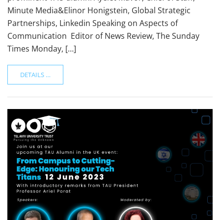
Minute Media&Elinor Honigstein, Global Strategic
Partnerships, Linkedin Speaking on Aspects of
Communication Editor of News Review, The Sunday
Times Monday, […]
DETAILS …