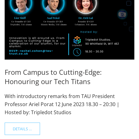
From Campus to Cutting-Edge:
Honouring our Tech Titans
With introductory remarks from TAU President
Professor Ariel Porat 12 June 2023 18.30 – 20:30 |
Hosted by: Tripledot Studios
DETAILS …