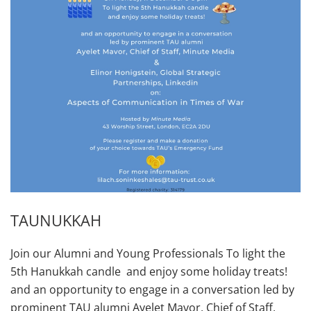
TAUNUKKAH
Join our Alumni and Young Professionals To light the
5th Hanukkah candle and enjoy some holiday treats!
and an opportunity to engage in a conversation led by
prominent TAU alumni Ayelet Mavor, Chief of Staff,