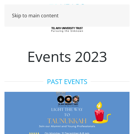
Skip to main content
Events 2023
PAST EVENTS