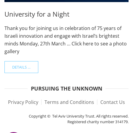
University for a Night
Thank you for joining us in celebration of 75 years of
Israeli innovation and engage with Israel’s brightest
minds Monday, 27th March … Click here to see a photo
gallery
DETAILS …
PURSUING THE UNKNOWN
Privacy Policy
Terms and Conditions
Contact Us
Copyright © Tel Aviv University Trust. All rights reserved.
Registered charity number 314179.