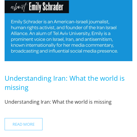
Understanding Iran: What the world is
missing
Understanding Iran: What the world is missing
READ MORE