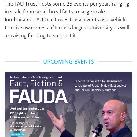
The TAU Trust hosts some 25 events per year, ranging
in scale from small breakfasts to large scale
fundraisers. TAU Trust uses these events as a vehicle
to raise awareness of Israel’s largest University as well
as raising funding to support it.
UPCOMING EVENTS