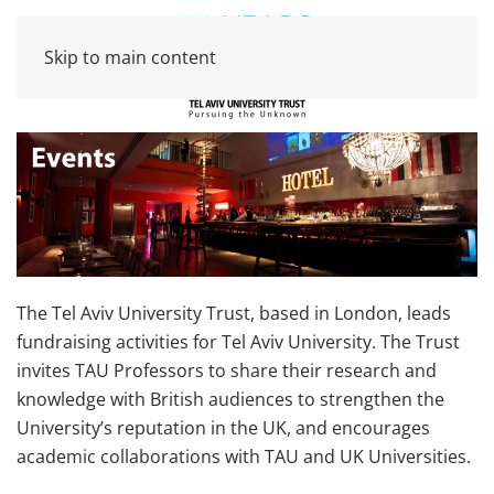
Skip to main content
The Tel Aviv University Trust, based in London, leads
fundraising activities for Tel Aviv University. The Trust
invites TAU Professors to share their research and
knowledge with British audiences to strengthen the
University’s reputation in the UK, and encourages
academic collaborations with TAU and UK Universities.