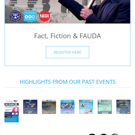
Fact, Fiction & FAUDA
REGISTER HERE
HIGHLIGHTS FROM OUR PAST EVENTS