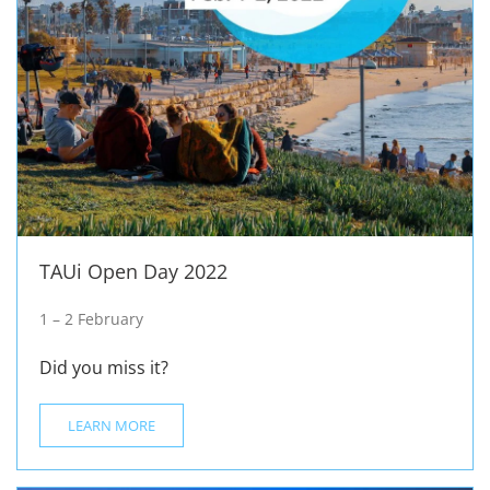
TAUi Open Day 2022
1 – 2 February
Did you miss it?
LEARN MORE