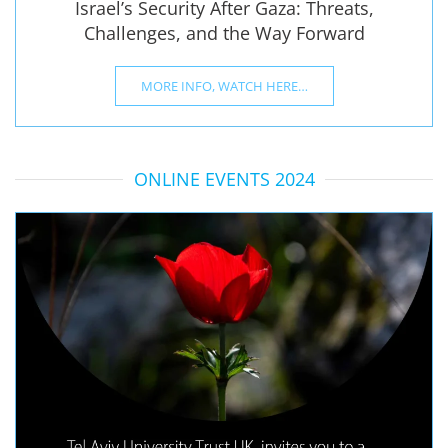
Israel’s Security After Gaza: Threats,
Challenges, and the Way Forward
MORE INFO, WATCH HERE…
ONLINE EVENTS 2024