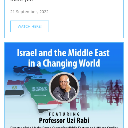
21 September, 2022
WATCH HERE!