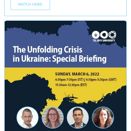
WATCH HERE!