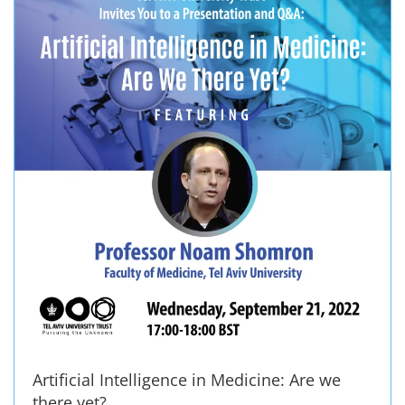
Artificial Intelligence in Medicine: Are we
there yet?