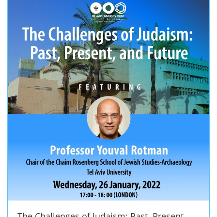
The Challenges of Judaism: Past, Present,