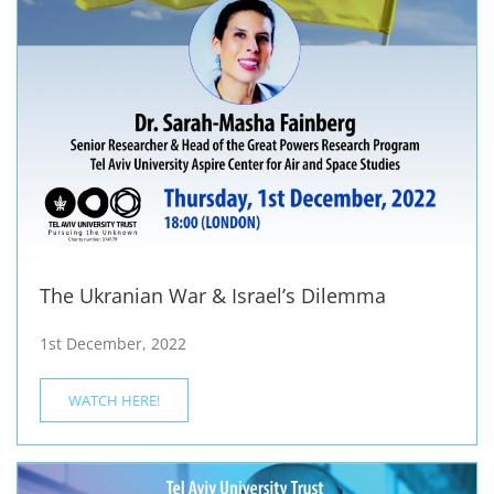
The Ukranian War & Israel’s Dilemma
1st December, 2022
WATCH HERE!