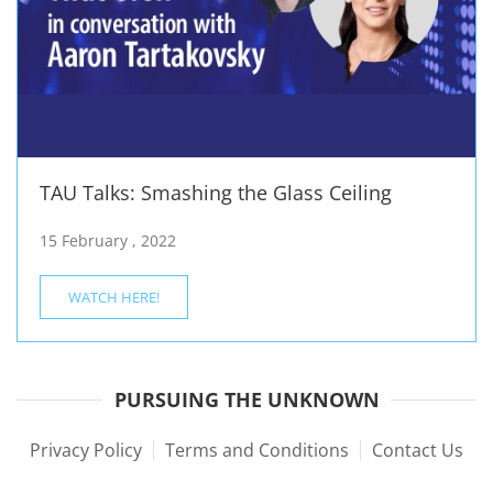
TAU Talks: Smashing the Glass Ceiling
15 February , 2022
WATCH HERE!
PURSUING THE UNKNOWN
Privacy Policy
Terms and Conditions
Contact Us