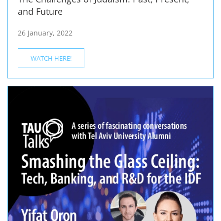
and Future
26 January, 2022
WATCH HERE!