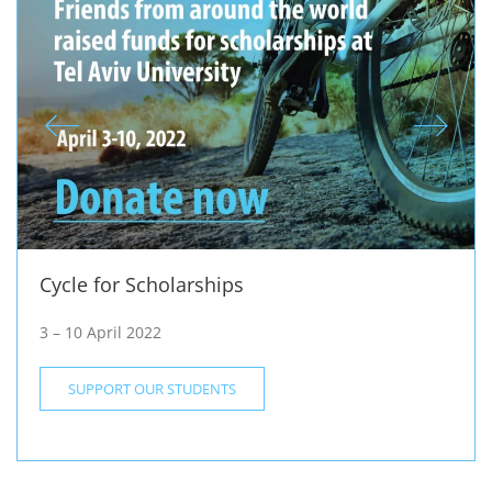
Cycle for Scholarships
3 – 10 April 2022
SUPPORT OUR STUDENTS