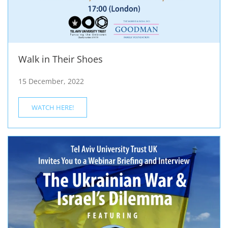
Walk in Their Shoes
15 December, 2022
WATCH HERE!