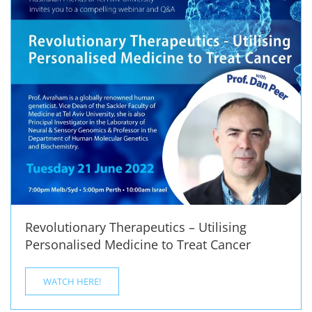
Revolutionary Therapeutics – Utilising
Personalised Medicine to Treat Cancer
WATCH HERE!