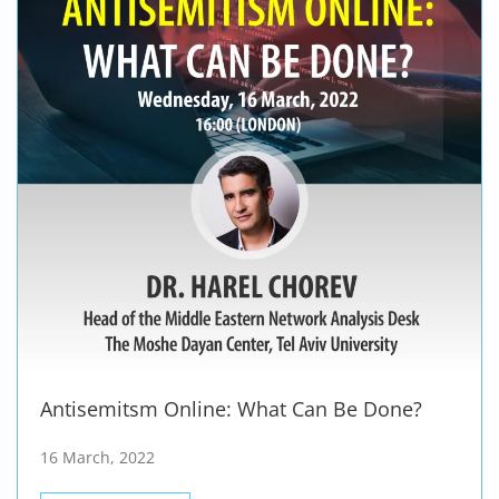
Antisemitsm Online: What Can Be Done?
16 March, 2022