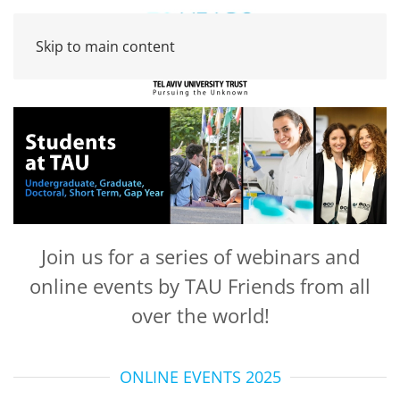
Skip to main content
Join us for a series of webinars and
online events by TAU Friends from all
over the world!
ONLINE EVENTS 2025