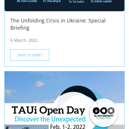
The Unfolding Crisis in Ukraine: Special
Briefing
6 March, 2022
WATCH HERE!