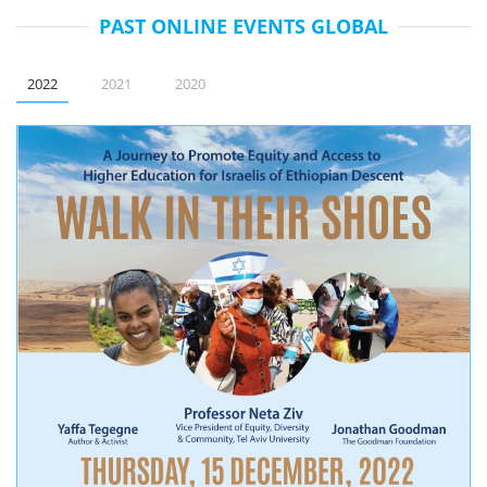
PAST ONLINE EVENTS GLOBAL
2022
2021
2020