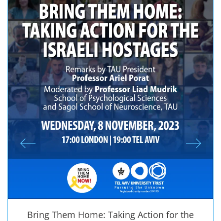
Bring Them Home: Taking Action for the