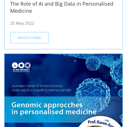
The Role of AI and Big Data in Personalised
Medicine
25 May 2022
WATCH HERE!