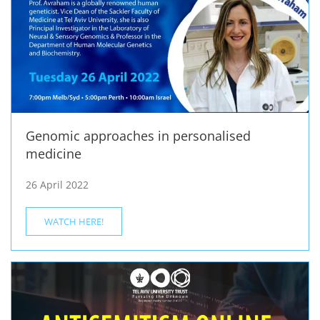
Genomic approaches in personalised
medicine
26 April 2022
WATCH HERE!