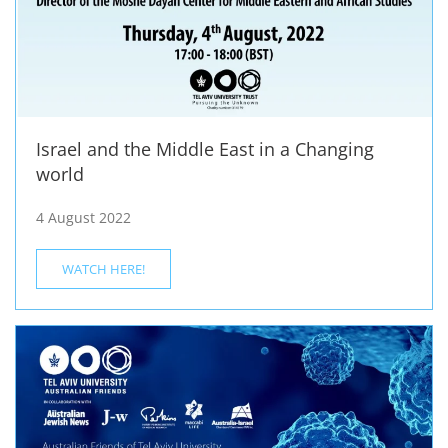
Israel and the Middle East in a Changing
world
4 August 2022
WATCH HERE!