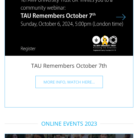
TAU Remembers October 7th
MORE INFO, WATCH HERE…
ONLINE EVENTS 2023