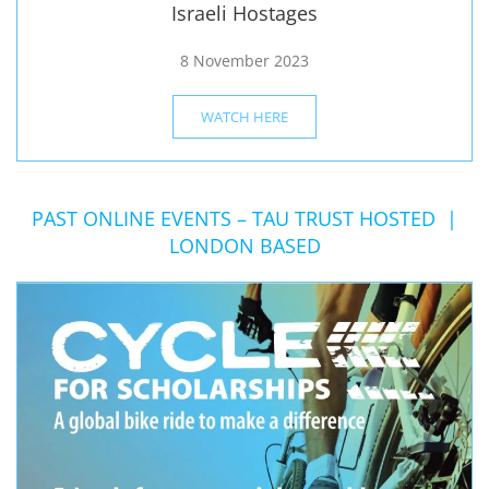
Israeli Hostages
8 November 2023
WATCH HERE
PAST ONLINE EVENTS – TAU TRUST HOSTED |
LONDON BASED