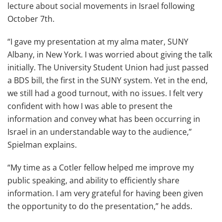
lecture about social movements in Israel following
October 7th.
“I gave my presentation at my alma mater, SUNY
Albany, in New York. I was worried about giving the talk
initially. The University Student Union had just passed
a BDS bill, the first in the SUNY system. Yet in the end,
we still had a good turnout, with no issues. I felt very
confident with how I was able to present the
information and convey what has been occurring in
Israel in an understandable way to the audience,”
Spielman explains.
“My time as a Cotler fellow helped me improve my
public speaking, and ability to efficiently share
information. I am very grateful for having been given
the opportunity to do the presentation,” he adds.