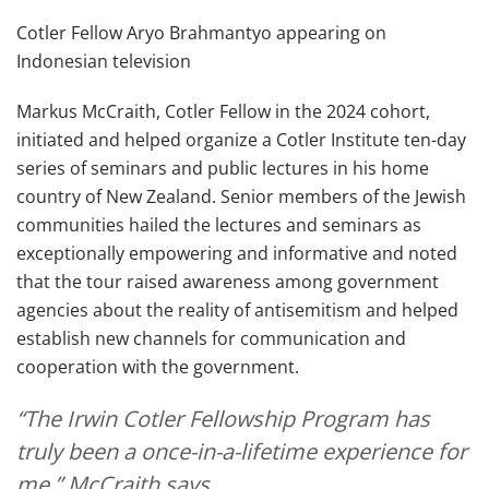
Cotler Fellow Aryo Brahmantyo appearing on
Indonesian television
Markus McCraith, Cotler Fellow in the 2024 cohort,
initiated and helped organize a Cotler Institute ten-day
series of seminars and public lectures in his home
country of New Zealand. Senior members of the Jewish
communities hailed the lectures and seminars as
exceptionally empowering and informative and noted
that the tour raised awareness among government
agencies about the reality of antisemitism and helped
establish new channels for communication and
cooperation with the government.
“The Irwin Cotler Fellowship Program has
truly been a once-in-a-lifetime experience for
me,” McCraith says.