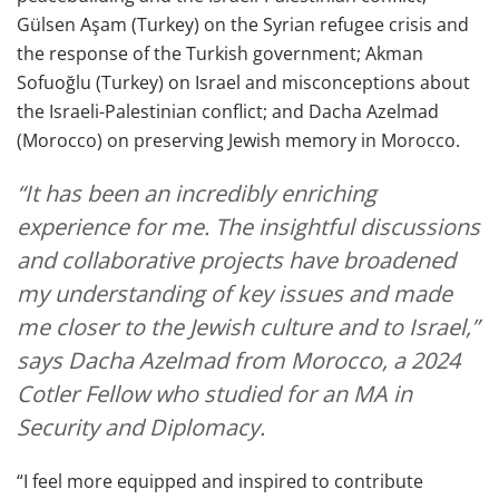
Gülsen Aşam (Turkey) on the Syrian refugee crisis and
the response of the Turkish government; Akman
Sofuoğlu (Turkey) on Israel and misconceptions about
the Israeli-Palestinian conflict; and Dacha Azelmad
(Morocco) on preserving Jewish memory in Morocco.
“It has been an incredibly enriching
experience for me. The insightful discussions
and collaborative projects have broadened
my understanding of key issues and made
me closer to the Jewish culture and to Israel,”
says Dacha Azelmad from Morocco, a 2024
Cotler Fellow who studied for an MA in
Security and Diplomacy.
“I feel more equipped and inspired to contribute