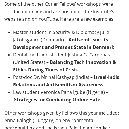
Some of the other Cotler Fellows’ workshops were
conducted online and are posted on the Institute’s
website and on YouTube. Here are a few examples:
Master student in Security & Diplomacy Julie
Jakobsgaard (Denmark) –
Antisemitism: Its
Development and Present State in Denmark
Dental medicine student Joshua G. Cardenas
(United States) –
Balancing Tech Innovation &
Ethics During Times of Crisis
Post-doc Dr. Mrinal Kashyap (India) –
Israel-India
Relations and Antisemitism Awareness
Law student Veronica Pana Igube (Nigeria) –
Strategies for Combating Online Hate
Other workshops given by Fellows this year included:
Anna Balogh (Hungary) on environmental
peacebuilding and the Israeli-Palestinian conflict;