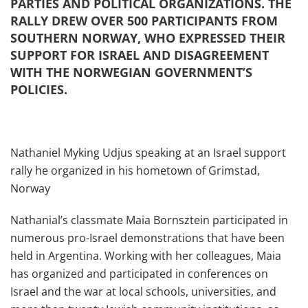
PARTIES AND POLITICAL ORGANIZATIONS. THE
RALLY DREW OVER 500 PARTICIPANTS FROM
SOUTHERN NORWAY, WHO EXPRESSED THEIR
SUPPORT FOR ISRAEL AND DISAGREEMENT
WITH THE NORWEGIAN GOVERNMENT’S
POLICIES.
Nathaniel Myking Udjus speaking at an Israel support
rally he organized in his hometown of Grimstad,
Norway
Nathanial’s classmate Maia Bornsztein participated in
numerous pro-Israel demonstrations that have been
held in Argentina. Working with her colleagues, Maia
has organized and participated in conferences on
Israel and the war at local schools, universities, and