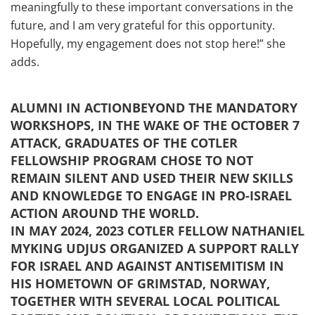
meaningfully to these important conversations in the
future, and I am very grateful for this opportunity.
Hopefully, my engagement does not stop here!” she
adds.
ALUMNI IN ACTIONBEYOND THE MANDATORY
WORKSHOPS, IN THE WAKE OF THE OCTOBER 7
ATTACK, GRADUATES OF THE COTLER
FELLOWSHIP PROGRAM CHOSE TO NOT
REMAIN SILENT AND USED THEIR NEW SKILLS
AND KNOWLEDGE TO ENGAGE IN PRO-ISRAEL
ACTION AROUND THE WORLD.
IN MAY 2024, 2023 COTLER FELLOW NATHANIEL
MYKING UDJUS ORGANIZED A SUPPORT RALLY
FOR ISRAEL AND AGAINST ANTISEMITISM IN
HIS HOMETOWN OF GRIMSTAD, NORWAY,
TOGETHER WITH SEVERAL LOCAL POLITICAL