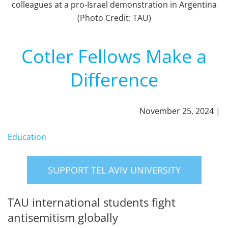
colleagues at a pro-Israel demonstration in Argentina
(Photo Credit: TAU)
Cotler Fellows Make a
Difference
November 25, 2024 |
Education
SUPPORT TEL AVIV UNIVERSITY
TAU international students fight
antisemitism globally