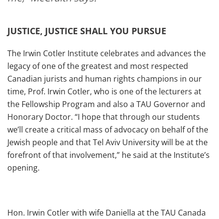
JUSTICE, JUSTICE SHALL YOU PURSUE
The Irwin Cotler Institute celebrates and advances the
legacy of one of the greatest and most respected
Canadian jurists and human rights champions in our
time, Prof. Irwin Cotler, who is one of the lecturers at
the Fellowship Program and also a TAU Governor and
Honorary Doctor. “I hope that through our students
we’ll create a critical mass of advocacy on behalf of the
Jewish people and that Tel Aviv University will be at the
forefront of that involvement,” he said at the Institute’s
opening.
Hon. Irwin Cotler with wife Daniella at the TAU Canada