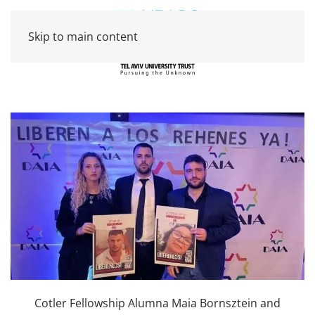
Skip to main content
Cotler Fellowship Alumna Maia Bornsztein and