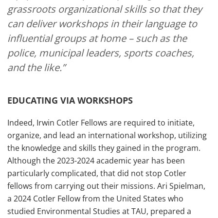
grassroots organizational skills so that they
can deliver workshops in their language to
influential groups at home – such as the
police, municipal leaders, sports coaches,
and the like.”
EDUCATING VIA WORKSHOPS
Indeed, Irwin Cotler Fellows are required to initiate,
organize, and lead an international workshop, utilizing
the knowledge and skills they gained in the program.
Although the 2023-2024 academic year has been
particularly complicated, that did not stop Cotler
fellows from carrying out their missions. Ari Spielman,
a 2024 Cotler Fellow from the United States who
studied Environmental Studies at TAU, prepared a