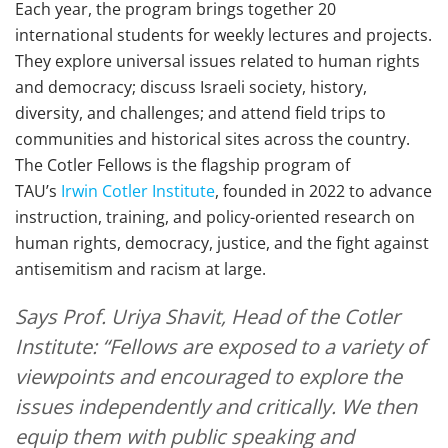
Each year, the program brings together 20
international students for weekly lectures and projects.
They explore universal issues related to human rights
and democracy; discuss Israeli society, history,
diversity, and challenges; and attend field trips to
communities and historical sites across the country.
The Cotler Fellows is the flagship program of
TAU’s
Irwin Cotler Institute
, founded in 2022 to advance
instruction, training, and policy-oriented research on
human rights, democracy, justice, and the fight against
antisemitism and racism at large.
Says Prof. Uriya Shavit, Head of the Cotler
Institute: “Fellows are exposed to a variety of
viewpoints and encouraged to explore the
issues independently and critically. We then
equip them with public speaking and