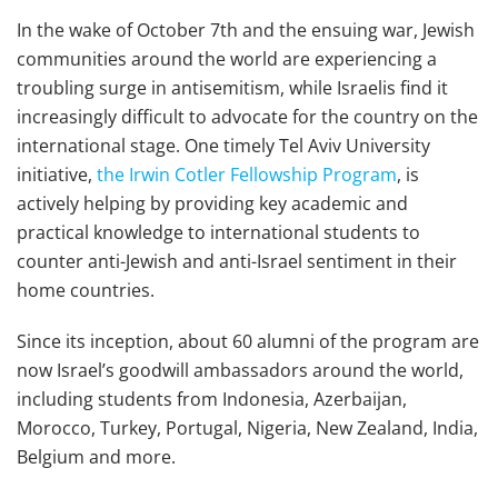
In the wake of October 7th and the ensuing war, Jewish
communities around the world are experiencing a
troubling surge in antisemitism, while Israelis find it
increasingly difficult to advocate for the country on the
international stage. One timely Tel Aviv University
initiative,
the Irwin Cotler Fellowship Program
, is
actively helping by providing key academic and
practical knowledge to international students to
counter anti-Jewish and anti-Israel sentiment in their
home countries.
Since its inception, about 60 alumni of the program are
now Israel’s goodwill ambassadors around the world,
including students from Indonesia, Azerbaijan,
Morocco, Turkey, Portugal, Nigeria, New Zealand, India,
Belgium and more.