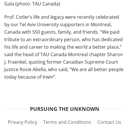
Gala (photo: TAU Canada)
Prof. Cotler’s life and legacy were recently celebrated
by our Tel Aviv University supporters in Montreal,
Canada with 550 guests, family, and friends. “We paid
tribute to an extraordinary person, who has dedicated
his life and career to making the world a better place,”
said the head of TAU Canada Montreal chapter Sharon
J. Fraenkel, quoting former Canadian Supreme Court
Justice Rosie Abella, who said, “We are all better people
today because of Irwin”.
PURSUING THE UNKNOWN
Privacy Policy
Terms and Conditions
Contact Us