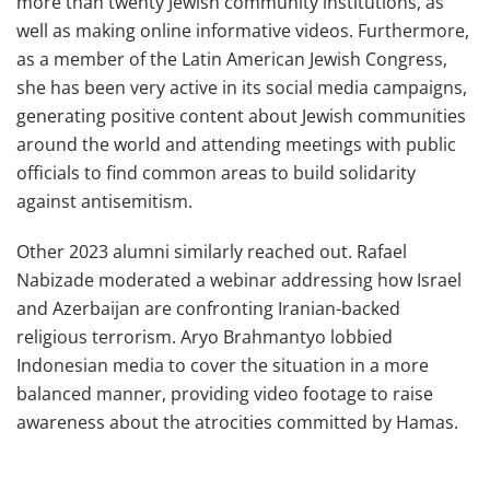
more than twenty Jewish community institutions, as
well as making online informative videos. Furthermore,
as a member of the Latin American Jewish Congress,
she has been very active in its social media campaigns,
generating positive content about Jewish communities
around the world and attending meetings with public
officials to find common areas to build solidarity
against antisemitism.
Other 2023 alumni similarly reached out. Rafael
Nabizade moderated a webinar addressing how Israel
and Azerbaijan are confronting Iranian-backed
religious terrorism. Aryo Brahmantyo lobbied
Indonesian media to cover the situation in a more
balanced manner, providing video footage to raise
awareness about the atrocities committed by Hamas.