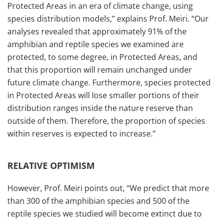
Protected Areas in an era of climate change, using
species distribution models,” explains Prof. Meiri. “Our
analyses revealed that approximately 91% of the
amphibian and reptile species we examined are
protected, to some degree, in Protected Areas, and
that this proportion will remain unchanged under
future climate change. Furthermore, species protected
in Protected Areas will lose smaller portions of their
distribution ranges inside the nature reserve than
outside of them. Therefore, the proportion of species
within reserves is expected to increase.”
RELATIVE OPTIMISM
However, Prof. Meiri points out, “We predict that more
than 300 of the amphibian species and 500 of the
reptile species we studied will become extinct due to