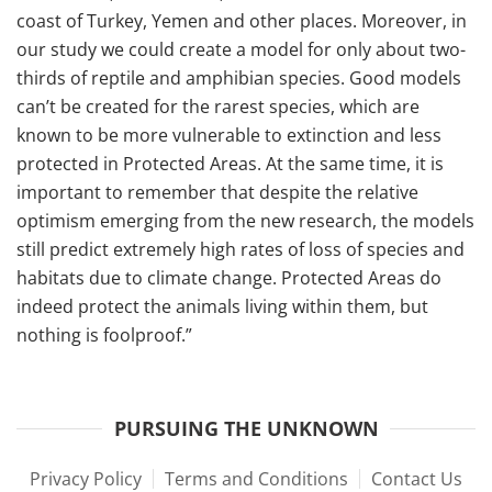
coast of Turkey, Yemen and other places. Moreover, in
our study we could create a model for only about two-
thirds of reptile and amphibian species. Good models
can’t be created for the rarest species, which are
known to be more vulnerable to extinction and less
protected in Protected Areas. At the same time, it is
important to remember that despite the relative
optimism emerging from the new research, the models
still predict extremely high rates of loss of species and
habitats due to climate change. Protected Areas do
indeed protect the animals living within them, but
nothing is foolproof.”
PURSUING THE UNKNOWN
Privacy Policy
Terms and Conditions
Contact Us