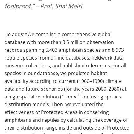
foolproof.”
– Prof. Shai Meiri
He adds: “We compiled a comprehensive global
database with more than 3.5 million observation
records spanning 5,403 amphibian species and 8,993
reptile species from online databases, fieldwork data,
museum collections, and published references. For all
species in our database, we predicted habitat
availability according to current (1960–1990) climate
data and future scenarios (for the years 2060–2080) at
a high spatial resolution (1 km × 1 km) using species
distribution models. Then, we evaluated the
effectiveness of Protected Areas in conserving
amphibians and reptiles by calculating the coverage of
their distribution range inside and outside of Protected