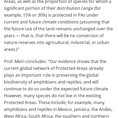
Areas, as well as the proportion of species for whom a
significant portion of their distribution range (for
example, 15% or 30%) is protected in PAs under
current and future climate conditions (assuming that
the future use of the land remains unchanged over the
years — that is, that there will be no conversion of
nature reserves into agricultural, industrial, or urban
areas.)”
Prof. Meiri concludes: “Our evidence shows that the
current global network of Protected Areas already
plays an important role in preserving the global
biodiversity of amphibians and reptiles, and will
continue to do so under the expected future climate.
However, many species do not live in the existing
Protected Areas. These include, for example, many
amphibians and reptiles in Mexico, Jamaica, the Andes,
West Africa, South Africa, the southern and northern