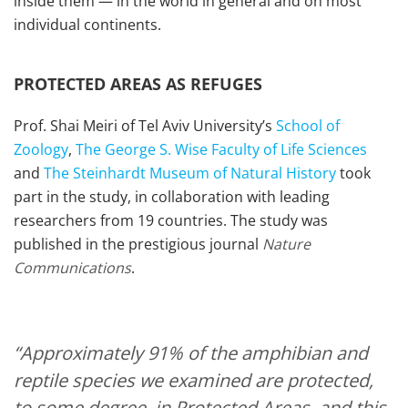
inside them — in the world in general and on most
individual continents.
PROTECTED AREAS AS REFUGES
Prof. Shai Meiri of Tel Aviv University’s
School of
Zoology
,
The George S. Wise Faculty of Life Sciences
and
The Steinhardt Museum of Natural History
took
part in the study, in collaboration with leading
researchers from 19 countries. The study was
published in the prestigious journal
Nature
Communications
.
“Approximately 91% of the amphibian and
reptile species we examined are protected,
to some degree, in Protected Areas, and this