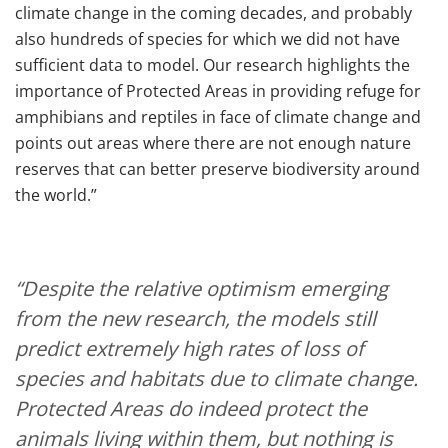
climate change in the coming decades, and probably
also hundreds of species for which we did not have
sufficient data to model. Our research highlights the
importance of Protected Areas in providing refuge for
amphibians and reptiles in face of climate change and
points out areas where there are not enough nature
reserves that can better preserve biodiversity around
the world.”
“Despite the relative optimism emerging
from the new research, the models still
predict extremely high rates of loss of
species and habitats due to climate change.
Protected Areas do indeed protect the
animals living within them, but nothing is