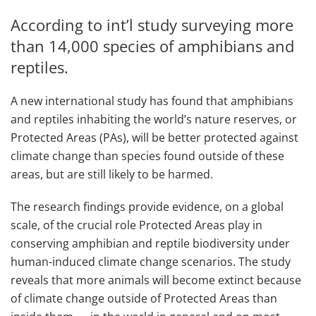
According to int’l study surveying more
than 14,000 species of amphibians and
reptiles.
A new international study has found that amphibians
and reptiles inhabiting the world’s nature reserves, or
Protected Areas (PAs), will be better protected against
climate change than species found outside of these
areas, but are still likely to be harmed.
The research findings provide evidence, on a global
scale, of the crucial role Protected Areas play in
conserving amphibian and reptile biodiversity under
human-induced climate change scenarios. The study
reveals that more animals will become extinct because
of climate change outside of Protected Areas than