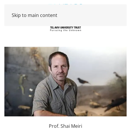
Skip to main content
Prof. Shai Meiri