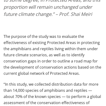
proportion will remain unchanged under
future climate change.”
– Prof. Shai Meiri
The purpose of the study was to evaluate the
effectiveness of existing Protected Areas in protecting
the amphibians and reptiles living within them under
future climate scenarios, as well as to identify
conservation gaps in order to outline a road map for
the development of conservation actions based on the
current global network of Protected Areas.
“In this study, we collected distribution data for more
than 14,000 species of amphibians and reptiles —
about 70% of the known species — to perform a global
assessment of the conservation effectiveness of