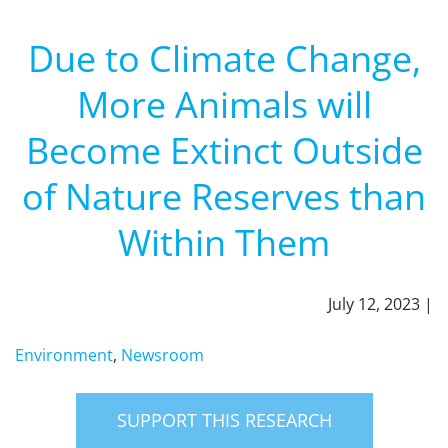
Due to Climate Change,
More Animals will
Become Extinct Outside
of Nature Reserves than
Within Them
July 12, 2023 |
Environment
,
Newsroom
SUPPORT THIS RESEARCH