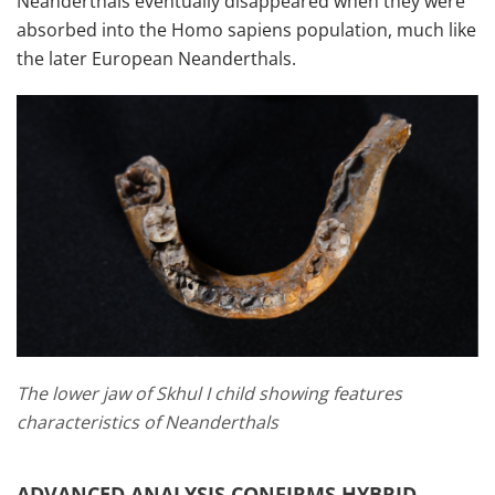
Neanderthals eventually disappeared when they were
absorbed into the Homo sapiens population, much like
the later European Neanderthals.
The lower jaw of Skhul I child showing features
characteristics of Neanderthals
ADVANCED ANALYSIS CONFIRMS HYBRID