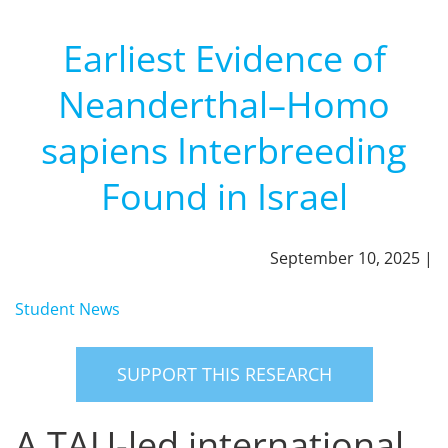
Earliest Evidence of
Neanderthal–Homo
sapiens Interbreeding
Found in Israel
September 10, 2025 |
Student News
SUPPORT THIS RESEARCH
A TAU-led international