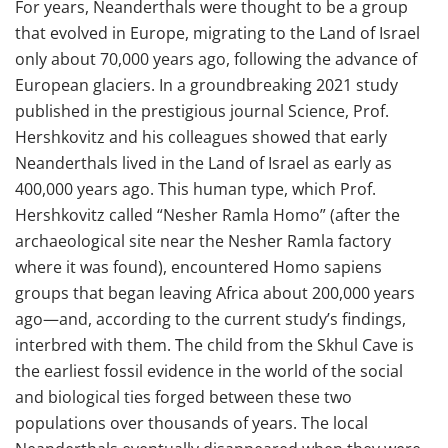
For years, Neanderthals were thought to be a group
that evolved in Europe, migrating to the Land of Israel
only about 70,000 years ago, following the advance of
European glaciers. In a groundbreaking 2021 study
published in the prestigious journal Science, Prof.
Hershkovitz and his colleagues showed that early
Neanderthals lived in the Land of Israel as early as
400,000 years ago. This human type, which Prof.
Hershkovitz called “Nesher Ramla Homo” (after the
archaeological site near the Nesher Ramla factory
where it was found), encountered Homo sapiens
groups that began leaving Africa about 200,000 years
ago—and, according to the current study’s findings,
interbred with them. The child from the Skhul Cave is
the earliest fossil evidence in the world of the social
and biological ties forged between these two
populations over thousands of years. The local