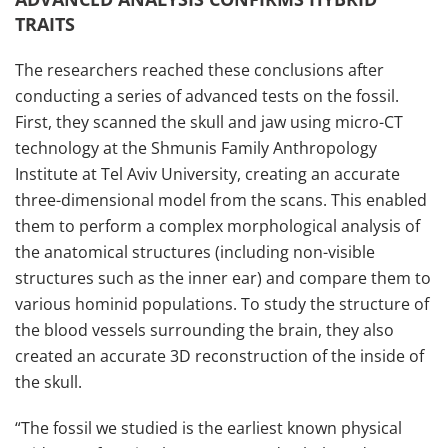
TRAITS
The researchers reached these conclusions after
conducting a series of advanced tests on the fossil.
First, they scanned the skull and jaw using micro-CT
technology at the Shmunis Family Anthropology
Institute at Tel Aviv University, creating an accurate
three-dimensional model from the scans. This enabled
them to perform a complex morphological analysis of
the anatomical structures (including non-visible
structures such as the inner ear) and compare them to
various hominid populations. To study the structure of
the blood vessels surrounding the brain, they also
created an accurate 3D reconstruction of the inside of
the skull.
“The fossil we studied is the earliest known physical