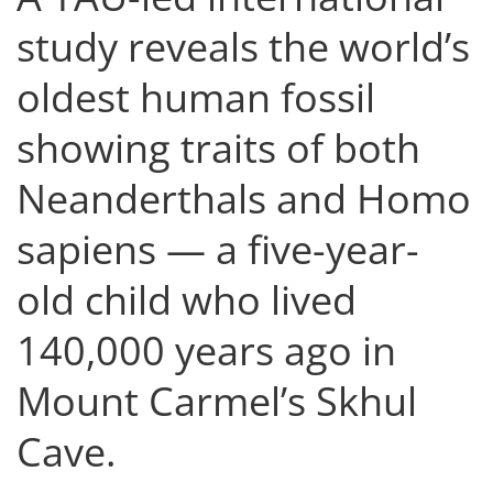
study reveals the world’s
oldest human fossil
showing traits of both
Neanderthals and Homo
sapiens — a five-year-
old child who lived
140,000 years ago in
Mount Carmel’s Skhul
Cave.