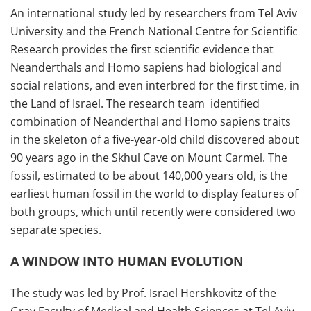
An international study led by researchers from Tel Aviv
University and the French National Centre for Scientific
Research provides the first scientific evidence that
Neanderthals and Homo sapiens had biological and
social relations, and even interbred for the first time, in
the Land of Israel. The research team identified
combination of Neanderthal and Homo sapiens traits
in the skeleton of a five-year-old child discovered about
90 years ago in the Skhul Cave on Mount Carmel. The
fossil, estimated to be about 140,000 years old, is the
earliest human fossil in the world to display features of
both groups, which until recently were considered two
separate species.
A WINDOW INTO HUMAN EVOLUTION
The study was led by Prof. Israel Hershkovitz of the
Gray Faculty of Medical and Health Sciences at Tel Aviv