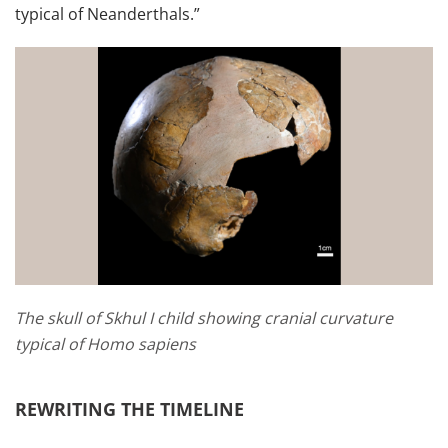
typical of Neanderthals.”
The skull of Skhul I child showing cranial curvature
typical of Homo sapiens
REWRITING THE TIMELINE