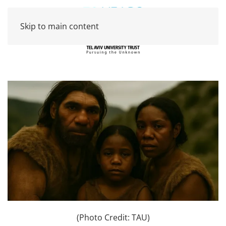
Skip to main content
(Photo Credit: TAU)