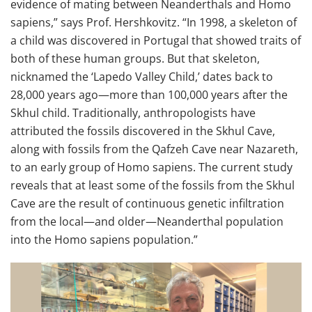
evidence of mating between Neanderthals and Homo
sapiens,” says Prof. Hershkovitz. “In 1998, a skeleton of
a child was discovered in Portugal that showed traits of
both of these human groups. But that skeleton,
nicknamed the ‘Lapedo Valley Child,’ dates back to
28,000 years ago—more than 100,000 years after the
Skhul child. Traditionally, anthropologists have
attributed the fossils discovered in the Skhul Cave,
along with fossils from the Qafzeh Cave near Nazareth,
to an early group of Homo sapiens. The current study
reveals that at least some of the fossils from the Skhul
Cave are the result of continuous genetic infiltration
from the local—and older—Neanderthal population
into the Homo sapiens population.”