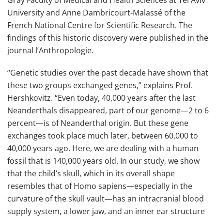
University and Anne Dambricourt-Malassé of the
French National Centre for Scientific Research. The
findings of this historic discovery were published in the
journal l’Anthropologie.
“Genetic studies over the past decade have shown that
these two groups exchanged genes,” explains Prof.
Hershkovitz. “Even today, 40,000 years after the last
Neanderthals disappeared, part of our genome—2 to 6
percent—is of Neanderthal origin. But these gene
exchanges took place much later, between 60,000 to
40,000 years ago. Here, we are dealing with a human
fossil that is 140,000 years old. In our study, we show
that the child’s skull, which in its overall shape
resembles that of Homo sapiens—especially in the
curvature of the skull vault—has an intracranial blood
supply system, a lower jaw, and an inner ear structure