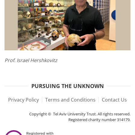
Prof. Israel Hershkovitz
PURSUING THE UNKNOWN
Privacy Policy
Terms and Conditions
Contact Us
Copyright © Tel Aviv University Trust. All rights reserved.
Registered charity number 314179.