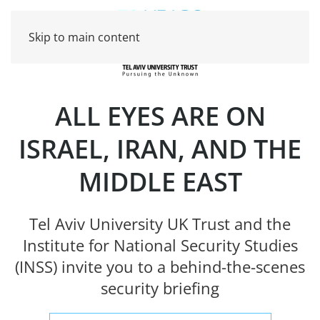
Skip to main content
ALL EYES ARE ON
ISRAEL, IRAN, AND THE
MIDDLE EAST
Tel Aviv University UK Trust and the
Institute for National Security Studies
(INSS) invite you to a behind-the-scenes
security briefing