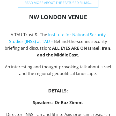
READ MORE ABOUT THE FEATURED FILMS…
NW LONDON VENUE
A TAU Trust &
The
Institute for National Security
Studies (INSS) at TAU –
Behind-the-scenes security
briefing and discussion:
ALL EYES ARE ON Israel, Iran,
and the Middle East
.
An interesting and thought-provoking talk about Israel
and the regional geopolitical landscape.
DETAILS:
Speakers: Dr Raz Zimmt
Director, INSS Iran and Shi’ite Axis program, research