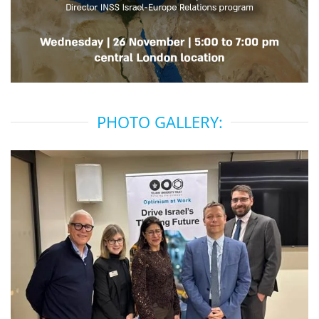
PHOTO GALLERY: