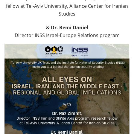
fellow at Tel-Aviv University, Alliance Center for Iranian
Studies
& Dr. Remi Daniel
Director INSS Israel-Europe Relations program