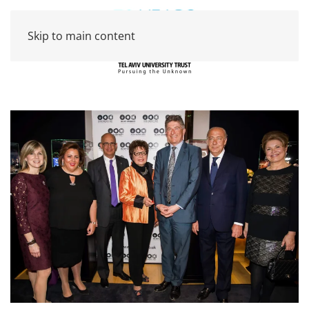
Skip to main content