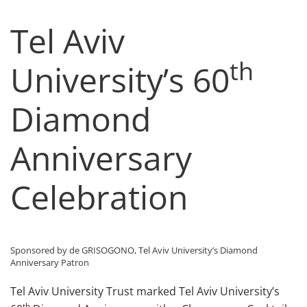
Tel Aviv
th
University’s 60
Diamond
Anniversary
Celebration
Sponsored by de GRISOGONO, Tel Aviv University’s Diamond
Anniversary Patron
Tel Aviv University Trust marked Tel Aviv University’s
th