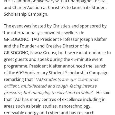
60
Diamond Anniversary with a Champagne Cocktail
and Charity Auction at Christie’s to launch its Student
Scholarship Campaign.
The event was hosted by Christie’s and sponsored by
the internationally renowned jewellers de
GRISOGONO. TAU President Professor Joseph Klafter
and the Founder and Creative Director of de
GRISOGONO, Fawaz Gruosi, both were in attendance to
greet guests and speak during the 45-minute event
programme. President Klafter announced the launch
th
of the 60
Anniversary Student Scholarship Campaign
remarking that ‘
TAU students are our ‘Diamonds’
brilliant, multi-faceted and tough, facing intense
pressure, but managing to excel and to shine’.
He said
that TAU has many centres of excellence including in
areas such as brain studies, nanotechnology,
renewable energy and cyber, and has research