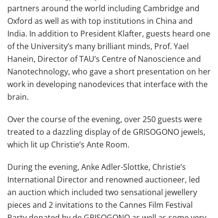
partners around the world including Cambridge and
Oxford as well as with top institutions in China and
India. In addition to President Klafter, guests heard one
of the University’s many brilliant minds, Prof. Yael
Hanein, Director of TAU’s Centre of Nanoscience and
Nanotechnology, who gave a short presentation on her
work in developing nanodevices that interface with the
brain.
Over the course of the evening, over 250 guests were
treated to a dazzling display of de GRISOGONO jewels,
which lit up Christie’s Ante Room.
During the evening, Anke Adler-Slottke, Christie’s
International Director and renowned auctioneer, led
an auction which included two sensational jewellery
pieces and 2 invitations to the Cannes Film Festival
Party donated by de GRISOGONO as well as some very