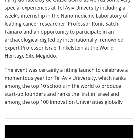
special experiences at Tel Aviv University including a
week’s internship in the Nanomedicine Laboratory of
leading cancer researcher, Professor Ronit Satchi-
Fainaro and an opportunity to participate in an
archaeological dig led by internationally- renowned
expert Professor Israel Finkelstein at the World
Heritage Site Megiddo.
The event was certainly a fitting launch to celebrate a
momentous year for Tel Aviv University, which ranks
among the top 10 schools in the world to produce
start-up founders and ranks the first in Israel and
among the top 100 Innovation Universities globally