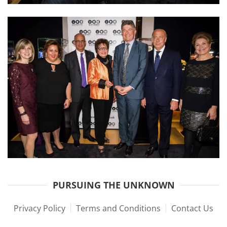
PURSUING THE UNKNOWN
Privacy Policy
Terms and Conditions
Contact Us