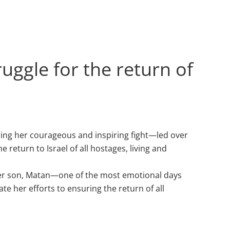
uggle for the return of
ring her courageous and inspiring fight—led over
eturn to Israel of all hostages, living and
th her son, Matan—one of the most emotional days
te her efforts to ensuring the return of all