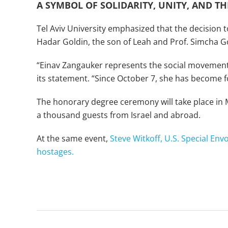
A SYMBOL OF SOLIDARITY, UNITY, AND THE
Tel Aviv University emphasized that the decision t
Hadar Goldin, the son of Leah and Prof. Simcha G
“Einav Zangauker represents the social movement c
its statement. “Since October 7, she has become for
The honorary degree ceremony will take place in
a thousand guests from Israel and abroad.
At the same event,
Steve Witkoff, U.S. Special Env
hostages.