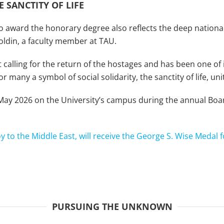
 SANCTITY OF LIFE
o award the honorary degree also reflects the deep national 
oldin, a faculty member at TAU.
alling for the return of the hostages and has been one of i
 many a symbol of social solidarity, the sanctity of life, un
 May 2026 on the University’s campus during the annual Bo
oy to the Middle East, will receive the George S. Wise Medal f
PURSUING THE UNKNOWN