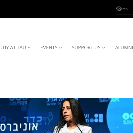
UDY AT TAU
EVENTS
SUPPORT US
ALUMNI