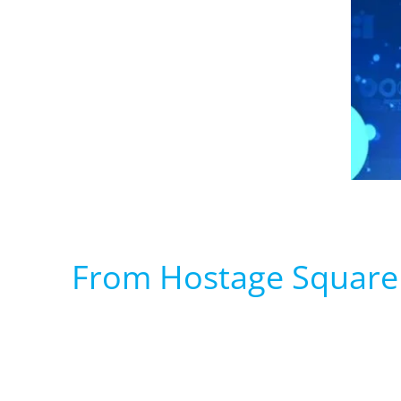
From Hostage Square 