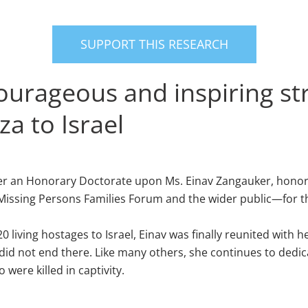
SUPPORT THIS RESEARCH
courageous and inspiring str
za to Israel
onfer an Honorary Doctorate upon Ms. Einav Zangauker, hono
issing Persons Families Forum and the wider public—for the r
20 living hostages to Israel, Einav was finally reunited wi
 did not end there. Like many others, she continues to dedica
were killed in captivity.