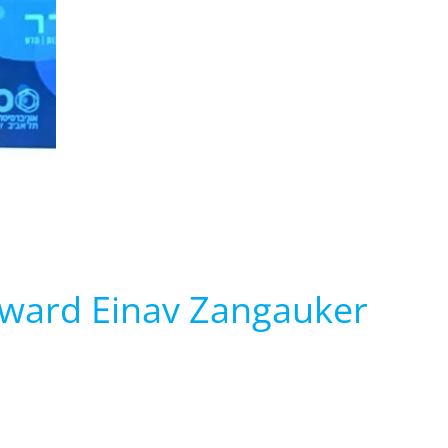
Award Einav Zangauker