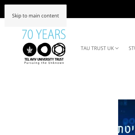
Skip to main content
TAU TRUST UK
ST