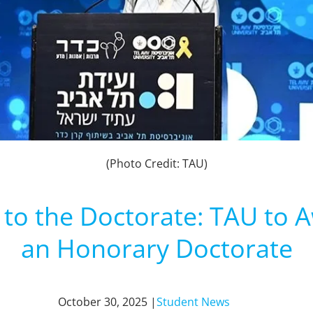
(Photo Credit: TAU)
to the Doctorate: TAU to 
an Honorary Doctorate
October 30, 2025 |
Student News