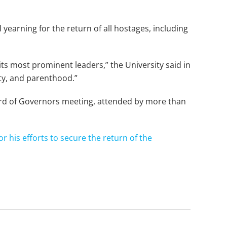
yearning for the return of all hostages, including
ts most prominent leaders,” the University said in
ity, and parenthood.”
ard of Governors meeting, attended by more than
or his efforts to secure the return of the