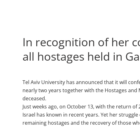
In recognition of her 
all hostages held in Ga
Tel Aviv University has announced that it will c
nearly two years together with the Hostages and M
deceased.
Just weeks ago, on October 13, with the return of 
Israel has known in recent years. Yet her struggle
remaining hostages and the recovery of those who 