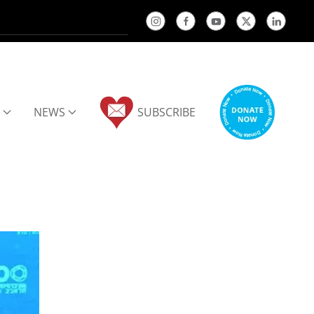
NEWS
SUBSCRIBE