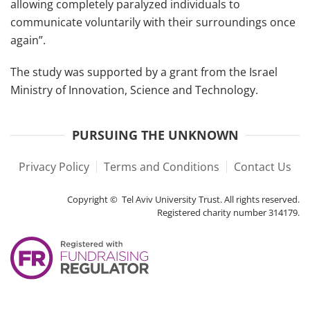
allowing completely paralyzed individuals to
communicate voluntarily with their surroundings once
again”.
The study was supported by a grant from the Israel
Ministry of Innovation, Science and Technology.
PURSUING THE UNKNOWN
Privacy Policy
Terms and Conditions
Contact Us
Copyright © Tel Aviv University Trust. All rights reserved.
Registered charity number 314179.