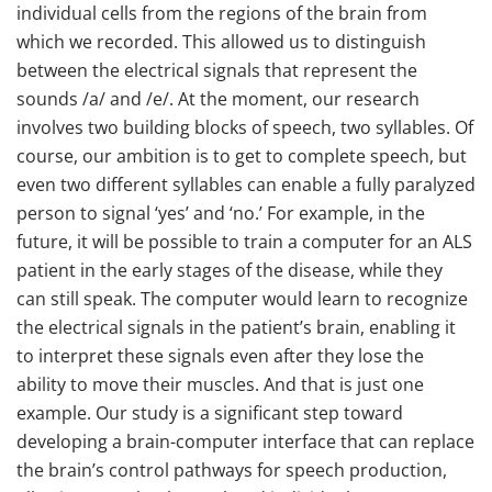
individual cells from the regions of the brain from
which we recorded. This allowed us to distinguish
between the electrical signals that represent the
sounds /a/ and /e/. At the moment, our research
involves two building blocks of speech, two syllables. Of
course, our ambition is to get to complete speech, but
even two different syllables can enable a fully paralyzed
person to signal ‘yes’ and ‘no.’ For example, in the
future, it will be possible to train a computer for an ALS
patient in the early stages of the disease, while they
can still speak. The computer would learn to recognize
the electrical signals in the patient’s brain, enabling it
to interpret these signals even after they lose the
ability to move their muscles. And that is just one
example. Our study is a significant step toward
developing a brain-computer interface that can replace
the brain’s control pathways for speech production,