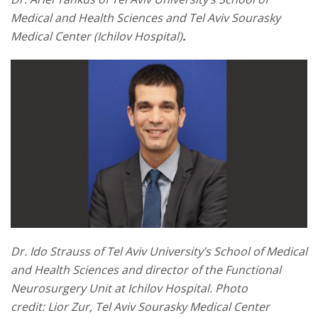
Medical and Health Sciences and Tel Aviv Sourasky
Medical Center (Ichilov Hospital)
.
Dr. Ido Strauss of Tel Aviv University’s School of Medical
and Health Sciences and director of the Functional
Neurosurgery Unit at Ichilov Hospital. Photo
credit: Lior Zur,
Tel Aviv Sourasky Medical Center