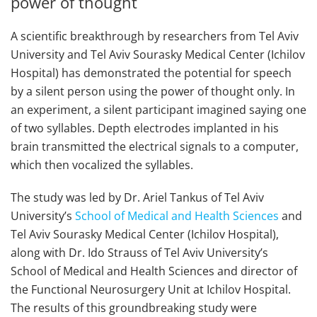
power of thought
A scientific breakthrough by researchers from Tel Aviv
University and Tel Aviv Sourasky Medical Center (Ichilov
Hospital) has demonstrated the potential for speech
by a silent person using the power of thought only. In
an experiment, a silent participant imagined saying one
of two syllables. Depth electrodes implanted in his
brain transmitted the electrical signals to a computer,
which then vocalized the syllables.
The study was led by Dr. Ariel Tankus of Tel Aviv
University’s
School of Medical and Health Sciences
and
Tel Aviv Sourasky Medical Center (Ichilov Hospital),
along with Dr. Ido Strauss of Tel Aviv University’s
School of Medical and Health Sciences and director of
the Functional Neurosurgery Unit at Ichilov Hospital.
The results of this groundbreaking study were