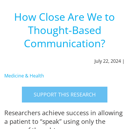
How Close Are We to
Thought-Based
Communication?
July 22, 2024 |
Medicine & Health
SUPPORT THIS RESEARCH
Researchers achieve success in allowing
a patient to “speak” using only the