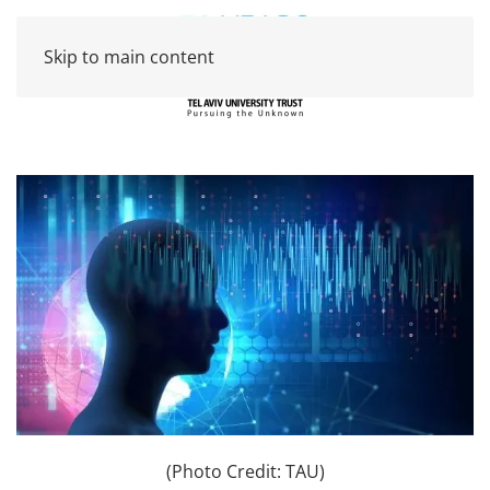
Skip to main content
(Photo Credit: TAU)