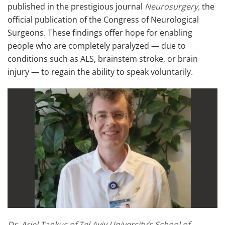
published in the prestigious journal
Neurosurgery,
the
official publication of the Congress of Neurological
Surgeons. These findings offer hope for enabling
people who are completely paralyzed — due to
conditions such as ALS, brainstem stroke, or brain
injury — to regain the ability to speak voluntarily.
Dr. Ariel Tankus of Tel Aviv University’s School of