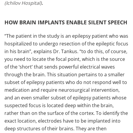
(Ichilov Hospital)
.
HOW BRAIN IMPLANTS ENABLE SILENT SPEECH
“The patient in the study is an epilepsy patient who was
hospitalized to undergo resection of the epileptic focus
in his brain”, explains Dr. Tankus. “to do this, of course,
you need to locate the focal point, which is the source
of the ‘short’ that sends powerful electrical waves
through the brain. This situation pertains to a smaller
subset of epilepsy patients who do not respond well to
medication and require neurosurgical intervention,
and an even smaller subset of epilepsy patients whose
suspected focus is located deep within the brain,
rather than on the surface of the cortex. To identify the
exact location, electrodes have to be implanted into
deep structures of their brains. They are then