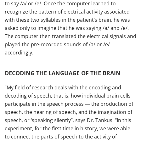
to say /a/ or /e/. Once the computer learned to
recognize the pattern of electrical activity associated
with these two syllables in the patient’s brain, he was
asked only to imagine that he was saying /a/ and /e/.
The computer then translated the electrical signals and
played the pre-recorded sounds of /a/ or /e/
accordingly.
DECODING THE LANGUAGE OF THE BRAIN
“My field of research deals with the encoding and
decoding of speech, that is, how individual brain cells
participate in the speech process — the production of
speech, the hearing of speech, and the imagination of
speech, or ‘speaking silently”, says Dr. Tankus. “In this
experiment, for the first time in history, we were able
to connect the parts of speech to the activity of