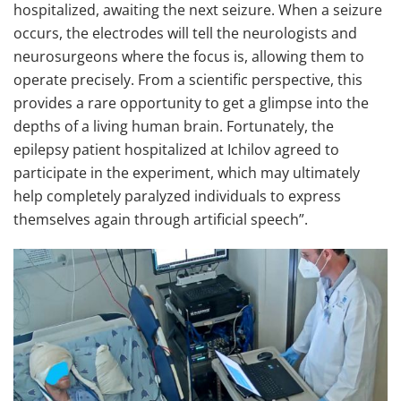
hospitalized, awaiting the next seizure. When a seizure
occurs, the electrodes will tell the neurologists and
neurosurgeons where the focus is, allowing them to
operate precisely. From a scientific perspective, this
provides a rare opportunity to get a glimpse into the
depths of a living human brain. Fortunately, the
epilepsy patient hospitalized at Ichilov agreed to
participate in the experiment, which may ultimately
help completely paralyzed individuals to express
themselves again through artificial speech”.