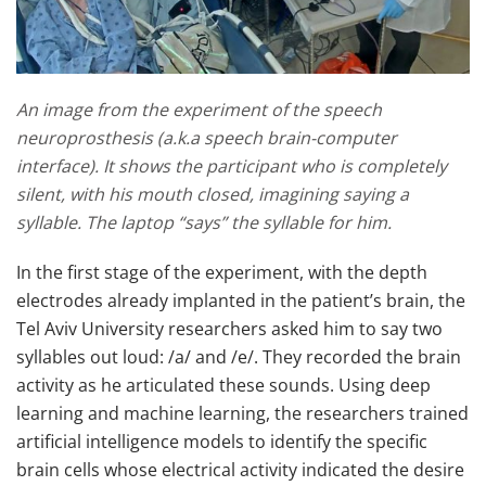
An image from the experiment of the speech
neuroprosthesis (a.k.a speech brain-computer
interface). It shows the participant who is completely
silent, with his mouth closed, imagining saying a
syllable. The laptop “says” the syllable for him.
In the first stage of the experiment, with the depth
electrodes already implanted in the patient’s brain, the
Tel Aviv University researchers asked him to say two
syllables out loud: /a/ and /e/. They recorded the brain
activity as he articulated these sounds. Using deep
learning and machine learning, the researchers trained
artificial intelligence models to identify the specific
brain cells whose electrical activity indicated the desire