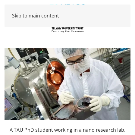
Skip to main content
A TAU PhD student working in a nano research lab.