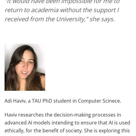
“It would have been impossible for me to
return to academia without the support I
received from the University,” she says.
Adi Haviv, a TAU PhD student in Computer Scinece.
Haviv researches the decision-making processes in
advanced AI models intending to ensure that AI is used
ethically, for the benefit of society. She is exploring this