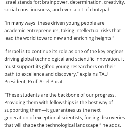
Israel stands for: brainpower, determination, creativity,
social consciousness, and even a bit of chutzpah.
“In many ways, these driven young people are
academic entrepreneurs, taking intellectual risks that
lead the world toward new and enriching heights.”
If Israel is to continue its role as one of the key engines
driving global technological and scientific innovation, it
must support its gifted young researchers on their
path to excellence and discovery,” explains TAU
President, Prof. Ariel Porat.
“These students are the backbone of our progress.
Providing them with fellowships is the best way of
supporting them—it guarantees us the next
generation of exceptional scientists, fueling discoveries
that will shape the technological landscape,” he adds.