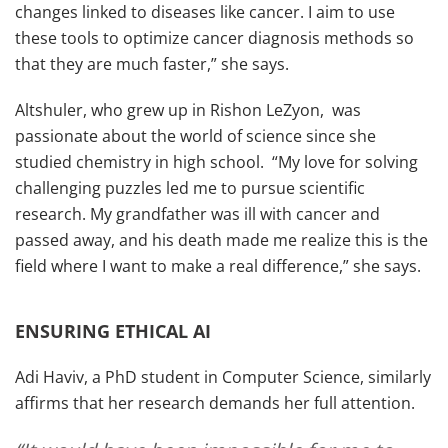
changes linked to diseases like cancer. I aim to use
these tools to optimize cancer diagnosis methods so
that they are much faster,” she says.
Altshuler, who grew up in Rishon LeZyon, was
passionate about the world of science since she
studied chemistry in high school. “My love for solving
challenging puzzles led me to pursue scientific
research. My grandfather was ill with cancer and
passed away, and his death made me realize this is the
field where I want to make a real difference,” she says.
ENSURING ETHICAL AI
Adi Haviv, a PhD student in Computer Science, similarly
affirms that her research demands her full attention.