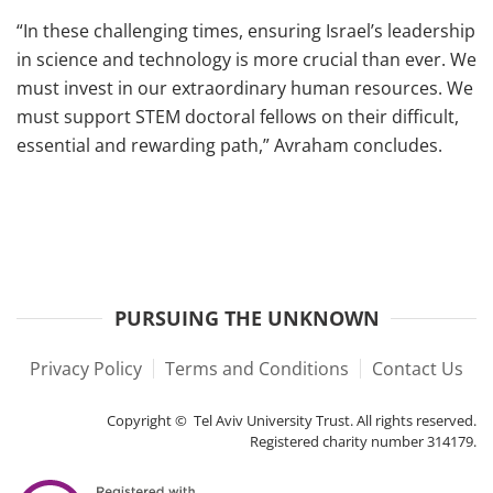
“In these challenging times, ensuring Israel’s leadership
in science and technology is more crucial than ever. We
must invest in our extraordinary human resources. We
must support STEM doctoral fellows on their difficult,
essential and rewarding path,” Avraham concludes.
PURSUING THE UNKNOWN
Privacy Policy
Terms and Conditions
Contact Us
Copyright © Tel Aviv University Trust. All rights reserved.
Registered charity number 314179.