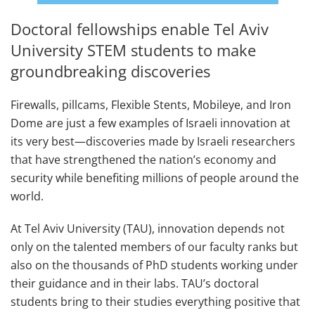
Doctoral fellowships enable Tel Aviv
University STEM students to make
groundbreaking discoveries
Firewalls, pillcams, Flexible Stents, Mobileye, and Iron
Dome are just a few examples of Israeli innovation at
its very best—discoveries made by Israeli researchers
that have strengthened the nation’s economy and
security while benefiting millions of people around the
world.
At Tel Aviv University (TAU), innovation depends not
only on the talented members of our faculty ranks but
also on the thousands of PhD students working under
their guidance and in their labs. TAU’s doctoral
students bring to their studies everything positive that