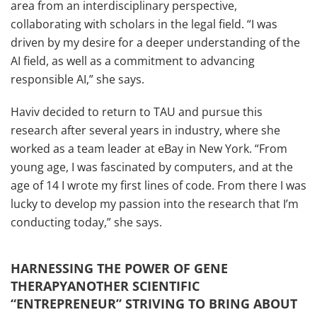
area from an interdisciplinary perspective,
collaborating with scholars in the legal field. “I was
driven by my desire for a deeper understanding of the
AI field, as well as a commitment to advancing
responsible AI,” she says.
Haviv decided to return to TAU and pursue this
research after several years in industry, where she
worked as a team leader at eBay in New York. “From
young age, I was fascinated by computers, and at the
age of 14 I wrote my first lines of code. From there I was
lucky to develop my passion into the research that I’m
conducting today,” she says.
HARNESSING THE POWER OF GENE
THERAPYANOTHER SCIENTIFIC
“ENTREPRENEUR” STRIVING TO BRING ABOUT