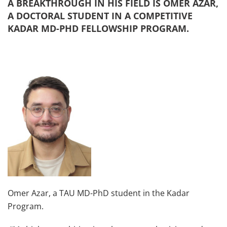
A BREAKTHROUGH IN HIS FIELD IS OMER AZAR,
A DOCTORAL STUDENT IN A COMPETITIVE
KADAR MD-PHD FELLOWSHIP PROGRAM.
Omer Azar, a TAU MD-PhD student in the Kadar
Program.