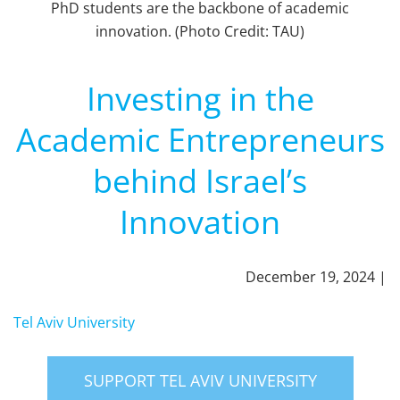
PhD students are the backbone of academic
innovation. (Photo Credit: TAU)
Investing in the
Academic Entrepreneurs
behind Israel’s
Innovation
December 19, 2024 |
Tel Aviv University
SUPPORT TEL AVIV UNIVERSITY