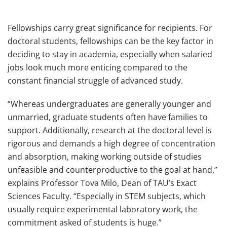
Fellowships carry great significance for recipients. For
doctoral students, fellowships can be the key factor in
deciding to stay in academia, especially when salaried
jobs look much more enticing compared to the
constant financial struggle of advanced study.
“Whereas undergraduates are generally younger and
unmarried, graduate students often have families to
support. Additionally, research at the doctoral level is
rigorous and demands a high degree of concentration
and absorption, making working outside of studies
unfeasible and counterproductive to the goal at hand,”
explains Professor Tova Milo, Dean of TAU’s Exact
Sciences Faculty. “Especially in STEM subjects, which
usually require experimental laboratory work, the
commitment asked of students is huge.”