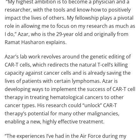
“My highest ambition is to become a physician and a
researcher, with the tools and know-how to positively
impact the lives of others. My fellowship plays a pivotal
role in allowing me to focus on my research as much as
I do,” Azar, who is the 29-year old and originally from
Ramat Hasharon explains.
Azar’s lab work revolves around the genetic editing of
CAR-T cells, which redirects the natural T-cell’s killing
capacity against cancer cells and is already saving the
lives of patients with certain lymphomas. Azar is
developing ways to implement the success of CAR-T cell
therapy in treating hematological cancers to other
cancer types. His research could “unlock” CAR-T
therapy’s potential for many other malignancies,
enabling a new, highly effective treatment.
“The experiences I’ve had in the Air Force during my