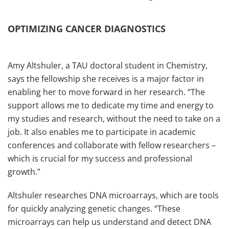
OPTIMIZING CANCER DIAGNOSTICS
Amy Altshuler, a TAU doctoral student in Chemistry,
says the fellowship she receives is a major factor in
enabling her to move forward in her research. “The
support allows me to dedicate my time and energy to
my studies and research, without the need to take on a
job. It also enables me to participate in academic
conferences and collaborate with fellow researchers –
which is crucial for my success and professional
growth.”
Altshuler researches DNA microarrays, which are tools
for quickly analyzing genetic changes. “These
microarrays can help us understand and detect DNA