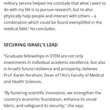
military service helped me conclude that what I want to
do with my life is to pursue research, but to also
physically help people and interact with others – a
combination which could be found exemplified in the
medical field,“ he concludes.
SECURING ISRAEL’S LEAD
“Graduate fellowships in STEM are not only
investments in individual academic excellence, but also
in Israel’s future resilience and prosperity, believes
Prof. Karen Avraham, Dean of TAU’s Faculty of Medical
and Health Sciences.
“By fostering scientific innovation, we strengthen the
country’s economic foundation, enhance its social
fabric, and safeguard its security,” she says.