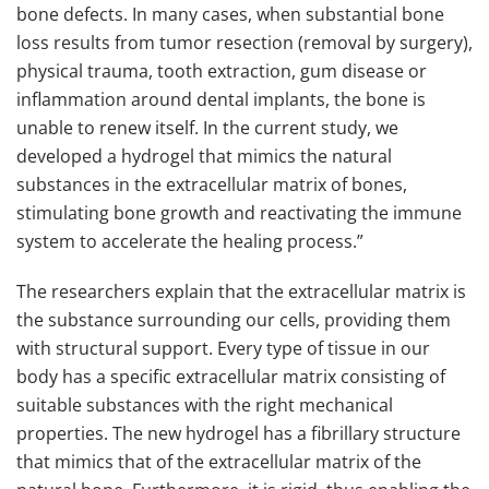
bone defects. In many cases, when substantial bone
loss results from tumor resection (removal by surgery),
physical trauma, tooth extraction, gum disease or
inflammation around dental implants, the bone is
unable to renew itself. In the current study, we
developed a hydrogel that mimics the natural
substances in the extracellular matrix of bones,
stimulating bone growth and reactivating the immune
system to accelerate the healing process.”
The researchers explain that the extracellular matrix is
the substance surrounding our cells, providing them
with structural support. Every type of tissue in our
body has a specific extracellular matrix consisting of
suitable substances with the right mechanical
properties. The new hydrogel has a fibrillary structure
that mimics that of the extracellular matrix of the