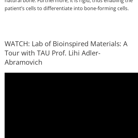
natural bone. Furthermore, it is rigid, thus enabling the
patient’s cells to differentiate into bone-forming cells.
WATCH: Lab of Bioinspired Materials: A
Tour with TAU Prof. Lihi Adler-
Abramovich