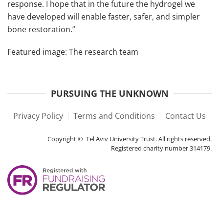
response. I hope that in the future the hydrogel we
have developed will enable faster, safer, and simpler
bone restoration.”
Featured image: The research team
PURSUING THE UNKNOWN
Privacy Policy
Terms and Conditions
Contact Us
Copyright © Tel Aviv University Trust. All rights reserved.
Registered charity number 314179.