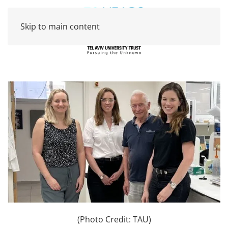
Skip to main content
(Photo Credit: TAU)