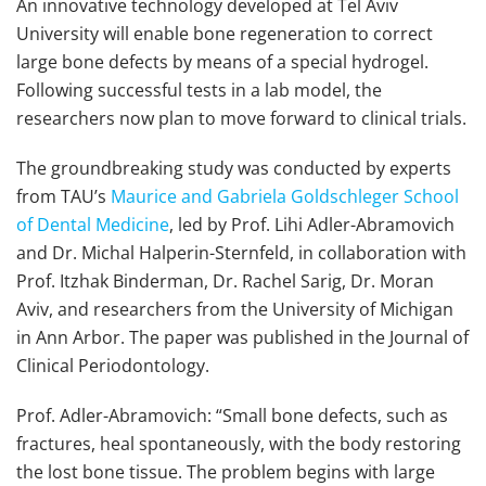
An innovative technology developed at Tel Aviv
University will enable bone regeneration to correct
large bone defects by means of a special hydrogel.
Following successful tests in a lab model, the
researchers now plan to move forward to clinical trials.
The groundbreaking study was conducted by experts
from TAU’s
Maurice and Gabriela Goldschleger School
of Dental Medicine
, led by Prof. Lihi Adler-Abramovich
and Dr. Michal Halperin-Sternfeld, in collaboration with
Prof. Itzhak Binderman, Dr. Rachel Sarig, Dr. Moran
Aviv, and researchers from the University of Michigan
in Ann Arbor. The paper was published in the Journal of
Clinical Periodontology.
Prof. Adler-Abramovich: “Small bone defects, such as
fractures, heal spontaneously, with the body restoring
the lost bone tissue. The problem begins with large