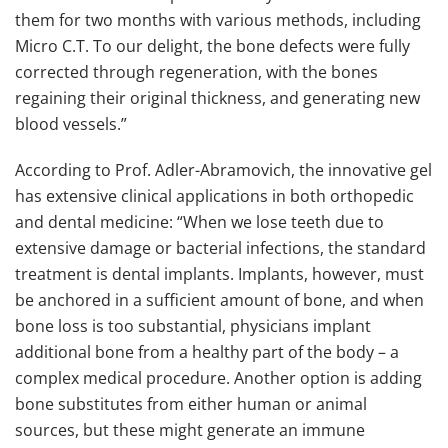
them for two months with various methods, including
Micro C.T. To our delight, the bone defects were fully
corrected through regeneration, with the bones
regaining their original thickness, and generating new
blood vessels.”
According to Prof. Adler-Abramovich, the innovative gel
has extensive clinical applications in both orthopedic
and dental medicine: “When we lose teeth due to
extensive damage or bacterial infections, the standard
treatment is dental implants. Implants, however, must
be anchored in a sufficient amount of bone, and when
bone loss is too substantial, physicians implant
additional bone from a healthy part of the body – a
complex medical procedure. Another option is adding
bone substitutes from either human or animal
sources, but these might generate an immune