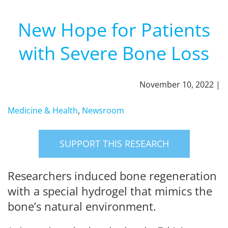
New Hope for Patients
with Severe Bone Loss
November 10, 2022 |
Medicine & Health
,
Newsroom
SUPPORT THIS RESEARCH
Researchers induced bone regeneration
with a special hydrogel that mimics the
bone’s natural environment.