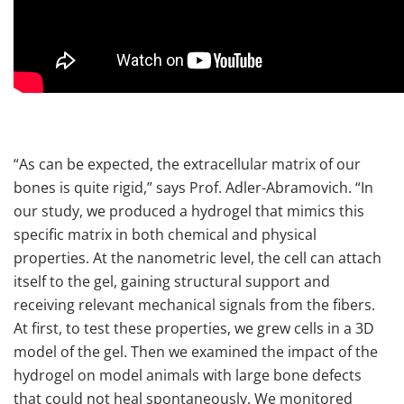
“As can be expected, the extracellular matrix of our
bones is quite rigid,” says Prof. Adler-Abramovich. “In
our study, we produced a hydrogel that mimics this
specific matrix in both chemical and physical
properties. At the nanometric level, the cell can attach
itself to the gel, gaining structural support and
receiving relevant mechanical signals from the fibers.
At first, to test these properties, we grew cells in a 3D
model of the gel. Then we examined the impact of the
hydrogel on model animals with large bone defects
that could not heal spontaneously. We monitored