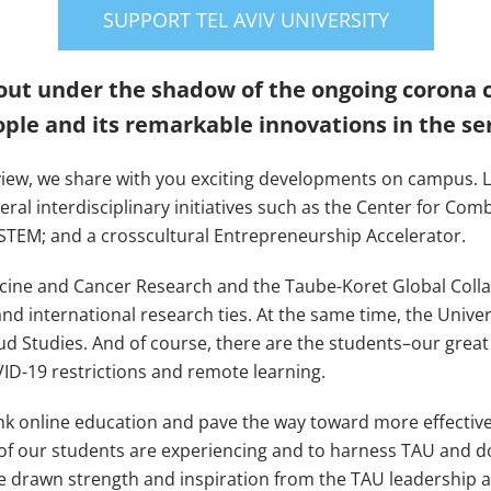
SUPPORT TEL AVIV UNIVERSITY
ut under the shadow of the ongoing corona cri
ple and its remarkable innovations in the ser
view, we share with you exciting developments on campus. L
ral interdisciplinary initiatives such as the Center for Comb
STEM; and a crosscultural Entrepreneurship Accelerator.
cine and Cancer Research and the Taube-Koret Global Coll
nd international research ties. At the same time, the Unive
Studies. And of course, there are the students–our great p
ID-19 restrictions and remote learning.
nk online education and pave the way toward more effective
y of our students are experiencing and to harness TAU and 
ave drawn strength and inspiration from the TAU leadership