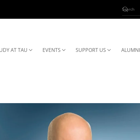
UDY AT TAU
EVENTS
SUPPORT US
ALUMNI