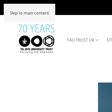
Skip to main content
TAU TRUST UK
ST