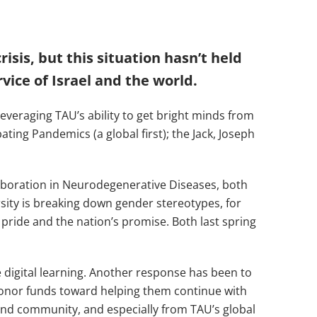
sis, but this situation hasn’t held
vice of Israel and the world.
everaging TAU’s ability to get bright minds from
ating Pandemics (a global first); the Jack, Joseph
aboration in Neurodegenerative Diseases, both
rsity is breaking down gender stereotypes, for
ride and the nation’s promise. Both last spring
 digital learning. Another response has been to
donor funds toward helping them continue with
 and community, and especially from TAU’s global