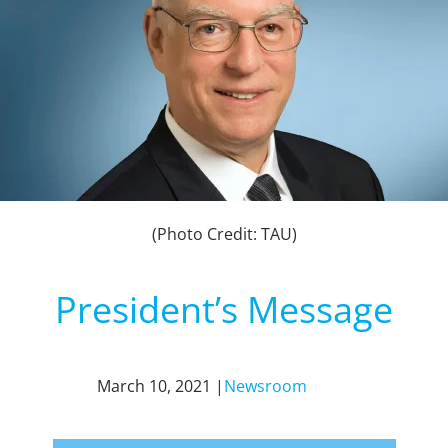
(Photo Credit: TAU)
President’s Message
March 10, 2021 |
Newsroom