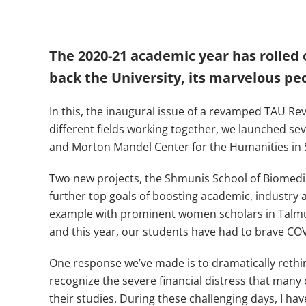
The 2020-21 academic year has rolled o
back the University, its marvelous peo
In this, the inaugural issue of a revamped TAU Re
different fields working together, we launched seve
and Morton Mandel Center for the Humanities in 
Two new projects, the Shmunis School of Biomedi
further top goals of boosting academic, industry a
example with prominent women scholars in Talmud 
and this year, our students have had to brave COV
One response we’ve made is to dramatically rethi
recognize the severe financial distress that man
their studies. During these challenging days, I h