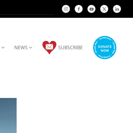
NEWS
SUBSCRIBE