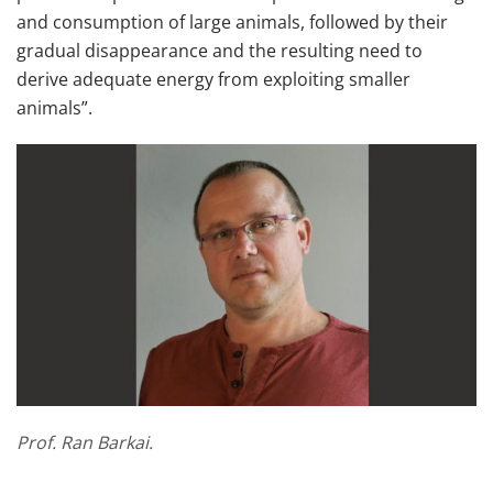
and consumption of large animals, followed by their
gradual disappearance and the resulting need to
derive adequate energy from exploiting smaller
animals”.
Prof. Ran Barkai.