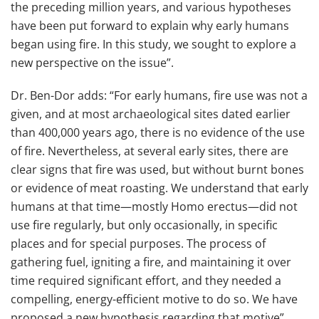
the preceding million years, and various hypotheses
have been put forward to explain why early humans
began using fire. In this study, we sought to explore a
new perspective on the issue”.
Dr. Ben-Dor adds: “For early humans, fire use was not a
given, and at most archaeological sites dated earlier
than 400,000 years ago, there is no evidence of the use
of fire. Nevertheless, at several early sites, there are
clear signs that fire was used, but without burnt bones
or evidence of meat roasting. We understand that early
humans at that time—mostly Homo erectus—did not
use fire regularly, but only occasionally, in specific
places and for special purposes. The process of
gathering fuel, igniting a fire, and maintaining it over
time required significant effort, and they needed a
compelling, energy-efficient motive to do so. We have
proposed a new hypothesis regarding that motive”.