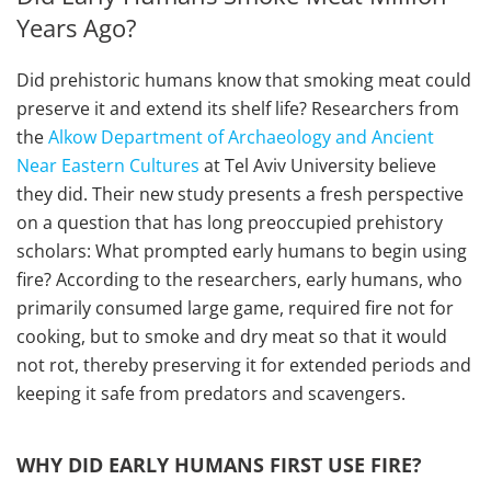
Years Ago?
Did prehistoric humans know that smoking meat could
preserve it and extend its shelf life? Researchers from
the
Alkow Department of Archaeology and Ancient
Near Eastern Cultures
at Tel Aviv University believe
they did. Their new study presents a fresh perspective
on a question that has long preoccupied prehistory
scholars: What prompted early humans to begin using
fire? According to the researchers, early humans, who
primarily consumed large game, required fire not for
cooking, but to smoke and dry meat so that it would
not rot, thereby preserving it for extended periods and
keeping it safe from predators and scavengers.
WHY DID EARLY HUMANS FIRST USE FIRE?