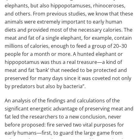
elephants, but also hippopotamuses, rhinoceroses,
and others. From previous studies, we know that these
animals were extremely important to early human
diets and provided most of the necessary calories. The
meat and fat of a single elephant, for example, contain
millions of calories, enough to feed a group of 20–30
people for a month or more. A hunted elephant or
hippopotamus was thus a real treasure—a kind of
meat and fat ‘bank’ that needed to be protected and
preserved for many days since it was coveted not only
by predators but also by bacteria”.
An analysis of the findings and calculations of the
significant energetic advantage of preserving meat and
fat led the researchers to a new conclusion, never
before proposed: fire served two vital purposes for
early humans—first, to guard the large game from