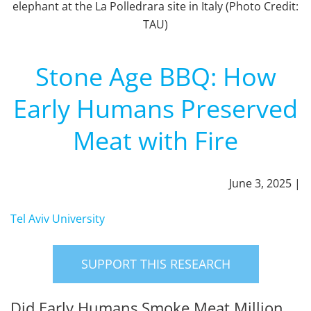
elephant at the La Polledrara site in Italy (Photo Credit:
TAU)
Stone Age BBQ: How
Early Humans Preserved
Meat with Fire
June 3, 2025 |
Tel Aviv University
SUPPORT THIS RESEARCH
Did Early Humans Smoke Meat Million