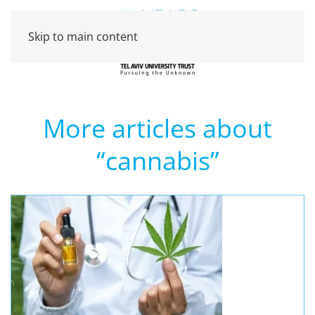
Skip to main content
More articles about
“cannabis”