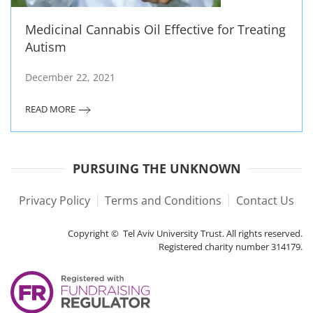
Medicinal Cannabis Oil Effective for Treating
Autism
December 22, 2021
READ MORE
PURSUING THE UNKNOWN
Privacy Policy
Terms and Conditions
Contact Us
Copyright © Tel Aviv University Trust. All rights reserved.
Registered charity number 314179.