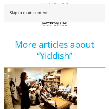
Skip to main content
More articles about
“Yiddish”