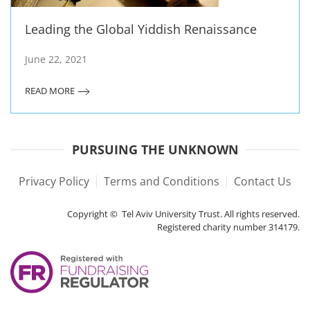
Leading the Global Yiddish Renaissance
June 22, 2021
READ MORE
PURSUING THE UNKNOWN
Privacy Policy
Terms and Conditions
Contact Us
Copyright © Tel Aviv University Trust. All rights reserved.
Registered charity number 314179.