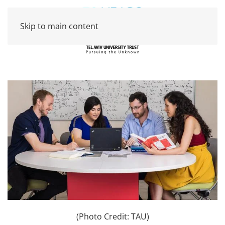
Skip to main content
(Photo Credit: TAU)