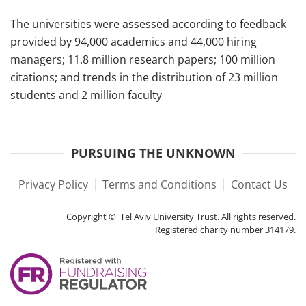
The universities were assessed according to feedback
provided by 94,000 academics and 44,000 hiring
managers; 11.8 million research papers; 100 million
citations; and trends in the distribution of 23 million
students and 2 million faculty
PURSUING THE UNKNOWN
Privacy Policy
Terms and Conditions
Contact Us
Copyright © Tel Aviv University Trust. All rights reserved.
Registered charity number 314179.