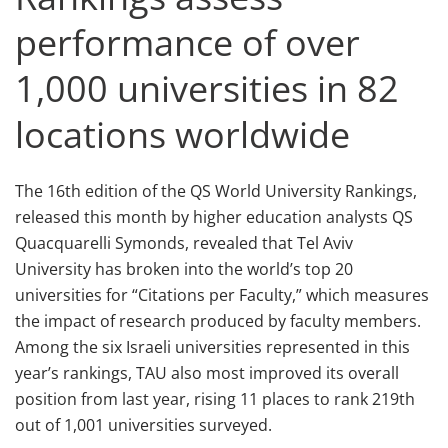
performance of over
1,000 universities in 82
locations worldwide
The 16th edition of the QS World University Rankings,
released this month by higher education analysts QS
Quacquarelli Symonds, revealed that Tel Aviv
University has broken into the world’s top 20
universities for “Citations per Faculty,” which measures
the impact of research produced by faculty members.
Among the six Israeli universities represented in this
year’s rankings, TAU also most improved its overall
position from last year, rising 11 places to rank 219th
out of 1,001 universities surveyed.