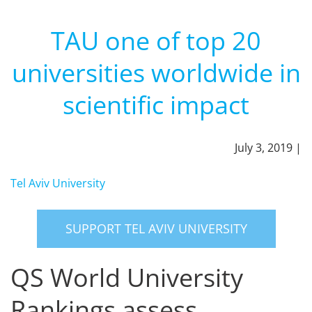
TAU one of top 20
universities worldwide in
scientific impact
July 3, 2019 |
Tel Aviv University
SUPPORT TEL AVIV UNIVERSITY
QS World University
Rankings assess