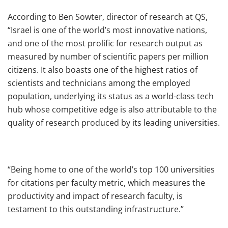
According to Ben Sowter, director of research at QS,
“Israel is one of the world’s most innovative nations,
and one of the most prolific for research output as
measured by number of scientific papers per million
citizens. It also boasts one of the highest ratios of
scientists and technicians among the employed
population, underlying its status as a world-class tech
hub whose competitive edge is also attributable to the
quality of research produced by its leading universities.
“Being home to one of the world’s top 100 universities
for citations per faculty metric, which measures the
productivity and impact of research faculty, is
testament to this outstanding infrastructure.”