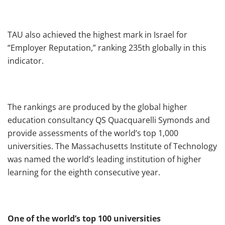
TAU also achieved the highest mark in Israel for
“Employer Reputation,” ranking 235th globally in this
indicator.
The rankings are produced by the global higher
education consultancy QS Quacquarelli Symonds and
provide assessments of the world’s top 1,000
universities. The Massachusetts Institute of Technology
was named the world’s leading institution of higher
learning for the eighth consecutive year.
One of the world’s top 100 universities