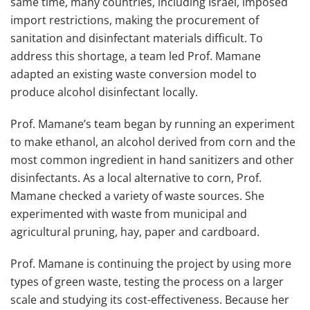
same time, many countries, including Israel, imposed
import restrictions, making the procurement of
sanitation and disinfectant materials difficult. To
address this shortage, a team led Prof. Mamane
adapted an existing waste conversion model to
produce alcohol disinfectant locally.
Prof. Mamane’s team began by running an experiment
to make ethanol, an alcohol derived from corn and the
most common ingredient in hand sanitizers and other
disinfectants. As a local alternative to corn, Prof.
Mamane checked a variety of waste sources. She
experimented with waste from municipal and
agricultural pruning, hay, paper and cardboard.
Prof. Mamane is continuing the project by using more
types of green waste, testing the process on a larger
scale and studying its cost-effectiveness. Because her