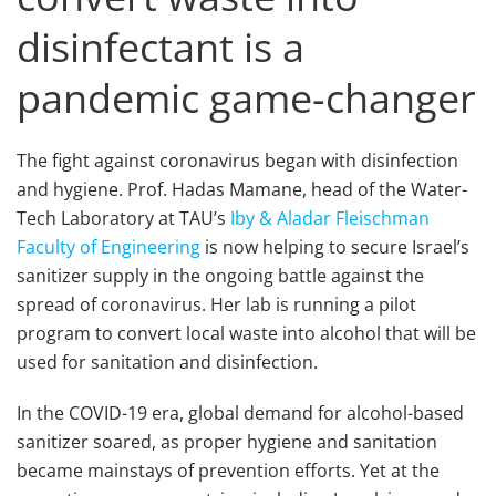
disinfectant is a
pandemic game-changer
The fight against coronavirus began with disinfection
and hygiene. Prof. Hadas Mamane, head of the Water-
Tech Laboratory at TAU’s
Iby & Aladar Fleischman
Faculty of Engineering
is now helping to secure Israel’s
sanitizer supply in the ongoing battle against the
spread of coronavirus. Her lab is running a pilot
program to convert local waste into alcohol that will be
used for sanitation and disinfection.
In the COVID-19 era, global demand for alcohol-based
sanitizer soared, as proper hygiene and sanitation
became mainstays of prevention efforts. Yet at the