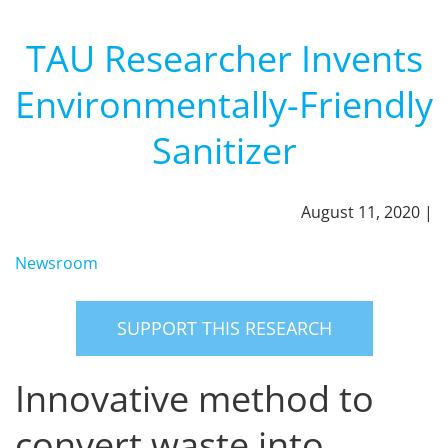
TAU Researcher Invents
Environmentally-Friendly
Sanitizer
August 11, 2020 |
Newsroom
SUPPORT THIS RESEARCH
Innovative method to
convert waste into