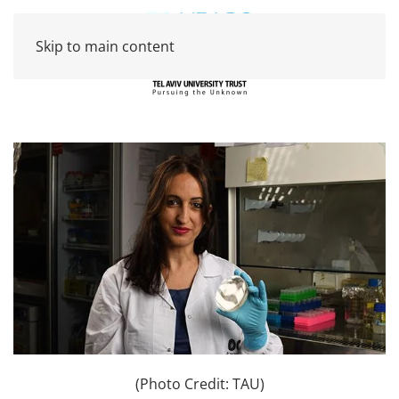
Skip to main content
(Photo Credit: TAU)