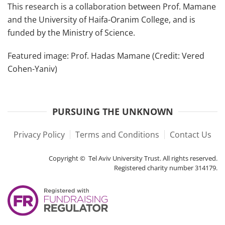
This research is a collaboration between Prof. Mamane
and the University of Haifa-Oranim College, and is
funded by the Ministry of Science.
Featured image: Prof. Hadas Mamane (Credit: Vered
Cohen-Yaniv)
PURSUING THE UNKNOWN
Privacy Policy
Terms and Conditions
Contact Us
Copyright © Tel Aviv University Trust. All rights reserved.
Registered charity number 314179.