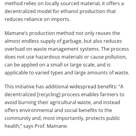
method relies on locally sourced material, it offers a
decentralized model for ethanol production that
reduces reliance on imports.
Mamane’s production method not only reuses the
almost endless supply of garbage, but also reduces
overload on waste management systems. The process
does not use hazardous materials or cause pollution,
can be applied on a small or large scale, and is
applicable to varied types and large amounts of waste.
This initiative has additional widespread benefits: “A
decentralized [recycling] process enables farmers to
avoid burning their agricultural waste, and instead
offers environmental and social benefits to the
community and, most importantly, protects public
health,” says Prof. Mamane.