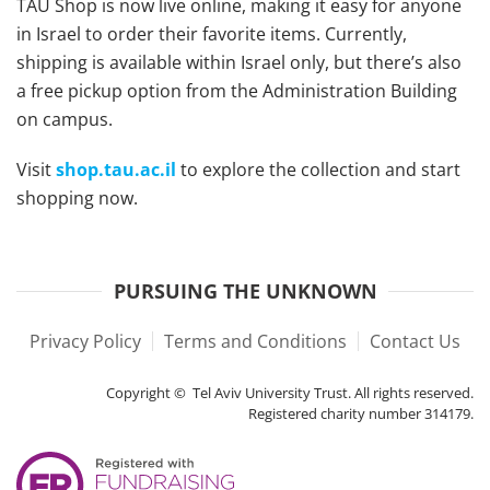
TAU Shop is now live online, making it easy for anyone
in Israel to order their favorite items. Currently,
shipping is available within Israel only, but there’s also
a free pickup option from the Administration Building
on campus.
Visit
shop.tau.ac.il
to explore the collection and start
shopping now.
PURSUING THE UNKNOWN
Privacy Policy
Terms and Conditions
Contact Us
Copyright © Tel Aviv University Trust. All rights reserved.
Registered charity number 314179.