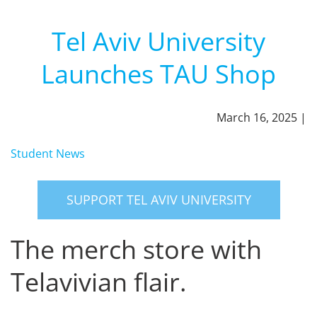
Tel Aviv University
Launches TAU Shop
March 16, 2025 |
Student News
SUPPORT TEL AVIV UNIVERSITY
The merch store with
Telavivian flair.