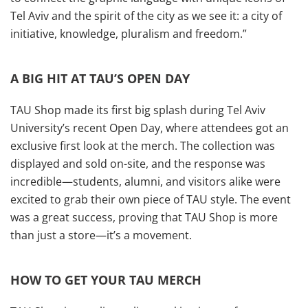
Tel Aviv and the spirit of the city as we see it: a city of
initiative, knowledge, pluralism and freedom.”
A BIG HIT AT TAU’S OPEN DAY
TAU Shop made its first big splash during Tel Aviv
University’s recent Open Day, where attendees got an
exclusive first look at the merch. The collection was
displayed and sold on-site, and the response was
incredible—students, alumni, and visitors alike were
excited to grab their own piece of TAU style. The event
was a great success, proving that TAU Shop is more
than just a store—it’s a movement.
HOW TO GET YOUR TAU MERCH