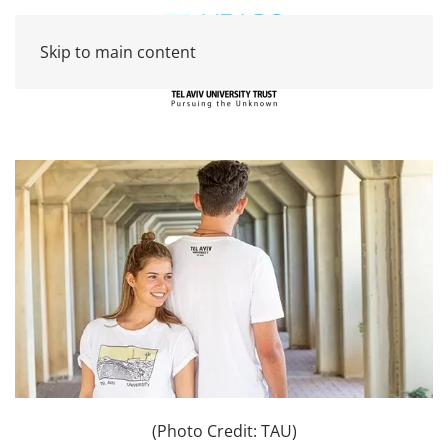
Skip to main content
(Photo Credit: TAU)