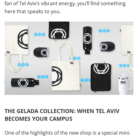
fan of Tel Aviv’s vibrant energy, you’ll find something
here that speaks to you.
THE GELADA COLLECTION: WHEN TEL AVIV
BECOMES YOUR CAMPUS
One of the highlights of the new shop is a special mini-