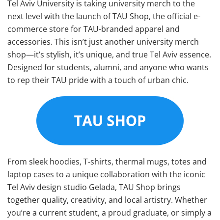
Tel Aviv University is taking university merch to the
next level with the launch of TAU Shop, the official e-
commerce store for TAU-branded apparel and
accessories. This isn’t just another university merch
shop—it’s stylish, it’s unique, and true Tel Aviv essence.
Designed for students, alumni, and anyone who wants
to rep their TAU pride with a touch of urban chic.
From sleek hoodies, T-shirts, thermal mugs, totes and
laptop cases to a unique collaboration with the iconic
Tel Aviv design studio Gelada, TAU Shop brings
together quality, creativity, and local artistry. Whether
you’re a current student, a proud graduate, or simply a