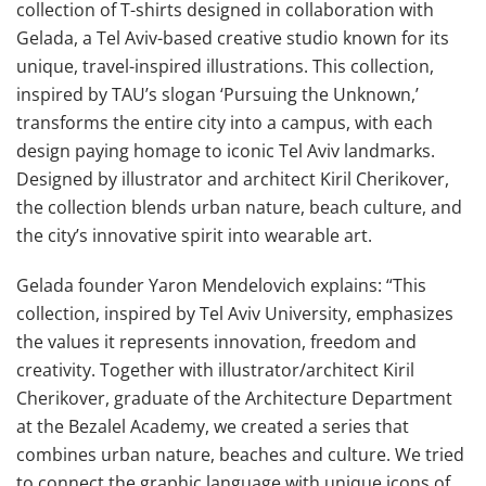
collection of T-shirts designed in collaboration with
Gelada, a Tel Aviv-based creative studio known for its
unique, travel-inspired illustrations. This collection,
inspired by TAU’s slogan ‘Pursuing the Unknown,’
transforms the entire city into a campus, with each
design paying homage to iconic Tel Aviv landmarks.
Designed by illustrator and architect Kiril Cherikover,
the collection blends urban nature, beach culture, and
the city’s innovative spirit into wearable art.
Gelada founder Yaron Mendelovich explains: “This
collection, inspired by Tel Aviv University, emphasizes
the values it represents innovation, freedom and
creativity. Together with illustrator/architect Kiril
Cherikover, graduate of the Architecture Department
at the Bezalel Academy, we created a series that
combines urban nature, beaches and culture. We tried
to connect the graphic language with unique icons of