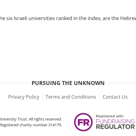
he six Israeli universities ranked in the index, are the Heb
PURSUING THE UNKNOWN
Privacy Policy
Terms and Conditions
Contact Us
iversity Trust. All rights reserved.
Registered charity number 314179.