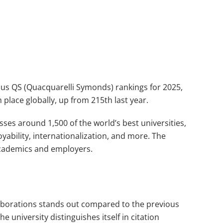
gious QS (Quacquarelli Symonds) rankings for 2025,
h place globally, up from 215th last year.
esses around 1,500 of the world’s best universities,
yability, internationalization, and more. The
academics and employers.
llaborations stands out compared to the previous
e university distinguishes itself in citation