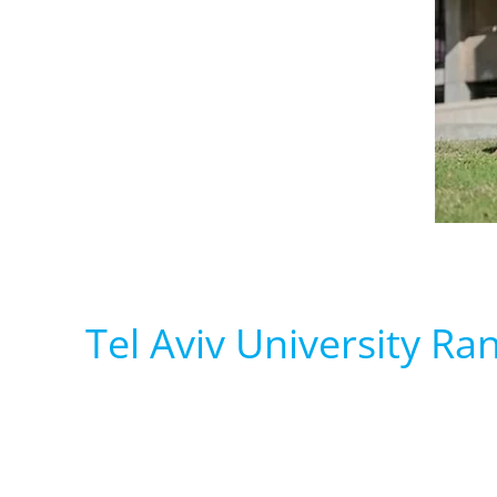
Tel Aviv University Ran