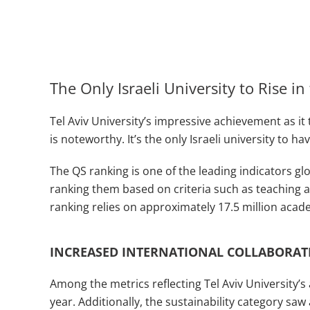
The Only Israeli University to Rise i
Tel Aviv University’s impressive achievement as it
is noteworthy. It’s the only Israeli university to h
The QS ranking is one of the leading indicators glo
ranking them based on criteria such as teaching an
ranking relies on approximately 17.5 million aca
INCREASED INTERNATIONAL COLLABORAT
Among the metrics reflecting Tel Aviv University’
year. Additionally, the sustainability category saw 