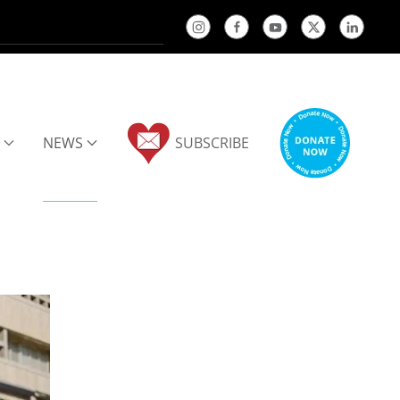
NEWS
SUBSCRIBE