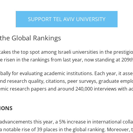
SUPPORT TEL AVIV UNIVERSITY
n the Global Rankings
 takes the top spot among Israeli universities in the presti
ave risen in the rankings from last year, now standing at 209t
bally for evaluating academic institutions. Each year, it ass
d research quality, citations, peer surveys, graduate emplo
demic research papers and around 240,000 interviews with 
IONS
s advancements this year, a 5% increase in international co
a notable rise of 39 places in the global ranking. Moreover, th