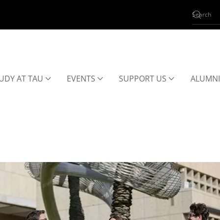
UDY AT TAU
EVENTS
SUPPORT US
ALUMNI