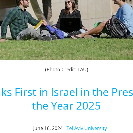
(Photo Credit: TAU)
ks First in Israel in the Pr
the Year 2025
June 16, 2024 |
Tel Aviv University