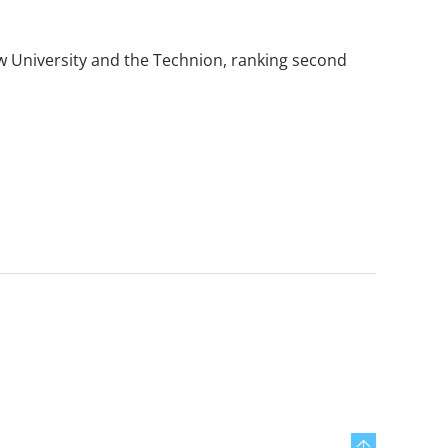
rew University and the Technion, ranking second