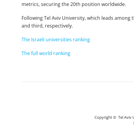
metrics, securing the 20th position worldwide.
Following Tel Aviv University, which leads among t
and third, respectively.
The Israeli universities ranking
The full world ranking
Copyright © Tel Aviv Un