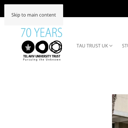
Skip to main content
TAU TRUST UK
ST