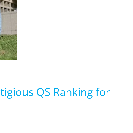
estigious QS Ranking for