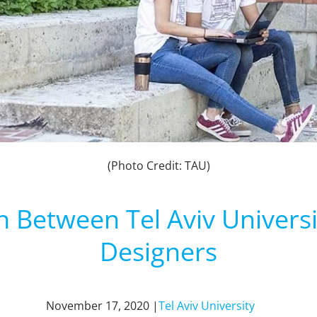
(Photo Credit: TAU)
n Between Tel Aviv Universi
Designers
November 17, 2020 |
Tel Aviv University