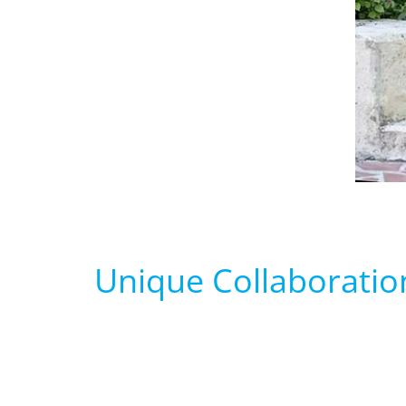
Unique Collaboratio