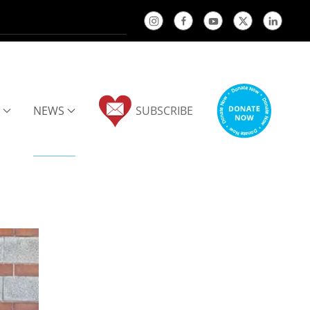
NEWS
SUBSCRIBE