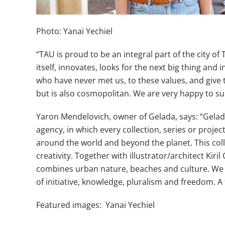
Photo: Yanai Yechiel
“TAU is proud to be an integral part of the city of
itself, innovates, looks for the next big thing an
who have never met us, to these values, and give t
but is also cosmopolitan. We are very happy to su
Yaron Mendelovich, owner of Gelada, says: “Gelada T
agency, in which every collection, series or proje
around the world and beyond the planet. This coll
creativity. Together with illustrator/architect Ki
combines urban nature, beaches and culture. We tri
of initiative, knowledge, pluralism and freedom. A 
Featured images: Yanai Yechiel