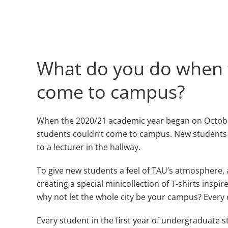
What do you do when t
come to campus?
When the 2020/21 academic year began on October 
students couldn’t come to campus. New students beg
to a lecturer in the hallway.
To give new students a feel of TAU’s atmosphere, a
creating a special minicollection of T-shirts inspi
why not let the whole city be your campus? Every de
Every student in the first year of undergraduate s