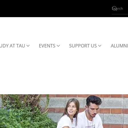
UDY AT TAU
EVENTS
SUPPORT US
ALUMNI