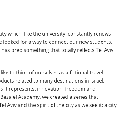
city which, like the university, constantly renews
 We looked for a way to connect our new students,
has bred something that totally reflects Tel Aviv
e to think of ourselves as a fictional travel
ducts related to many destinations in Israel,
es it represents: innovation, freedom and
e Bezalel Academy, we created a series that
viv and the spirit of the city as we see it: a city