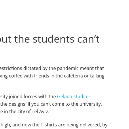
t the students can’t
estrictions dictated by the pandemic meant that
ng coffee with friends in the cafeteria or talking
sity joined forces with the
Gelada studio
–
the designs: If you can’t come to the university,
in the city of Tel Aviv.
 high, and now the T-shirts are being delivered, by