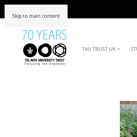
Skip to main content
TAU TRUST UK
ST