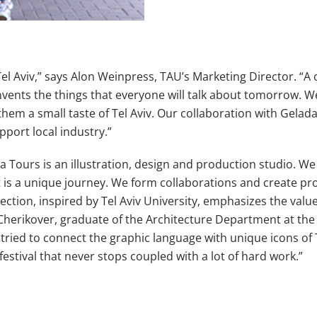
 Tel Aviv,” says Alon Weinpress, TAU’s Marketing Director. “A 
d invents the things that everyone will talk about tomorrow.
hem a small taste of Tel Aviv. Our collaboration with Gelada 
pport local industry.”
ours is an illustration, design and production studio. We lik
ct is a unique journey. We form collaborations and create pro
ection, inspired by Tel Aviv University, emphasizes the valu
ril Cherikover, graduate of the Architecture Department at th
ed to connect the graphic language with unique icons of Tel A
festival that never stops coupled with a lot of hard work.”