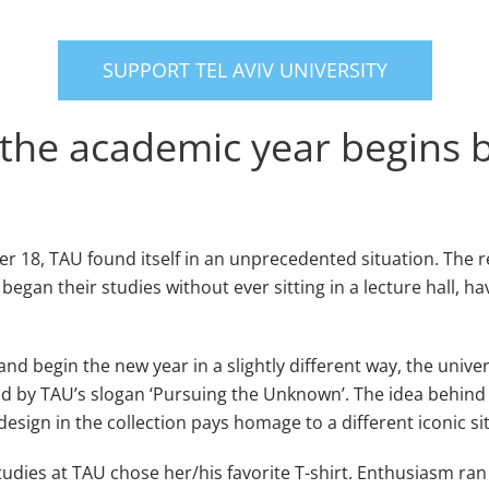
SUPPORT TEL AVIV UNIVERSITY
he academic year begins bu
18, TAU found itself in an unprecedented situation. The r
an their studies without ever sitting in a lecture hall, havi
nd begin the new year in a slightly different way, the univer
red by TAU’s slogan ‘Pursuing the Unknown’. The idea behind 
sign in the collection pays homage to a different iconic site 
tudies at TAU chose her/his favorite T-shirt. Enthusiasm ran