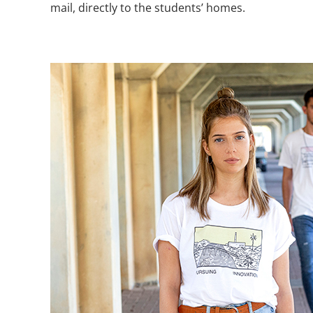
mail, directly to the students’ homes.