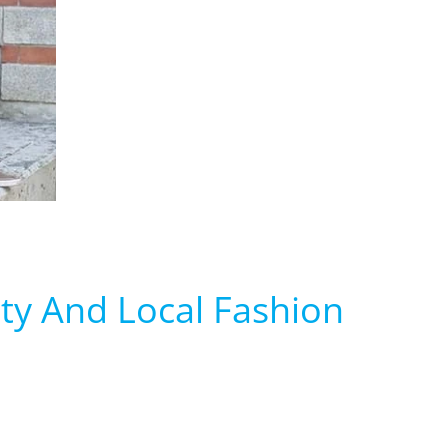
ty And Local Fashion