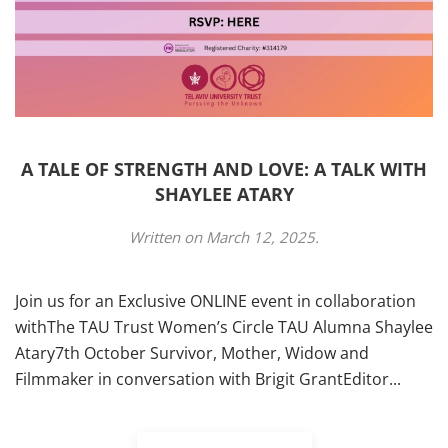
A TALE OF STRENGTH AND LOVE: A TALK WITH
SHAYLEE ATARY
Written on
March 12, 2025
.
Join us for an Exclusive ONLINE event in collaboration
withThe TAU Trust Women’s Circle TAU Alumna Shaylee
Atary7th October Survivor, Mother, Widow and
Filmmaker in conversation with Brigit GrantEditor...