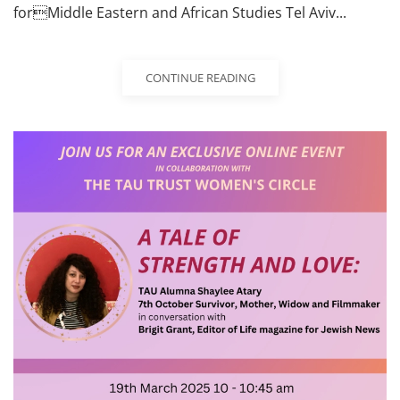
forMiddle Eastern and African Studies Tel Aviv...
CONTINUE READING