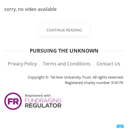
sorry, no video available
CONTINUE READING
PURSUING THE UNKNOWN
Privacy Policy
Terms and Conditions
Contact Us
Copyright © Tel Aviv University Trust. All rights reserved.
Registered charity number 314179.