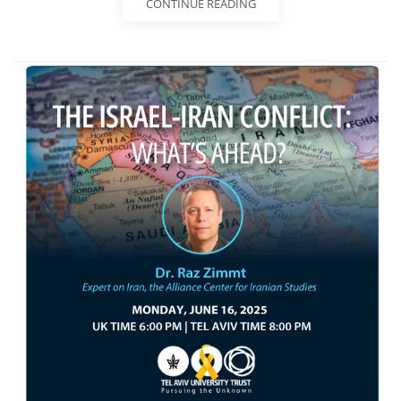
CONTINUE READING