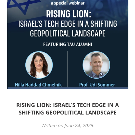
RISING LION: ISRAEL’S TECH EDGE IN A
SHIFTING GEOPOLITICAL LANDSCAPE
Written on
June 24, 2025
.