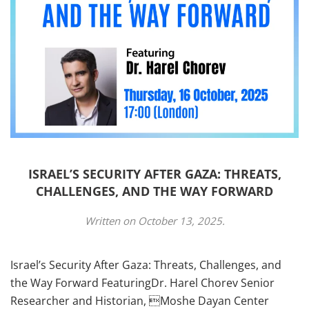
ISRAEL’S SECURITY AFTER GAZA: THREATS,
CHALLENGES, AND THE WAY FORWARD
Written on
October 13, 2025
.
Israel’s Security After Gaza: Threats, Challenges, and
the Way Forward FeaturingDr. Harel Chorev Senior
Researcher and Historian, Moshe Dayan Center