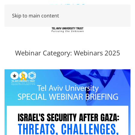
Skip to main content
Webinar Category:
Webinars 2025