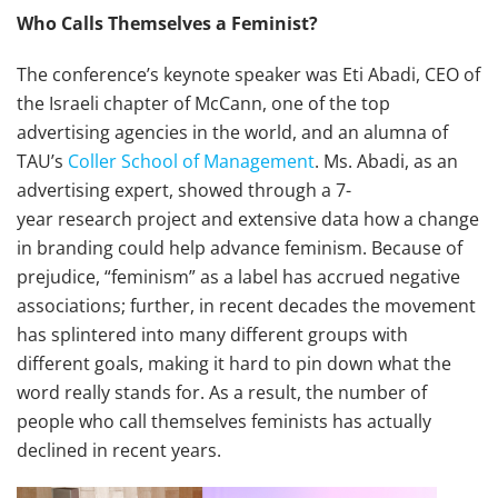
Who Calls Themselves a Feminist?
The conference’s keynote speaker was Eti Abadi, CEO of
the Israeli chapter of McCann, one of the top
advertising agencies in the world, and an alumna of
TAU’s
Coller School of Management
. Ms. Abadi, as an
advertising expert, showed through a 7-
year research project and extensive data how a change
in branding could help advance feminism. Because of
prejudice, “feminism” as a label has accrued negative
associations; further, in recent decades the movement
has splintered into many different groups with
different goals, making it hard to pin down what the
word really stands for. As a result, the number of
people who call themselves feminists has actually
declined in recent years.