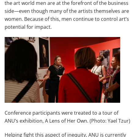
the art world men are at the forefront of the business
side—even though many of the artists themselves are
women. Because of this, men continue to control art’s
potential for impact.
Conference participants were treated to a tour of
ANU’s exhibition, A Lens of Her Own. (Photo: Yael Tzur)
Helping fight this aspect of inequity, ANU is currently