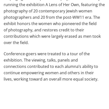
running the exhibition A Lens of Her Own, featuring the
photography of 20 contemporary Jewish women
photographers and 20 from the post-WW11 era. The
exhibit honors the women who pioneered the field
of photography, and restores credit to their
contributions which were largely erased as men took
over the field.
Conference-goers were treated to a tour of the
exhibition. The viewing, talks, panels and
connections contributed to each alumna’s ability to
continue empowering women and others in their
lives, working toward an overall more equal society.