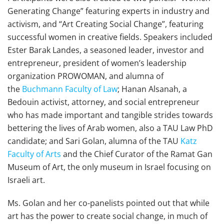
Generating Change” featuring experts in industry and
activism, and “Art Creating Social Change”, featuring
successful women in creative fields. Speakers included
Ester Barak Landes, a seasoned leader, investor and
entrepreneur, president of women’s leadership
organization PROWOMAN, and alumna of
the
Buchmann Faculty of Law
; Hanan Alsanah, a
Bedouin activist, attorney, and social entrepreneur
who has made important and tangible strides towards
bettering the lives of Arab women, also a TAU Law PhD
candidate; and Sari Golan, alumna of the TAU
Katz
Faculty of Arts
and the Chief Curator of the Ramat Gan
Museum of Art, the only museum in Israel focusing on
Israeli art.
Ms. Golan and her co-panelists pointed out that while
art has the power to create social change, in much of