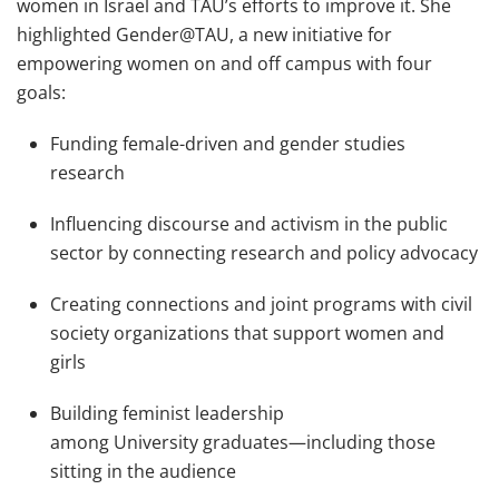
women in Israel and TAU’s efforts to improve it. She
highlighted Gender@TAU, a new initiative for
empowering women on and off campus with four
goals:
Funding female-driven and gender studies
research
Influencing discourse and activism in the public
sector by connecting research and policy advocacy
Creating connections and joint programs with civil
society organizations that support women and
girls
Building feminist leadership
among University graduates—including those
sitting in the audience