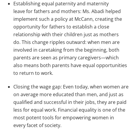
Establishing equal paternity and maternity
leave for fathers and mothers: Ms. Abadi helped
implement such a policy at McCann, creating the
opportunity for fathers to establish a close
relationship with their children just as mothers
do. This change ripples outward: when men are
involved in caretaking from the beginning, both
parents are seen as primary caregivers—which
also means both parents have equal opportunities
to return to work.
Closing the wage gap: Even today, when women are
on average more educated than men, and just as
qualified and successful in their jobs, they are paid
less for equal work. Financial equality is one of the
most potent tools for empowering women in
every facet of society.