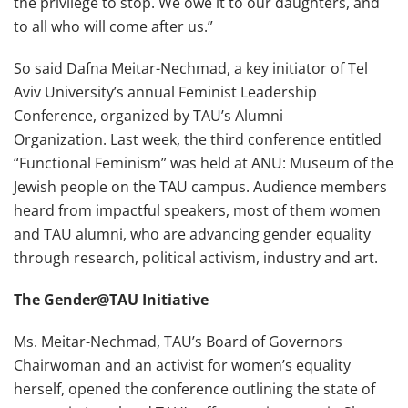
the privilege to stop. We owe it to our daughters, and
to all who will come after us.”
So said Dafna Meitar-Nechmad, a key initiator of Tel
Aviv University’s annual Feminist Leadership
Conference, organized by TAU’s Alumni
Organization. Last week, the third conference entitled
“Functional Feminism” was held at ANU: Museum of the
Jewish people on the TAU campus. Audience members
heard from impactful speakers, most of them women
and TAU alumni, who are advancing gender equality
through research, political activism, industry and art.
The Gender@TAU Initiative
Ms. Meitar-Nechmad, TAU’s Board of Governors
Chairwoman and an activist for women’s equality
herself, opened the conference outlining the state of