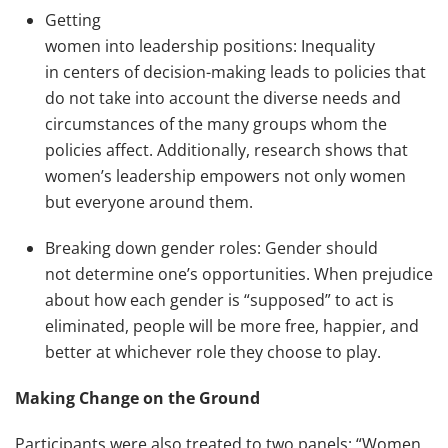
Getting
women into leadership positions: Inequality
in centers of decision-making leads to policies that
do not take into account the diverse needs and
circumstances of the many groups whom the
policies affect. Additionally, research shows that
women’s leadership empowers not only women
but everyone around them.
Breaking down gender roles: Gender should
not determine one’s opportunities. When prejudice
about how each gender is “supposed” to act is
eliminated, people will be more free, happier, and
better at whichever role they choose to play.
Making Change on the Ground
Participants were also treated to two panels: “Women