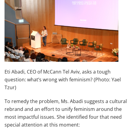
Eti Abadi, CEO of McCann Tel Aviv, asks a tough
question: what’s wrong with feminism? (Photo: Yael
Tzur)
To remedy the problem, Ms. Abadi suggests a cultural
rebrand and an effort to unify feminism around the
most impactful issues. She identified four that need
special attention at this moment: