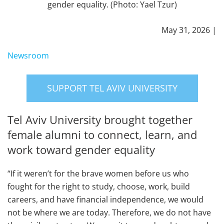
gender equality. (Photo: Yael Tzur)
May 31, 2026 |
Newsroom
SUPPORT TEL AVIV UNIVERSITY
Tel Aviv University brought together
female alumni to connect, learn, and
work toward gender equality
“If it weren’t for the brave women before us who
fought for the right to study, choose, work, build
careers, and have financial independence, we would
not be where we are today. Therefore, we do not have