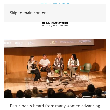
Skip to main content
Participants heard from many women advancing