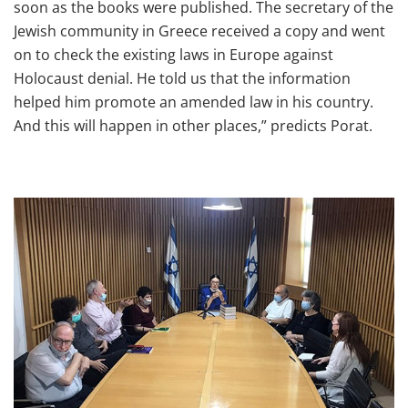
soon as the books were published. The secretary of the
Jewish community in Greece received a copy and went
on to check the existing laws in Europe against
Holocaust denial. He told us that the information
helped him promote an amended law in his country.
And this will happen in other places,” predicts Porat.