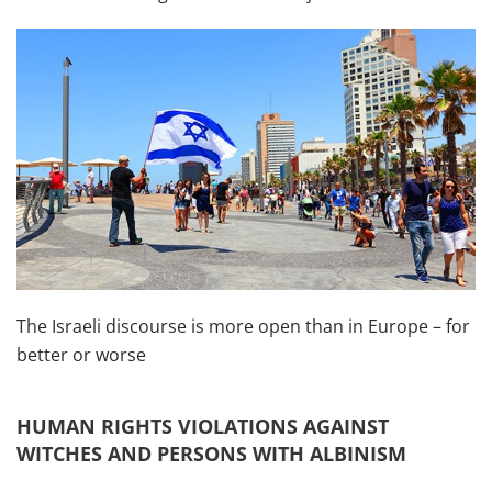
The Israeli discourse is more open than in Europe – for
better or worse
HUMAN RIGHTS VIOLATIONS AGAINST
WITCHES AND PERSONS WITH ALBINISM