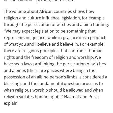
The volume about African countries shows how
religion and culture influence legislation, for example
through the persecution of witches and albino hunting.
“We may expect legislation to be something that
represents net justice, while in practice it is a product
of what you and I believe and believe in. For example,
there are religious principles that contradict human
rights and the freedom of religion and worship. We
have seen laws prohibiting the persecution of witches
and albinos (there are places where being in the
possession of an albino person’s limbs is considered a
blessing), and the fundamental question arose as to
when religious worship should be allowed and when
religion violates human rights,” Naamat and Porat
explain.