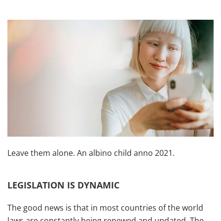
Leave them alone. An albino child anno 2021.
LEGISLATION IS DYNAMIC
The good news is that in most countries of the world
laws are constantly being renewed and updated. The