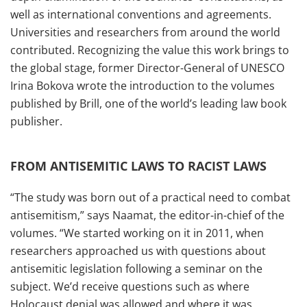
well as international conventions and agreements.
Universities and researchers from around the world
contributed. Recognizing the value this work brings to
the global stage, former Director-General of UNESCO
Irina Bokova wrote the introduction to the volumes
published by Brill, one of the world’s leading law book
publisher.
FROM ANTISEMITIC LAWS TO RACIST LAWS
“The study was born out of a practical need to combat
antisemitism,” says Naamat, the editor-in-chief of the
volumes. “We started working on it in 2011, when
researchers approached us with questions about
antisemitic legislation following a seminar on the
subject. We’d receive questions such as where
Holocaust denial was allowed and where it was