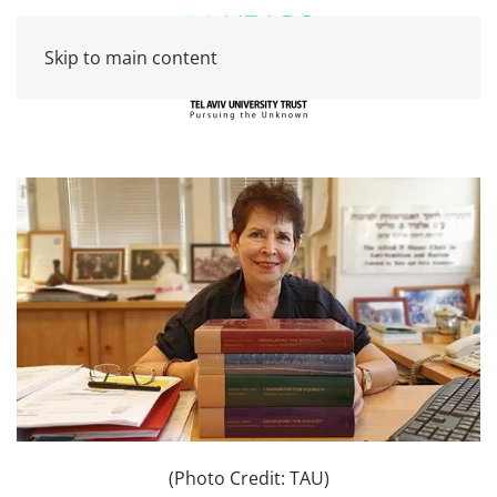
Skip to main content
(Photo Credit: TAU)