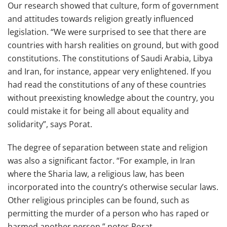
Our research showed that culture, form of government
and attitudes towards religion greatly influenced
legislation. “We were surprised to see that there are
countries with harsh realities on ground, but with good
constitutions. The constitutions of Saudi Arabia, Libya
and Iran, for instance, appear very enlightened. If you
had read the constitutions of any of these countries
without preexisting knowledge about the country, you
could mistake it for being all about equality and
solidarity”, says Porat.
The degree of separation between state and religion
was also a significant factor. “For example, in Iran
where the Sharia law, a religious law, has been
incorporated into the country’s otherwise secular laws.
Other religious principles can be found, such as
permitting the murder of a person who has raped or
harmed another person,” notes Porat.