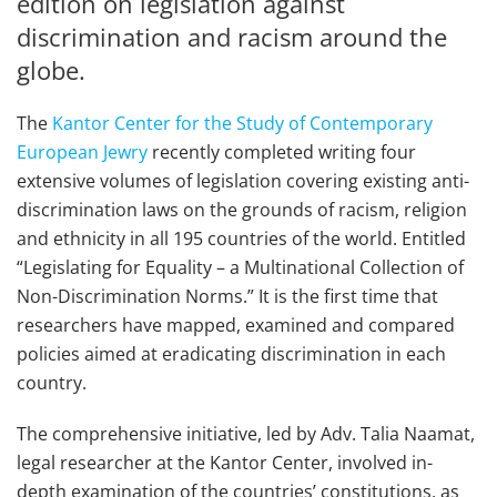
edition on legislation against
discrimination and racism around the
globe.
The
Kantor Center for the Study of Contemporary
European Jewry
recently completed writing four
extensive volumes of legislation covering existing anti-
discrimination laws on the grounds of racism, religion
and ethnicity in all 195 countries of the world. Entitled
“Legislating for Equality – a Multinational Collection of
Non-Discrimination Norms.” It is the first time that
researchers have mapped, examined and compared
policies aimed at eradicating discrimination in each
country.
The comprehensive initiative, led by Adv. Talia Naamat,
legal researcher at the Kantor Center, involved in-
depth examination of the countries’ constitutions, as