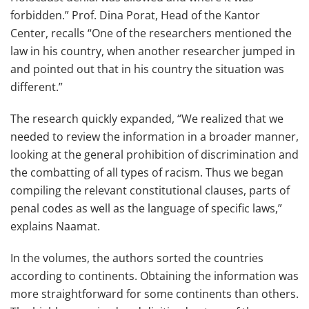
forbidden.” Prof. Dina Porat, Head of the Kantor
Center, recalls “One of the researchers mentioned the
law in his country, when another researcher jumped in
and pointed out that in his country the situation was
different.”
The research quickly expanded, “We realized that we
needed to review the information in a broader manner,
looking at the general prohibition of discrimination and
the combatting of all types of racism. Thus we began
compiling the relevant constitutional clauses, parts of
penal codes as well as the language of specific laws,”
explains Naamat.
In the volumes, the authors sorted the countries
according to continents. Obtaining the information was
more straightforward for some continents than others.