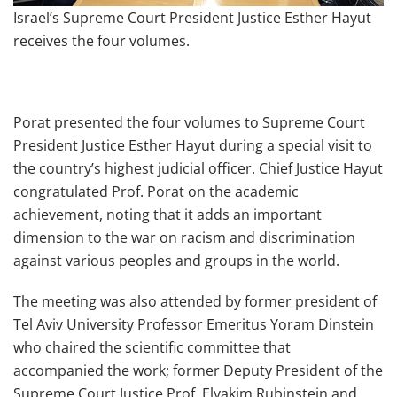
Israel’s Supreme Court President Justice Esther Hayut
receives the four volumes.
Porat presented the four volumes to Supreme Court
President Justice Esther Hayut during a special visit to
the country’s highest judicial officer. Chief Justice Hayut
congratulated Prof. Porat on the academic
achievement, noting that it adds an important
dimension to the war on racism and discrimination
against various peoples and groups in the world.
The meeting was also attended by former president of
Tel Aviv University Professor Emeritus Yoram Dinstein
who chaired the scientific committee that
accompanied the work; former Deputy President of the
Supreme Court Justice Prof. Elyakim Rubinstein and