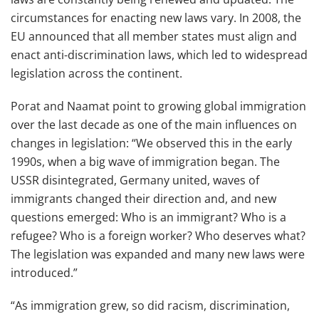
circumstances for enacting new laws vary. In 2008, the
EU announced that all member states must align and
enact anti-discrimination laws, which led to widespread
legislation across the continent.
Porat and Naamat point to growing global immigration
over the last decade as one of the main influences on
changes in legislation: “We observed this in the early
1990s, when a big wave of immigration began. The
USSR disintegrated, Germany united, waves of
immigrants changed their direction and, and new
questions emerged: Who is an immigrant? Who is a
refugee? Who is a foreign worker? Who deserves what?
The legislation was expanded and many new laws were
introduced.”
“As immigration grew, so did racism, discrimination,