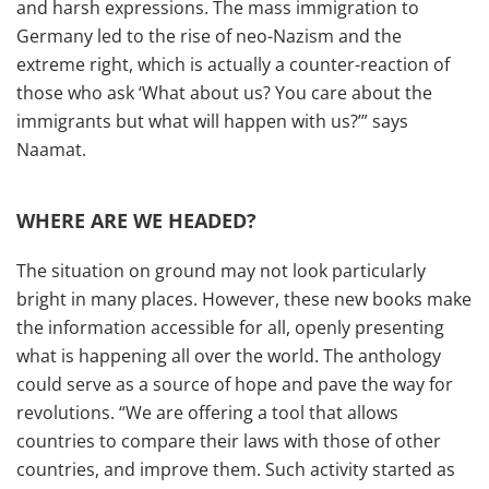
and harsh expressions. The mass immigration to
Germany led to the rise of neo-Nazism and the
extreme right, which is actually a counter-reaction of
those who ask ‘What about us? You care about the
immigrants but what will happen with us?’” says
Naamat.
WHERE ARE WE HEADED?
The situation on ground may not look particularly
bright in many places. However, these new books make
the information accessible for all, openly presenting
what is happening all over the world. The anthology
could serve as a source of hope and pave the way for
revolutions. “We are offering a tool that allows
countries to compare their laws with those of other
countries, and improve them. Such activity started as