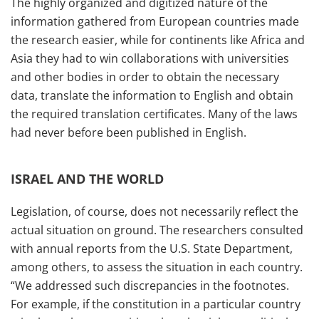
The highly organized and digitized nature of the
information gathered from European countries made
the research easier, while for continents like Africa and
Asia they had to win collaborations with universities
and other bodies in order to obtain the necessary
data, translate the information to English and obtain
the required translation certificates. Many of the laws
had never before been published in English.
ISRAEL AND THE WORLD
Legislation, of course, does not necessarily reflect the
actual situation on ground. The researchers consulted
with annual reports from the U.S. State Department,
among others, to assess the situation in each country.
“We addressed such discrepancies in the footnotes.
For example, if the constitution in a particular country