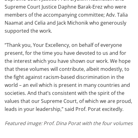
Supreme Court Justice Daphne Barak-Erez who were
members of the accompanying committee; Adv. Talia
Naamat and Celia and Jack Michonik who generously
supported the work.
“Thank you, Your Excellency, on behalf of everyone
present, for the time you have devoted to us and for
the interest which you have shown our work. We hope
that these volumes will contribute, albeit modestly, to
the fight against racism-based discrimination in the
world – an evil which is present in many countries and
societies. And that’s consistent with the spirit of the
values that our Supreme Court, of which we are proud,
leads in your leadership,” said Prof. Porat excitedly.
Featured image: Prof. Dina Porat with the four volumes