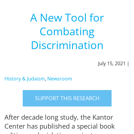
A New Tool for
Combating
Discrimination
July 15, 2021 |
History & Judaism
,
Newsroom
SUPPORT THIS RESEARCH
After decade long study, the Kantor
Center has published a special book