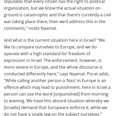
stipulates that every citizen has the right to political
organization, but we know the actual situation on
ground is catastrophic and that there’s currently a civil
war taking place there, then we’d address this in the
comments,” notes Naamat.
And what is the current situation here in Israel? “We
like to compare ourselves to Europe, and we do
operate with a high standard for freedom of
expression in Israel. The enforcement, however, is
more severe in Europe, and the whole discourse is
conducted differently here,” says Naamat. Porat adds,
“While calling another person a ‘Nazi’ in Europe is an
offence which may lead to punishment, here in Israel a
person can use the word [unpunished] from morning
to evening. We have this absurd situation whereby we
[Israelis] demand that Europeans enforce it, while we
do not have a single law on the subject ourselves.”