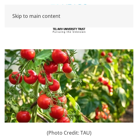
Skip to main content
(Photo Credit: TAU)