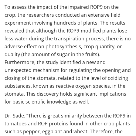
To assess the impact of the impaired ROP9 on the
crop, the researchers conducted an extensive field
experiment involving hundreds of plants. The results
revealed that although the ROP9-modified plants lose
less water during the transpiration process, there is no
adverse effect on photosynthesis, crop quantity, or
quality (the amount of sugar in the fruits).
Furthermore, the study identified a new and
unexpected mechanism for regulating the opening and
closing of the stomata, related to the level of oxidizing
substances, known as reactive oxygen species, in the
stomata. This discovery holds significant implications
for basic scientific knowledge as well.
Dr. Sade: “There is great similarity between the ROP9 in
tomatoes and ROP proteins found in other crop plants
such as pepper, eggplant and wheat. Therefore, the