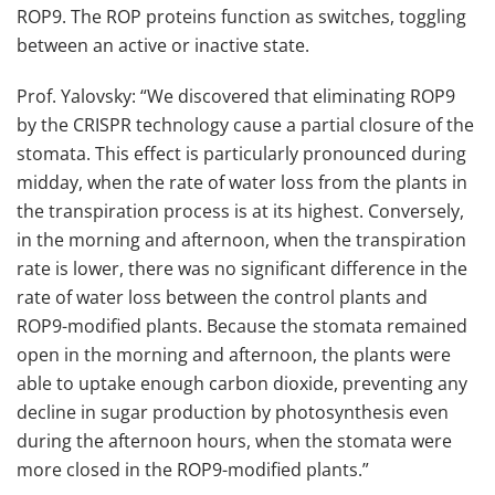
ROP9. The ROP proteins function as switches, toggling
between an active or inactive state.
Prof. Yalovsky: “We discovered that eliminating ROP9
by the CRISPR technology cause a partial closure of the
stomata. This effect is particularly pronounced during
midday, when the rate of water loss from the plants in
the transpiration process is at its highest. Conversely,
in the morning and afternoon, when the transpiration
rate is lower, there was no significant difference in the
rate of water loss between the control plants and
ROP9-modified plants. Because the stomata remained
open in the morning and afternoon, the plants were
able to uptake enough carbon dioxide, preventing any
decline in sugar production by photosynthesis even
during the afternoon hours, when the stomata were
more closed in the ROP9-modified plants.”