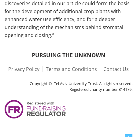
discoveries detailed in our article could form the basis
for the development of additional crop plants with
enhanced water use efficiency, and for a deeper
understanding of the mechanisms behind stomatal
opening and closing.”
PURSUING THE UNKNOWN
Privacy Policy
Terms and Conditions
Contact Us
Copyright © Tel Aviv University Trust. All rights reserved.
Registered charity number 314179.