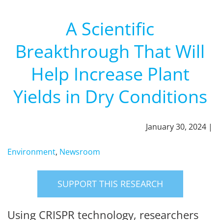
A Scientific
Breakthrough That Will
Help Increase Plant
Yields in Dry Conditions
January 30, 2024 |
Environment
,
Newsroom
SUPPORT THIS RESEARCH
Using CRISPR technology, researchers