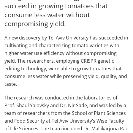
succeed in growing tomatoes that
consume less water without
compromising yield.
A new discovery by Tel Aviv University has succeeded in
cultivating and characterizing tomato varieties with
higher water use efficiency without compromising
yield. The researchers, employing CRISPR genetic
editing technology, were able to grow tomatoes that
consume less water while preserving yield, quality, and
taste.
The research was conducted in the laboratories of
Prof. Shaul Yalovsky and Dr. Nir Sade, and was led by a
team of researchers from the School of Plant Sciences
and Food Security at Tel Aviv University’s Wise Faculty
of Life Sciences. The team included Dr. Mallikarjuna Rao