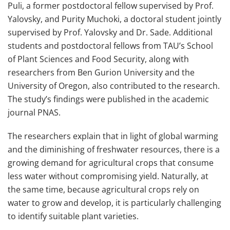
Puli, a former postdoctoral fellow supervised by Prof.
Yalovsky, and Purity Muchoki, a doctoral student jointly
supervised by Prof. Yalovsky and Dr. Sade. Additional
students and postdoctoral fellows from TAU’s School
of Plant Sciences and Food Security, along with
researchers from Ben Gurion University and the
University of Oregon, also contributed to the research.
The study’s findings were published in the academic
journal PNAS.
The researchers explain that in light of global warming
and the diminishing of freshwater resources, there is a
growing demand for agricultural crops that consume
less water without compromising yield. Naturally, at
the same time, because agricultural crops rely on
water to grow and develop, it is particularly challenging
to identify suitable plant varieties.