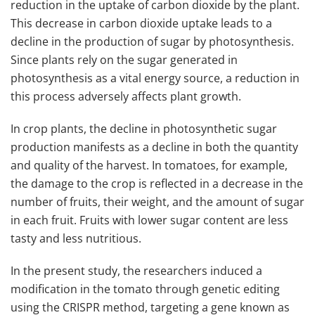
reduction in the uptake of carbon dioxide by the plant.
This decrease in carbon dioxide uptake leads to a
decline in the production of sugar by photosynthesis.
Since plants rely on the sugar generated in
photosynthesis as a vital energy source, a reduction in
this process adversely affects plant growth.
In crop plants, the decline in photosynthetic sugar
production manifests as a decline in both the quantity
and quality of the harvest. In tomatoes, for example,
the damage to the crop is reflected in a decrease in the
number of fruits, their weight, and the amount of sugar
in each fruit. Fruits with lower sugar content are less
tasty and less nutritious.
In the present study, the researchers induced a
modification in the tomato through genetic editing
using the CRISPR method, targeting a gene known as