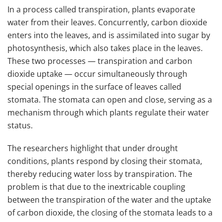
In a process called transpiration, plants evaporate
water from their leaves. Concurrently, carbon dioxide
enters into the leaves, and is assimilated into sugar by
photosynthesis, which also takes place in the leaves.
These two processes — transpiration and carbon
dioxide uptake — occur simultaneously through
special openings in the surface of leaves called
stomata. The stomata can open and close, serving as a
mechanism through which plants regulate their water
status.
The researchers highlight that under drought
conditions, plants respond by closing their stomata,
thereby reducing water loss by transpiration. The
problem is that due to the inextricable coupling
between the transpiration of the water and the uptake
of carbon dioxide, the closing of the stomata leads to a