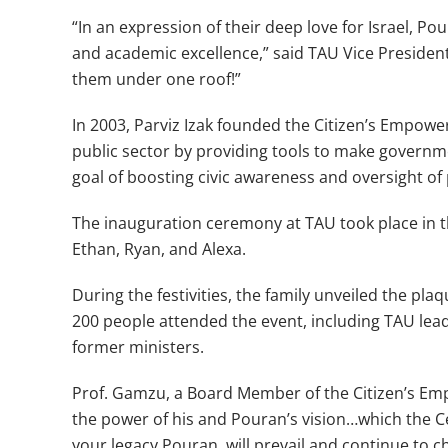
“In an expression of their deep love for Israel, P
and academic excellence,” said TAU Vice Presiden
them under one roof!”
In 2003, Parviz Izak founded the Citizen’s Empow
public sector by providing tools to make governme
goal of boosting civic awareness and oversight of
The inauguration ceremony at TAU took place in t
Ethan, Ryan, and Alexa.
During the festivities, the family unveiled the pl
200 people attended the event, including TAU lea
former ministers.
Prof. Gamzu, a Board Member of the Citizen’s Empo
the power of his and Pouran’s vision…which the Cen
your legacy Pouran, will prevail and continue to ch