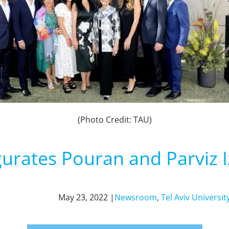
(Photo Credit: TAU)
rates Pouran and Parviz I
May 23, 2022 |
Newsroom
,
Tel Aviv Universit