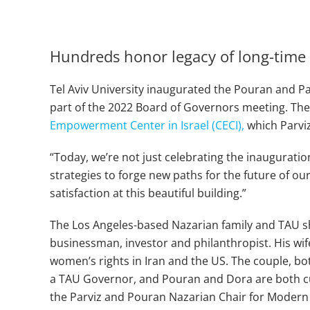
Hundreds honor legacy of long-time 
Tel Aviv University inaugurated the Pouran and Pa
part of the 2022 Board of Governors meeting. The bu
Empowerment Center in Israel (CECI),
which Parviz
“Today, we’re not just celebrating the inaugurati
strategies to forge new paths for the future of ou
satisfaction at this beautiful building.”
The Los Angeles-based Nazarian family and TAU sh
businessman, investor and philanthropist. His wif
women’s rights in Iran and the US. The couple, bo
a TAU Governor, and Pouran and Dora are both cu
the Parviz and Pouran Nazarian Chair for Modern 