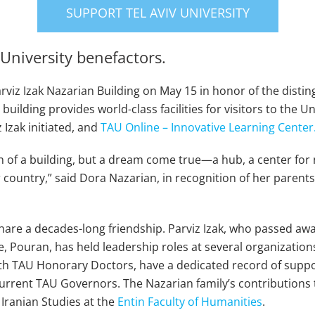
SUPPORT TEL AVIV UNIVERSITY
University benefactors.
rviz Izak Nazarian Building on May 15 in honor of the disti
ilding provides world-class facilities for visitors to the Un
 Izak initiated, and
TAU Online – Innovative Learning Center
on of a building, but a dream come true—a hub, a center for 
r country,” said Dora Nazarian, in recognition of her parent
are a decades-long friendship. Parviz Izak, who passed awa
e, Pouran, has held leadership roles at several organizatio
th TAU Honorary Doctors, have a dedicated record of suppor
rrent TAU Governors. The Nazarian family’s contributions 
Iranian Studies at the
Entin Faculty of Humanities
.