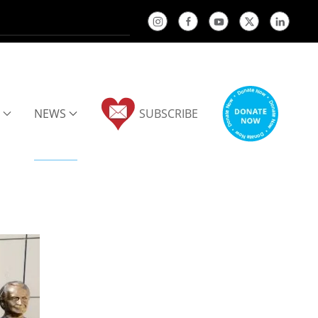
NEWS
SUBSCRIBE