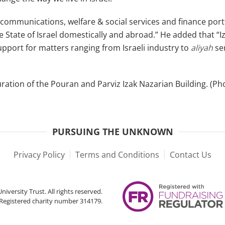
mmunications, welfare & social services and finance portfol
e State of Israel domestically and abroad.” He added that “I
 support for matters ranging from Israeli industry to
aliyah
se
ation of the Pouran and Parviz Izak Nazarian Building. (Pho
PURSUING THE UNKNOWN
Privacy Policy
Terms and Conditions
Contact Us
iversity Trust. All rights reserved.
Registered charity number 314179.