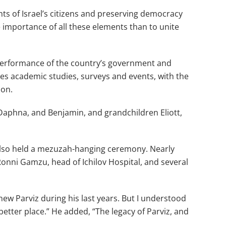
hts of Israel’s citizens and preserving democracy
 importance of all these elements than to unite
 performance of the country’s government and
ces academic studies, surveys and events, with the
ion.
Daphna, and Benjamin, and grandchildren Eliott,
ey also held a mezuzah-hanging ceremony. Nearly
onni Gamzu, head of Ichilov Hospital, and several
ew Parviz during his last years. But I understood
better place.” He added, “The legacy of Parviz, and