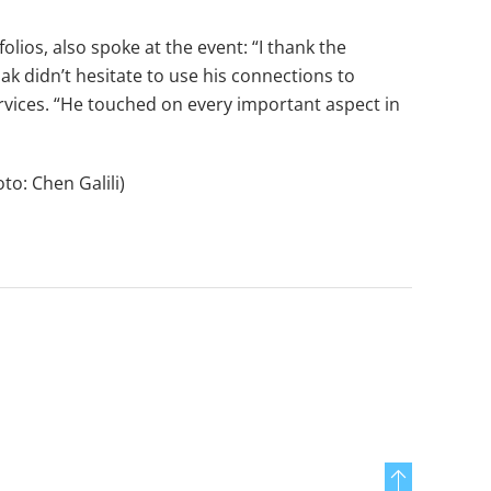
ios, also spoke at the event: “I thank the
zak didn’t hesitate to use his connections to
rvices. “He touched on every important aspect in
to: Chen Galili)