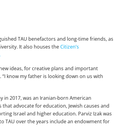
nguished TAU benefactors and long-time friends, as
iversity. It also houses the
Citizen’s
.
new ideas, for creative plans and important
s. “I know my father is looking down on us with
y in 2017, was an Iranian-born American
ns that advocate for education, Jewish causes and
ting Israel and higher education. Parviz Izak was
to TAU over the years include an endowment for