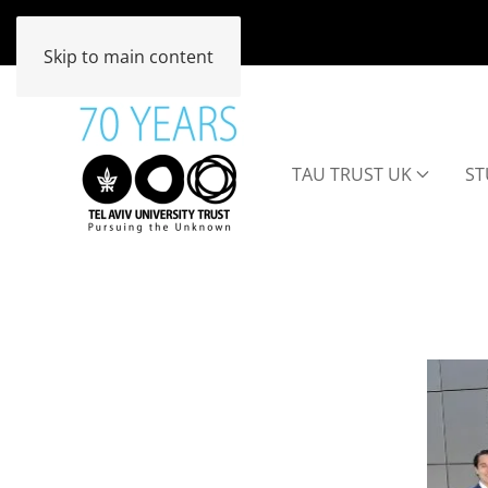
Skip to main content
TAU TRUST UK
ST