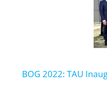
BOG 2022: TAU Inaugu