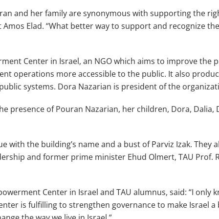
ouran and her family are synonymous with supporting the rig
t Amos Elad. “What better way to support and recognize the
erment Center in Israel, an NGO which aims to improve the
nt operations more accessible to the public. It also produ
 public systems. Dora Nazarian is president of the organizat
he presence of Pouran Nazarian, her children, Dora, Dalia, 
aque with the building’s name and a bust of Parviz Izak. Th
dership and former prime minister Ehud Olmert, TAU Prof. R
werment Center in Israel and TAU alumnus, said: “I only kn
ter is fulfilling to strengthen governance to make Israel a 
ange the way we live in Israel.”