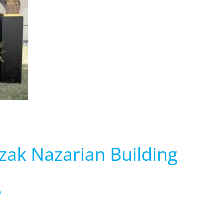
zak Nazarian Building
y