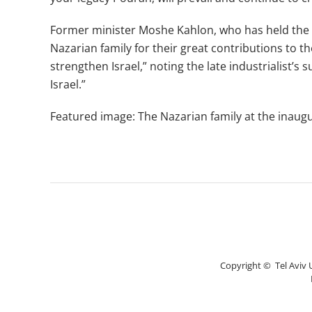
Former minister Moshe Kahlon, who has held the co
Nazarian family for their great contributions to th
strengthen Israel,” noting the late industrialist’s
Israel.”
Featured image: The Nazarian family at the inaugur
Copyright © Tel Aviv Un