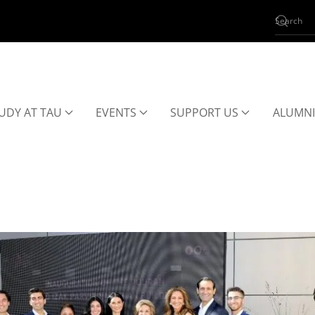
UDY AT TAU
EVENTS
SUPPORT US
ALUMNI