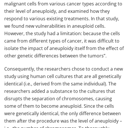
malignant cells from various cancer types according to
their level of aneuploidy, and examined how they
respond to various existing treatments. In that study,
we found new vulnerabilities in aneuploid cells.
However, the study had a limitation: because the cells
came from different types of cancer, it was difficult to
isolate the impact of aneuploidy itself from the effect of
other genetic differences between the tumors”.
Consequently, the researchers chose to conduct a new
study using human cell cultures that are all genetically
identical (i.e., derived from the same individual). The
researchers added a substance to the cultures that
disrupts the separation of chromosomes, causing
some of them to become aneuploid. Since the cells
were genetically identical, the only difference between
them after the procedure was the level of aneuploidy –