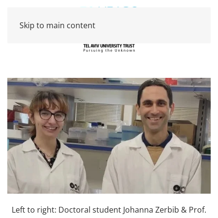
Skip to main content
Left to right: Doctoral student Johanna Zerbib & Prof.