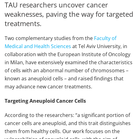
TAU researchers uncover cancer
weaknesses, paving the way for targeted
treatments.
Two complementary studies from the
Faculty of
Medical and Health Sciences
at Tel Aviv University, in
collaboration with the European Institute of Oncology
in Milan, have extensively examined the characteristics
of cells with an abnormal number of chromosomes –
known as aneuploid cells – and raised findings that
may advance new cancer treatments.
Targeting Aneuploid Cancer Cells
According to the researchers: “a significant portion of
cancer cells are aneuploid, and this trait distinguishes
them from healthy cells. Our work focuses on the