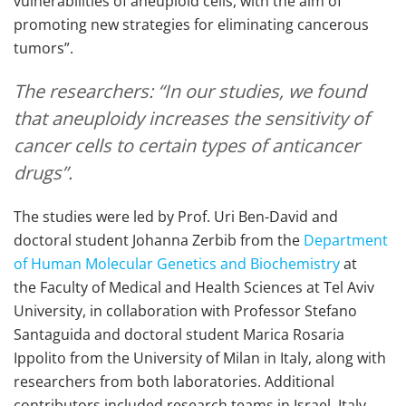
vulnerabilities of aneuploid cells, with the aim of
promoting new strategies for eliminating cancerous
tumors”.
The researchers: “In our studies, we found
that aneuploidy increases the sensitivity of
cancer cells to certain types of anticancer
drugs”.
The studies were led by Prof. Uri Ben-David and
doctoral student Johanna Zerbib from the
Department
of Human Molecular Genetics and Biochemistry
at
the Faculty of Medical and Health Sciences at Tel Aviv
University, in collaboration with Professor Stefano
Santaguida and doctoral student Marica Rosaria
Ippolito from the University of Milan in Italy, along with
researchers from both laboratories. Additional
contributors included research teams in Israel, Italy,