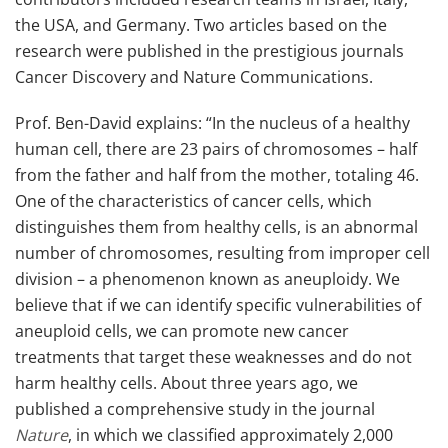
the USA, and Germany. Two articles based on the
research were published in the prestigious journals
Cancer Discovery and Nature Communications.
Prof. Ben-David explains: “In the nucleus of a healthy
human cell, there are 23 pairs of chromosomes – half
from the father and half from the mother, totaling 46.
One of the characteristics of cancer cells, which
distinguishes them from healthy cells, is an abnormal
number of chromosomes, resulting from improper cell
division – a phenomenon known as aneuploidy. We
believe that if we can identify specific vulnerabilities of
aneuploid cells, we can promote new cancer
treatments that target these weaknesses and do not
harm healthy cells. About three years ago, we
published a comprehensive study in the journal
Nature
, in which we classified approximately 2,000