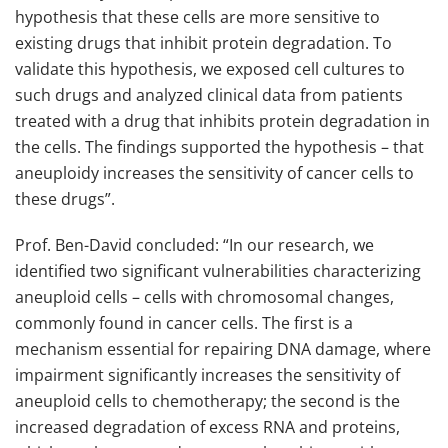
hypothesis that these cells are more sensitive to
existing drugs that inhibit protein degradation. To
validate this hypothesis, we exposed cell cultures to
such drugs and analyzed clinical data from patients
treated with a drug that inhibits protein degradation in
the cells. The findings supported the hypothesis – that
aneuploidy increases the sensitivity of cancer cells to
these drugs”.
Prof. Ben-David concluded: “In our research, we
identified two significant vulnerabilities characterizing
aneuploid cells – cells with chromosomal changes,
commonly found in cancer cells. The first is a
mechanism essential for repairing DNA damage, where
impairment significantly increases the sensitivity of
aneuploid cells to chemotherapy; the second is the
increased degradation of excess RNA and proteins,