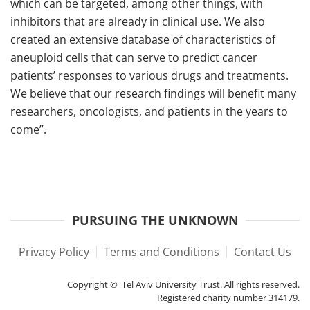
which can be targeted, among other things, with
inhibitors that are already in clinical use. We also
created an extensive database of characteristics of
aneuploid cells that can serve to predict cancer
patients’ responses to various drugs and treatments.
We believe that our research findings will benefit many
researchers, oncologists, and patients in the years to
come”.
PURSUING THE UNKNOWN
Privacy Policy
Terms and Conditions
Contact Us
Copyright © Tel Aviv University Trust. All rights reserved.
Registered charity number 314179.