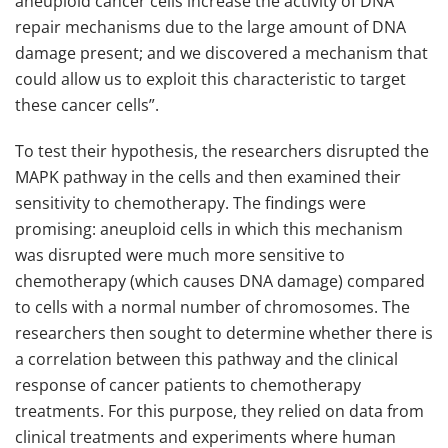
aneuploid cancer cells increase the activity of DNA
repair mechanisms due to the large amount of DNA
damage present; and we discovered a mechanism that
could allow us to exploit this characteristic to target
these cancer cells”.
To test their hypothesis, the researchers disrupted the
MAPK pathway in the cells and then examined their
sensitivity to chemotherapy. The findings were
promising: aneuploid cells in which this mechanism
was disrupted were much more sensitive to
chemotherapy (which causes DNA damage) compared
to cells with a normal number of chromosomes. The
researchers then sought to determine whether there is
a correlation between this pathway and the clinical
response of cancer patients to chemotherapy
treatments. For this purpose, they relied on data from
clinical treatments and experiments where human