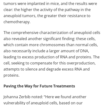
tumors were implanted in mice, and the results were
clear: the higher the activity of the pathway in the
aneuploid tumors, the greater their resistance to
chemotherapy.
The comprehensive characterization of aneuploid cells
also revealed another significant finding: these cells,
which contain more chromosomes than normal cells,
also necessarily include a larger amount of DNA,
leading to excess production of RNA and proteins. The
cell, seeking to compensate for this overproduction,
attempts to silence and degrade excess RNA and
proteins.
Paving the Way for Future Treatments
Johanna Zerbib noted: “Here we found another
vulnerability of aneuploid cells, based on our