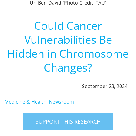
Uri Ben-David (Photo Credit: TAU)
Could Cancer
Vulnerabilities Be
Hidden in Chromosome
Changes?
September 23, 2024 |
Medicine & Health
,
Newsroom
SUPPORT THIS RESEARCH