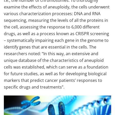
i.e., the number of chromosomes. To thoroughly
examine the effects of aneuploidy, the cells underwent
various characterization processes: DNA and RNA
sequencing, measuring the levels of all the proteins in
the cell, assessing the response to 6,000 different
drugs, as well as a process known as CRISPR screening
– systematically impairing each gene in the genome to
identify genes that are essential in the cells. The
researchers noted: “In this way, an extensive and
unique database of the characteristics of aneuploid
cells was established, which can serve as a foundation
for future studies, as well as for developing biological
markers that predict cancer patients’ responses to
specific drugs and treatments”.