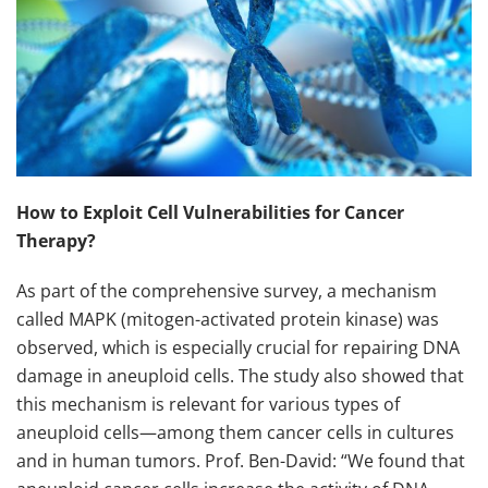
How to Exploit Cell Vulnerabilities for Cancer
Therapy?
As part of the comprehensive survey, a mechanism
called MAPK (mitogen-activated protein kinase) was
observed, which is especially crucial for repairing DNA
damage in aneuploid cells. The study also showed that
this mechanism is relevant for various types of
aneuploid cells—among them cancer cells in cultures
and in human tumors. Prof. Ben-David: “We found that