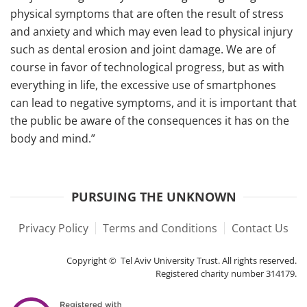
physical symptoms that are often the result of stress
and anxiety and which may even lead to physical injury
such as dental erosion and joint damage. We are of
course in favor of technological progress, but as with
everything in life, the excessive use of smartphones
can lead to negative symptoms, and it is important that
the public be aware of the consequences it has on the
body and mind.”
PURSUING THE UNKNOWN
Privacy Policy
Terms and Conditions
Contact Us
Copyright © Tel Aviv University Trust. All rights reserved.
Registered charity number 314179.