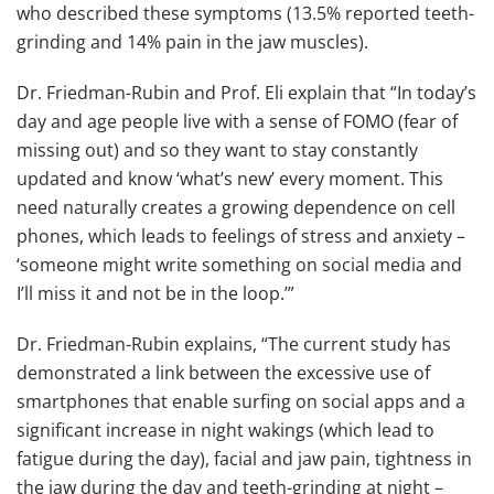
who described these symptoms (13.5% reported teeth-
grinding and 14% pain in the jaw muscles).
Dr. Friedman-Rubin and Prof. Eli explain that “In today’s
day and age people live with a sense of FOMO (fear of
missing out) and so they want to stay constantly
updated and know ‘what’s new’ every moment. This
need naturally creates a growing dependence on cell
phones, which leads to feelings of stress and anxiety –
‘someone might write something on social media and
I’ll miss it and not be in the loop.’”
Dr. Friedman-Rubin explains, “The current study has
demonstrated a link between the excessive use of
smartphones that enable surfing on social apps and a
significant increase in night wakings (which lead to
fatigue during the day), facial and jaw pain, tightness in
the jaw during the day and teeth-grinding at night –