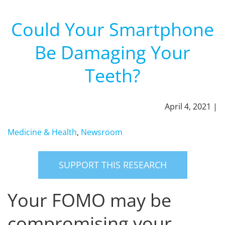
Could Your Smartphone
Be Damaging Your
Teeth?
April 4, 2021 |
Medicine & Health
,
Newsroom
SUPPORT THIS RESEARCH
Your FOMO may be
compromising your