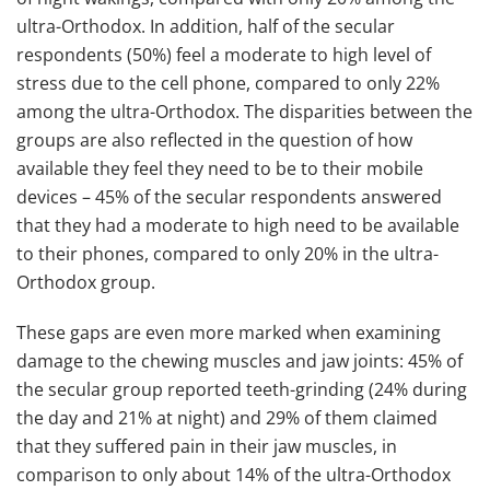
ultra-Orthodox. In addition, half of the secular
respondents (50%) feel a moderate to high level of
stress due to the cell phone, compared to only 22%
among the ultra-Orthodox. The disparities between the
groups are also reflected in the question of how
available they feel they need to be to their mobile
devices – 45% of the secular respondents answered
that they had a moderate to high need to be available
to their phones, compared to only 20% in the ultra-
Orthodox group.
These gaps are even more marked when examining
damage to the chewing muscles and jaw joints: 45% of
the secular group reported teeth-grinding (24% during
the day and 21% at night) and 29% of them claimed
that they suffered pain in their jaw muscles, in
comparison to only about 14% of the ultra-Orthodox