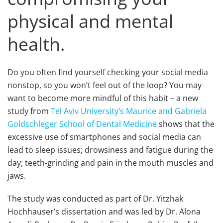
physical and mental
health.
Do you often find yourself checking your social media
nonstop, so you won’t feel out of the loop? You may
want to become more mindful of this habit – a new
study from
Tel Aviv University’s Maurice and Gabriela
Goldschleger School of Dental Medicine
shows that the
excessive use of smartphones and social media can
lead to sleep issues; drowsiness and fatigue during the
day; teeth-grinding and pain in the mouth muscles and
jaws.
The study was conducted as part of Dr. Yitzhak
Hochhauser’s dissertation and was led by Dr. Alona