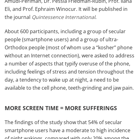
Amudi-Perlman, Dr. Pessia Friedman-Rubin, Prof. Ilana
Eli, and Prof. Ephraim Winocur. It will be published in
the journal
Quintessence International
.
About 600 participants, including a group of secular
people (smartphone users) and a group of ultra-
Orthodox people (most of whom use a “kosher” phone
without an Internet connection), were asked to address
a number of aspects that typify overuse of the phone,
including feelings of stress and tension throughout the
day, a tendency to wake up at night, a need to be
available to the cell phone, teeth-grinding and jaw pain.
MORE SCREEN TIME = MORE SUFFERINGS
The findings of the study show that 54% of secular
smartphone users have a moderate to high incidence
of night wakings, compared with only 20% among the