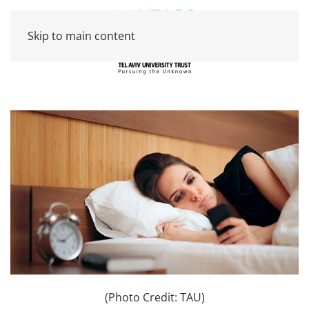
Skip to main content
(Photo Credit: TAU)