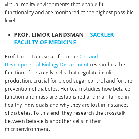
virtual reality environments that enable full
functionality and are monitored at the highest possible
level.
PROF. LIMOR LANDSMAN |
SACKLER
FACULTY OF MEDICINE
Prof. Limor Landsman from the
Cell and
Developmental Biology Department
researches the
function of beta cells, cells that regulate insulin
production, crucial for blood sugar control and for the
prevention of diabetes. Her team studies how beta-cell
function and mass are established and maintained in
healthy individuals and why they are lost in instances
of diabetes. To this end, they research the crosstalk
between beta-cells andother cells in their
microenvironment.