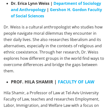
Dr. Erica Lynn Weiss |
Department of Sociology
and Anthropology
|
Gershon H. Gordon Faculty
of Social Sciences
Dr. Weiss is a cultural anthropologist who studies how
people navigate moral dilemmas they encounter in
their daily lives. She also researches liberalism and its
alternatives, especially in the contexts of religious and
ethnic coexistence. Through her research, Dr. Weiss
explores how different groups in the world find ways to
overcome differences and bridge the gaps between
them.
PROF. HILA SHAMIR |
FACULTY OF LAW
Hila Shamir, a Professor of Law at Tel-Aviv University
Faculty of Law, teaches and researches Employment,
Labor, Immigration, and Welfare Law with a focus on