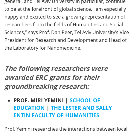
general, and Tel Aviv University in particular, continue
to be at the forefront of global science. I am especially
happy and excited to see a growing representation of
researchers from the fields of Humanities and Social
Sciences,” says Prof. Dan Peer, Tel Aviv University’s Vice
President for Research and Development and Head of
the Laboratory for Nanomedicine.
The following researchers were
awarded ERC grants for their
groundbreaking research:
PROF. MIRI YEMINI |
SCHOOL OF
EDUCATION
|
THE LESTER AND SALLY
ENTIN FACULTY OF HUMANITIES
Prof. Yemini researches the interactions between local