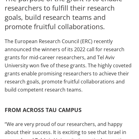
researchers to fulfill their research
goals, build research teams and
promote fruitful collaborations.
The European Research Council (ERC) recently
announced the winners of its 2022 call for research
grants for mid-career researchers, and Tel Aviv
University won five of these grants. The highly coveted
grants enable promising researchers to achieve their
research goals, promote fruitful collaborations and
build competent research teams.
FROM ACROSS TAU CAMPUS
“We are very proud of our researchers, and happy
about their success. It is exciting to see that Israel in