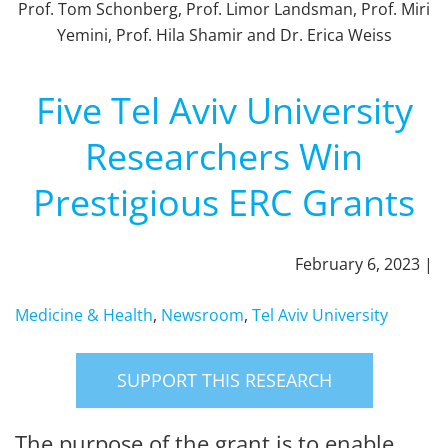
Prof. Tom Schonberg, Prof. Limor Landsman, Prof. Miri
Yemini, Prof. Hila Shamir and Dr. Erica Weiss
Five Tel Aviv University
Researchers Win
Prestigious ERC Grants
February 6, 2023 |
Medicine & Health
,
Newsroom
,
Tel Aviv University
SUPPORT THIS RESEARCH
The purpose of the grant is to enable