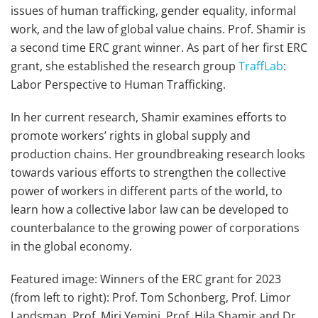
issues of human trafficking, gender equality, informal
work, and the law of global value chains. Prof. Shamir is
a second time ERC grant winner. As part of her first ERC
grant, she established the research group
TraffLab
:
Labor Perspective to Human Trafficking.
In her current research, Shamir examines efforts to
promote workers’ rights in global supply and
production chains. Her groundbreaking research looks
towards various efforts to strengthen the collective
power of workers in different parts of the world, to
learn how a collective labor law can be developed to
counterbalance to the growing power of corporations
in the global economy.
Featured image: Winners of the ERC grant for 2023
(from left to right): Prof. Tom Schonberg, Prof. Limor
Landsman, Prof. Miri Yemini, Prof. Hila Shamir and Dr.