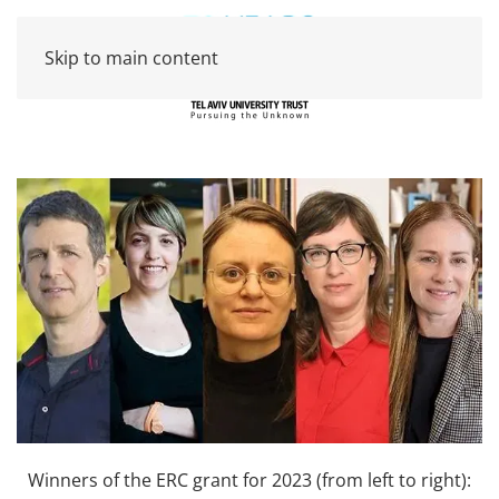
Skip to main content
Winners of the ERC grant for 2023 (from left to right):