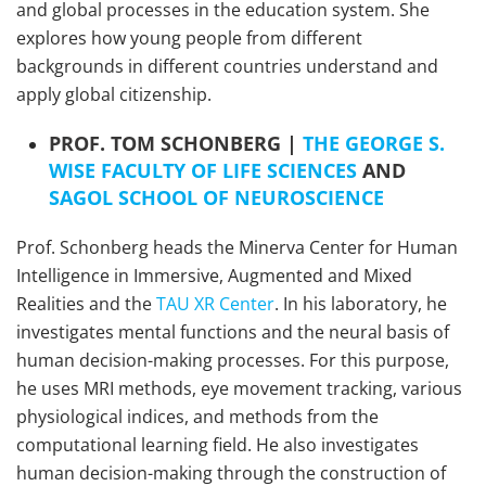
and global processes in the education system. She
explores how young people from different
backgrounds in different countries understand and
apply global citizenship.
PROF. TOM SCHONBERG |
THE GEORGE S.
WISE FACULTY OF LIFE SCIENCES
AND
SAGOL SCHOOL OF NEUROSCIENCE
Prof. Schonberg heads the Minerva Center for Human
Intelligence in Immersive, Augmented and Mixed
Realities and the
TAU XR Center
. In his laboratory, he
investigates mental functions and the neural basis of
human decision-making processes. For this purpose,
he uses MRI methods, eye movement tracking, various
physiological indices, and methods from the
computational learning field. He also investigates
human decision-making through the construction of