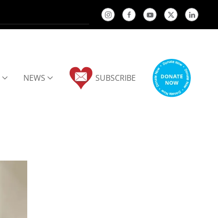
NEWS
SUBSCRIBE