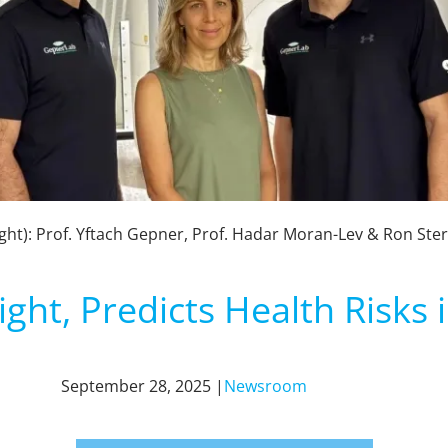
ight): Prof. Yftach Gepner, Prof. Hadar Moran-Lev & Ron Ster
ight, Predicts Health Risks
September 28, 2025 |
Newsroom