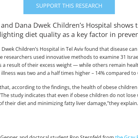
SUPPORT THIS RESEARCH
y and Dana Dwek Children’s Hospital shows 
hlighting diet quality as a key factor in preve
Dwek Children’s Hospital in Tel Aviv found that disease can
The researchers used innovative methods to examine 31 Israel
 result of their excess weight — while others remain healt
ing illness was two and a half times higher – 14% compared to
t, according to the findings, the health of obese children i
“The study indicates that even if obese children do not lose 
their diet and minimizing fatty liver damage,”they explain
h Gepner and doctoral student Ron Sternfeld from
the Gray 