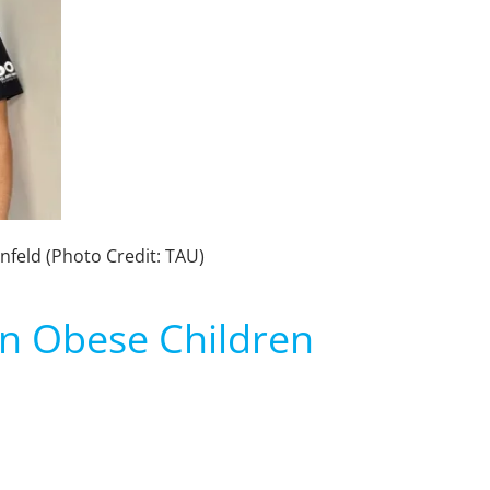
nfeld (Photo Credit: TAU)
 in Obese Children