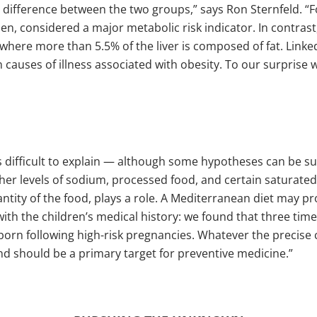
difference between the two groups,” says Ron Sternfeld. “Fo
n, considered a major metabolic risk indicator. In contrast
tion where more than 5.5% of the liver is composed of fat. Lin
in causes of illness associated with obesity. To our surpris
 difficult to explain — although some hypotheses can be su
gher levels of sodium, processed food, and certain saturate
antity of the food, plays a role. A Mediterranean diet may pr
with the children’s medical history: we found that three tim
born following high-risk pregnancies. Whatever the precise
nd should be a primary target for preventive medicine.”