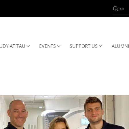
UDY AT TAU
EVENTS
SUPPORT US
ALUMNI