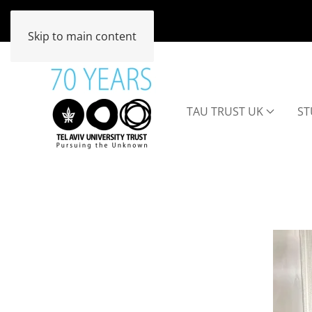
Skip to main content
TAU TRUST UK
ST