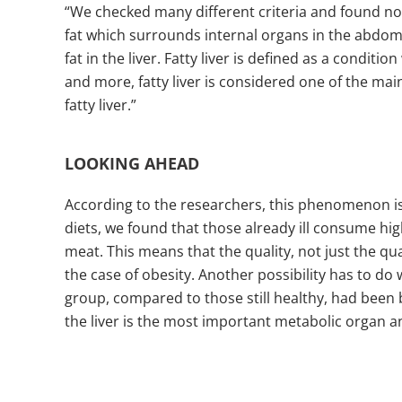
“We checked many different criteria and found no 
fat which surrounds internal organs in the abdome
fat in the liver. Fatty liver is defined as a condi
and more, fatty liver is considered one of the ma
fatty liver.”
LOOKING AHEAD
According to the researchers, this phenomenon is
diets, we found that those already ill consume hi
meat. This means that the quality, not just the qu
the case of obesity. Another possibility has to do 
group, compared to those still healthy, had been 
the liver is the most important metabolic organ a