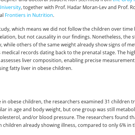
University
, together with Prof. Hadar Moran-Lev and Prof. R
nal
Frontiers in Nutrition
.
l study, which means we did not follow the children over ti
relation, but not causality in our findings. Nonetheless, the
, while others of the same weight already show signs of met
s medical records dating back to the prenatal stage. The hig
ssesses liver composition, enabling precise measurement of
ng fatty liver in obese children.
e in obese children, the researchers examined 31 children t
ilar in age and body weight, but one group was still metabol
cholesterol, and/or blood pressure. The researchers found t
 in children already showing illness, compared to only 6% in t