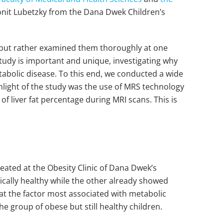
onit Lubetzky from the Dana Dwek Children’s
me but rather examined them thoroughly at one
 study is important and unique, investigating why
abolic disease. To this end, we conducted a wide
hlight of the study was the use of MRS technology
 liver fat percentage during MRI scans. This is
reated at the Obesity Clinic of Dana Dwek’s
ically healthy while the other already showed
hat the factor most associated with metabolic
he group of obese but still healthy children.