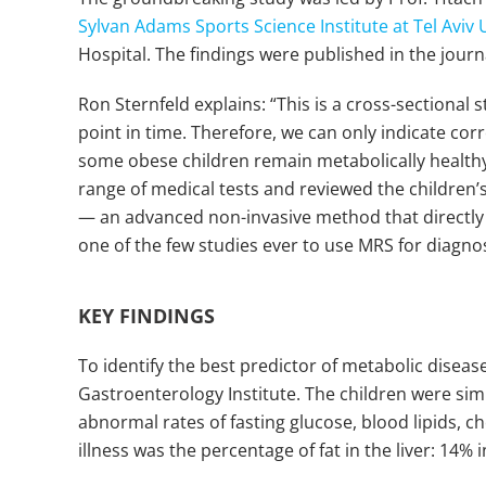
Sylvan Adams Sports Science Institute at Tel Aviv 
Hospital. The findings were published in the jour
Ron Sternfeld explains: “This is a cross-sectiona
point in time. Therefore, we can only indicate cor
some obese children remain metabolically healthy
range of medical tests and reviewed the children’
— an advanced non-invasive method that directly a
one of the few studies ever to use MRS for diagnosi
KEY FINDINGS
To identify the best predictor of metabolic diseas
Gastroenterology Institute. The children were sim
abnormal rates of fasting glucose, blood lipids, 
illness was the percentage of fat in the liver: 14%