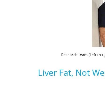
Research team (Left to r
Liver Fat, Not We