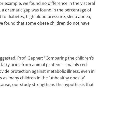
r example, we found no difference in the visceral
, a dramatic gap was found in the percentage of
ked to diabetes, high blood pressure, sleep apnea,
e we found that some obese children do not have
ggested. Prof. Gepner: “Comparing the children’s
d fatty acids from animal protein — mainly red
ovide protection against metabolic illness, even in
es as many children in the ‘unhealthy obesity’
 cause, our study strengthens the hypothesis that