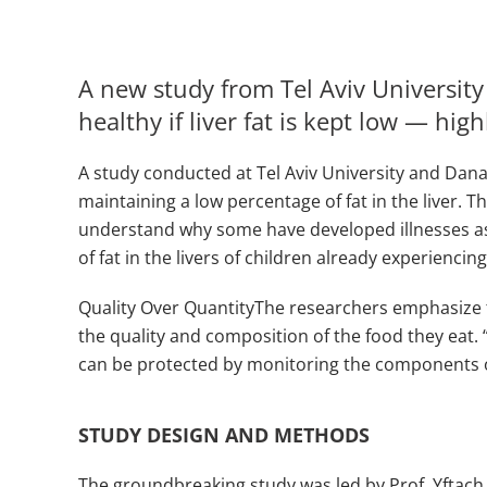
A new study from Tel Aviv Universit
healthy if liver fat is kept low — hig
A study conducted at Tel Aviv University and Dana 
maintaining a low percentage of fat in the liver. 
understand why some have developed illnesses as a
of fat in the livers of children already experienc
Quality Over QuantityThe researchers emphasize tha
the quality and composition of the food they eat. 
can be protected by monitoring the components of 
STUDY DESIGN AND METHODS
The groundbreaking study was led by Prof. Yftac