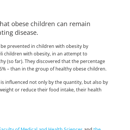
that obese children can remain
nting disease.
 be prevented in children with obesity by
i children with obesity, in an attempt to
hy (so far). They discovered that the percentage
 6% – than in the group of healthy obese children.
s influenced not only by the quantity, but also by
weight or reduce their food intake, their health
.
Faculty of Medical and Health Sciences
and
the