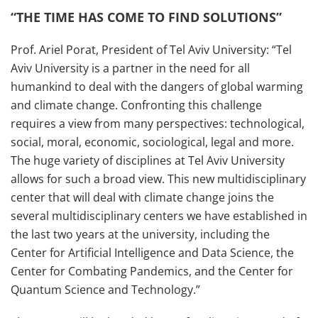
“THE TIME HAS COME TO FIND SOLUTIONS”
Prof. Ariel Porat, President of Tel Aviv University: “Tel
Aviv University is a partner in the need for all
humankind to deal with the dangers of global warming
and climate change. Confronting this challenge
requires a view from many perspectives: technological,
social, moral, economic, sociological, legal and more.
The huge variety of disciplines at Tel Aviv University
allows for such a broad view. This new multidisciplinary
center that will deal with climate change joins the
several multidisciplinary centers we have established in
the last two years at the university, including the
Center for Artificial Intelligence and Data Science, the
Center for Combating Pandemics, and the Center for
Quantum Science and Technology.”