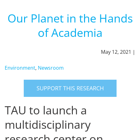
Our Planet in the Hands
of Academia
May 12, 2021 |
Environment
,
Newsroom
SUPPORT THIS RESEARCH
TAU to launch a
multidisciplinary
research center on