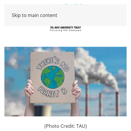
Skip to main content
(Photo Credit: TAU)