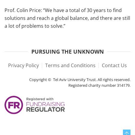
Prof. Colin Price: “We have a total of 30 years to find
solutions and reach a global balance, and there are still
a lot of problems to solve.”
PURSUING THE UNKNOWN
Privacy Policy
Terms and Conditions
Contact Us
Copyright © Tel Aviv University Trust. All rights reserved.
Registered charity number 314179.