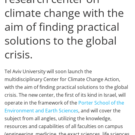
climate change with the
aim of finding practical
solutions to the global
crisis.
Tel Aviv University will soon launch the
multidisciplinary Center for Climate Change Action,
with the aim of finding practical solutions to the global
crisis. The new center, the first of its kind in Israel, will
operate in the framework of the
Porter School of the
Environment and Earth Sciences
, and will cover the
subject from all angles, utilizing the knowledge,
resources and capabilities of all faculties on campus
(engineering, medicine, the exact sciences, life sciences