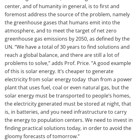
center, and of humanity in general, is to first and
foremost address the source of the problem, namely
the greenhouse gases that humans emit into the
atmosphere, and to meet the target of net zero
greenhouse gas emissions by 2050, as defined by the
UN. “We have a total of 30 years to find solutions and
reach a global balance, and there are still a lot of
problems to solve,” adds Prof. Price. ”A good example
of this is solar energy. It’s cheaper to generate
electricity from solar energy today than from a power
plant that uses fuel, coal or even natural gas, but the
solar energy must be transported to people’s homes,
the electricity generated must be stored at night, that
is, in batteries, and you need infrastructure to carry
the energy to population centers. We need to invest in
finding practical solutions today, in order to avoid the
gloomy forecasts of tomorrow.”