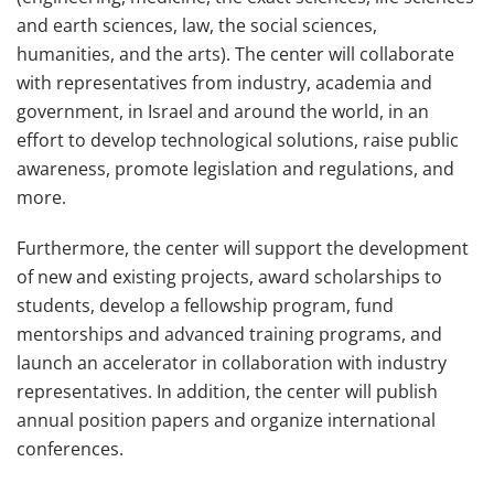
and earth sciences, law, the social sciences,
humanities, and the arts). The center will collaborate
with representatives from industry, academia and
government, in Israel and around the world, in an
effort to develop technological solutions, raise public
awareness, promote legislation and regulations, and
more.
Furthermore, the center will support the development
of new and existing projects, award scholarships to
students, develop a fellowship program, fund
mentorships and advanced training programs, and
launch an accelerator in collaboration with industry
representatives. In addition, the center will publish
annual position papers and organize international
conferences.