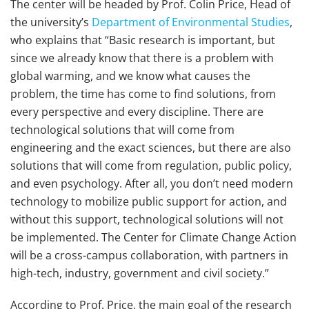
The center will be headed by Prof. Colin Price, Head of
the university’s
Department of Environmental Studies
,
who explains that “Basic research is important, but
since we already know that there is a problem with
global warming, and we know what causes the
problem, the time has come to find solutions, from
every perspective and every discipline. There are
technological solutions that will come from
engineering and the exact sciences, but there are also
solutions that will come from regulation, public policy,
and even psychology. After all, you don’t need modern
technology to mobilize public support for action, and
without this support, technological solutions will not
be implemented. The Center for Climate Change Action
will be a cross-campus collaboration, with partners in
high-tech, industry, government and civil society.”
According to Prof. Price, the main goal of the research