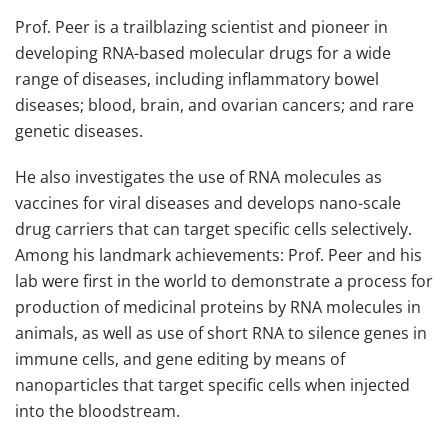
Prof. Peer is a trailblazing scientist and pioneer in
developing RNA-based molecular drugs for a wide
range of diseases, including inflammatory bowel
diseases; blood, brain, and ovarian cancers; and rare
genetic diseases.
He also investigates the use of RNA molecules as
vaccines for viral diseases and develops nano-scale
drug carriers that can target specific cells selectively.
Among his landmark achievements: Prof. Peer and his
lab were first in the world to demonstrate a process for
production of medicinal proteins by RNA molecules in
animals, as well as use of short RNA to silence genes in
immune cells, and gene editing by means of
nanoparticles that target specific cells when injected
into the bloodstream.