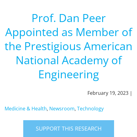
Prof. Dan Peer
Appointed as Member of
the Prestigious American
National Academy of
Engineering
February 19, 2023 |
Medicine & Health
,
Newsroom
,
Technology
SUPPORT THIS RESEARCH