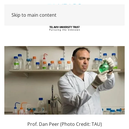
Skip to main content
Prof. Dan Peer (Photo Credit: TAU)