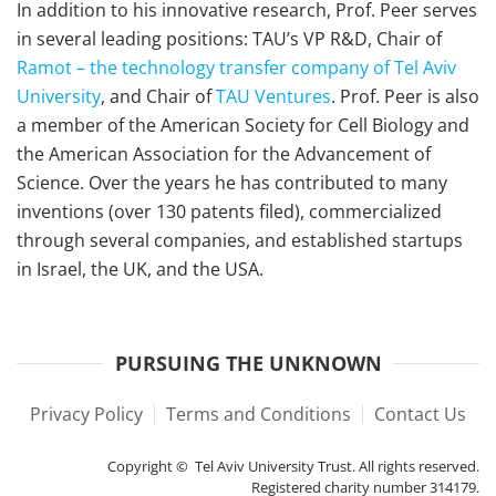
In addition to his innovative research, Prof. Peer serves
in several leading positions: TAU’s VP R&D, Chair of
Ramot – the technology transfer company of Tel Aviv
University
, and Chair of
TAU Ventures
. Prof. Peer is also
a member of the American Society for Cell Biology and
the American Association for the Advancement of
Science. Over the years he has contributed to many
inventions (over 130 patents filed), commercialized
through several companies, and established startups
in Israel, the UK, and the USA.
PURSUING THE UNKNOWN
Privacy Policy
Terms and Conditions
Contact Us
Copyright © Tel Aviv University Trust. All rights reserved.
Registered charity number 314179.