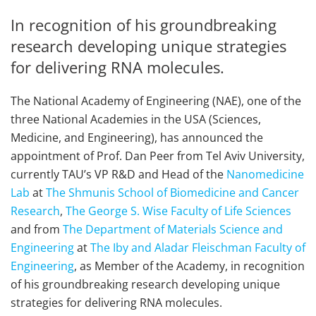
In recognition of his groundbreaking
research developing unique strategies
for delivering RNA molecules.
The National Academy of Engineering (NAE), one of the
three National Academies in the USA (Sciences,
Medicine, and Engineering), has announced the
appointment of Prof. Dan Peer from Tel Aviv University,
currently TAU’s VP R&D and Head of the
Nanomedicine
Lab
at
The Shmunis School of Biomedicine and Cancer
Research
,
The George S. Wise Faculty of Life Sciences
and from
The Department of Materials Science and
Engineering
at
The Iby and Aladar Fleischman Faculty of
Engineering
, as Member of the Academy, in recognition
of his groundbreaking research developing unique
strategies for delivering RNA molecules.