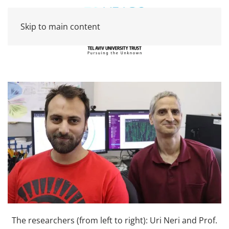
Skip to main content
The researchers (from left to right): Uri Neri and Prof.