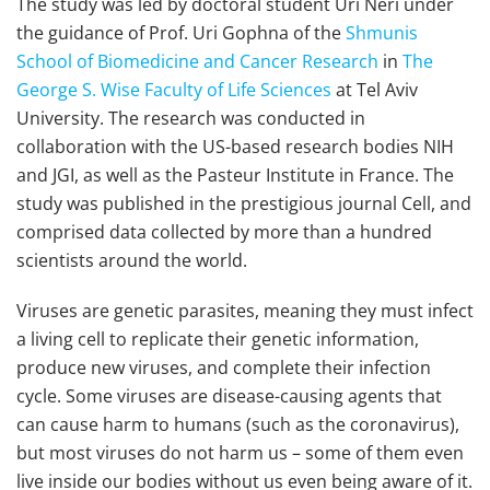
The study was led by doctoral student Uri Neri under
the guidance of Prof. Uri Gophna of the
Shmunis
School of Biomedicine and Cancer Research
in
The
George S. Wise Faculty of Life Sciences
at Tel Aviv
University. The research was conducted in
collaboration with the US-based research bodies NIH
and JGI, as well as the Pasteur Institute in France. The
study was published in the prestigious journal Cell, and
comprised data collected by more than a hundred
scientists around the world.
Viruses are genetic parasites, meaning they must infect
a living cell to replicate their genetic information,
produce new viruses, and complete their infection
cycle. Some viruses are disease-causing agents that
can cause harm to humans (such as the coronavirus),
but most viruses do not harm us – some of them even
live inside our bodies without us even being aware of it.