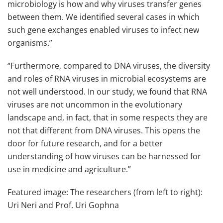
microbiology is how and why viruses transfer genes
between them. We identified several cases in which
such gene exchanges enabled viruses to infect new
organisms.”
“Furthermore, compared to DNA viruses, the diversity
and roles of RNA viruses in microbial ecosystems are
not well understood. In our study, we found that RNA
viruses are not uncommon in the evolutionary
landscape and, in fact, that in some respects they are
not that different from DNA viruses. This opens the
door for future research, and for a better
understanding of how viruses can be harnessed for
use in medicine and agriculture.”
Featured image: The researchers (from left to right):
Uri Neri and Prof. Uri Gophna