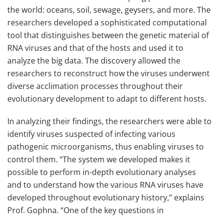
the world: oceans, soil, sewage, geysers, and more. The
researchers developed a sophisticated computational
tool that distinguishes between the genetic material of
RNA viruses and that of the hosts and used it to
analyze the big data. The discovery allowed the
researchers to reconstruct how the viruses underwent
diverse acclimation processes throughout their
evolutionary development to adapt to different hosts.
In analyzing their findings, the researchers were able to
identify viruses suspected of infecting various
pathogenic microorganisms, thus enabling viruses to
control them. “The system we developed makes it
possible to perform in-depth evolutionary analyses
and to understand how the various RNA viruses have
developed throughout evolutionary history,” explains
Prof. Gophna. “One of the key questions in