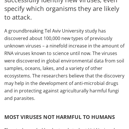
specify which organisms they are likely
to attack.
A groundbreaking Tel Aviv University study has
discovered about 100,000 new types of previously
unknown viruses – a ninefold increase in the amount of
RNA viruses known to science until now. The viruses
were discovered in global environmental data from soil
samples, oceans, lakes, and a variety of other
ecosystems. The researchers believe that the discovery
may help in the development of anti-microbial drugs
and in protecting against agriculturally harmful fungi
and parasites.
MOST VIRUSES NOT HARMFUL TO HUMANS