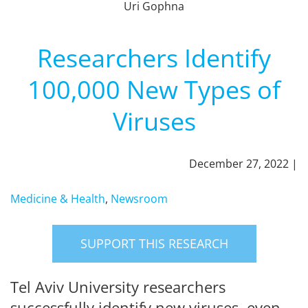
Uri Gophna
Researchers Identify
100,000 New Types of
Viruses
December 27, 2022 |
Medicine & Health
,
Newsroom
SUPPORT THIS RESEARCH
Tel Aviv University researchers
successfully identify new viruses, even