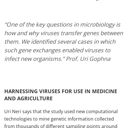
“One of the key questions in microbiology is
how and why viruses transfer genes between
them. We identified several cases in which
such gene exchanges enabled viruses to
infect new organisms.”
Prof. Uri Gophna
HARNESSING VIRUSES FOR USE IN MEDICINE
AND AGRICULTURE
Uri Neri says that the study used new computational
technologies to mine genetic information collected
from thousands of different sampling points around